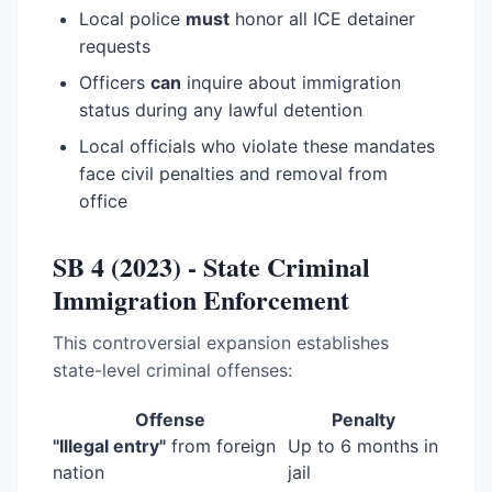
Local police
must
honor all ICE detainer
requests
Officers
can
inquire about immigration
status during any lawful detention
Local officials who violate these mandates
face civil penalties and removal from
office
SB 4 (2023) - State Criminal
Immigration Enforcement
This controversial expansion establishes
state-level criminal offenses:
Offense
Penalty
"Illegal entry"
from foreign
Up to 6 months in
nation
jail