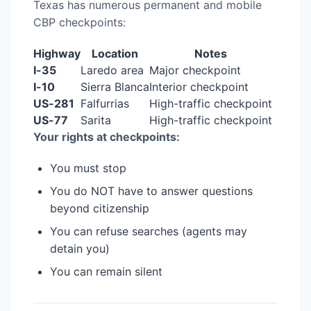
Texas has numerous permanent and mobile
CBP checkpoints:
Highway
Location
Notes
I-35
Laredo area
Major checkpoint
I-10
Sierra Blanca
Interior checkpoint
US-281
Falfurrias
High-traffic checkpoint
US-77
Sarita
High-traffic checkpoint
Your rights at checkpoints:
You must stop
You do NOT have to answer questions
beyond citizenship
You can refuse searches (agents may
detain you)
You can remain silent