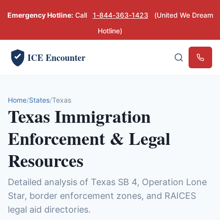
Emergency Hotline:
Call
1-844-363-1423
(United We Dream
Hotline)
ICE Encounter
Emerg
Home
States
Texas
Texas Immigration
Enforcement & Legal
Resources
Detailed analysis of Texas SB 4, Operation Lone
Star, border enforcement zones, and RAICES
legal aid directories.