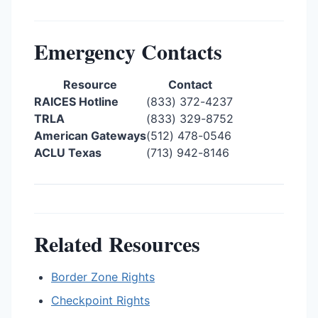
Emergency Contacts
Resource
Contact
RAICES Hotline
(833) 372-4237
TRLA
(833) 329-8752
American Gateways
(512) 478-0546
ACLU Texas
(713) 942-8146
Related Resources
Border Zone Rights
Checkpoint Rights