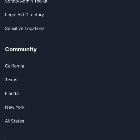
School Admin Toolkit
Legal Aid Directory
Sensitive Locations
Community
California
Texas
Florida
New York
All States