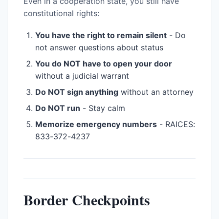
Even in a cooperation state, you still have
constitutional rights:
You have the right to remain silent
- Do
not answer questions about status
You do NOT have to open your door
without a judicial warrant
Do NOT sign anything
without an attorney
Do NOT run
- Stay calm
Memorize emergency numbers
- RAICES:
833-372-4237
Border Checkpoints