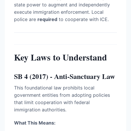
state power to augment and independently
execute immigration enforcement. Local
police are
required
to cooperate with ICE.
Key Laws to Understand
SB 4 (2017) - Anti-Sanctuary Law
This foundational law prohibits local
government entities from adopting policies
that limit cooperation with federal
immigration authorities.
What This Means: