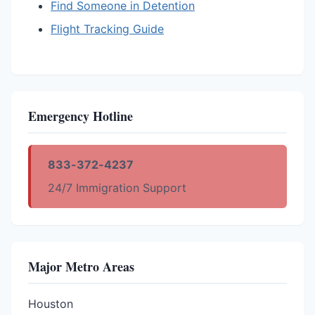
Find Someone in Detention
Flight Tracking Guide
Emergency Hotline
833-372-4237
24/7 Immigration Support
Major Metro Areas
Houston