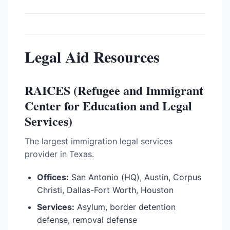
Legal Aid Resources
RAICES (Refugee and Immigrant
Center for Education and Legal
Services)
The largest immigration legal services
provider in Texas.
Offices:
San Antonio (HQ), Austin, Corpus
Christi, Dallas-Fort Worth, Houston
Services:
Asylum, border detention
defense, removal defense