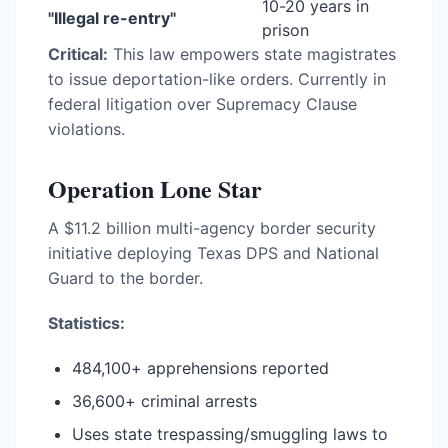
10-20 years in
"Illegal re-entry"
prison
Critical:
This law empowers state magistrates
to issue deportation-like orders. Currently in
federal litigation over Supremacy Clause
violations.
Operation Lone Star
A $11.2 billion multi-agency border security
initiative deploying Texas DPS and National
Guard to the border.
Statistics:
484,100+ apprehensions reported
36,600+ criminal arrests
Uses state trespassing/smuggling laws to