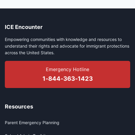
ICE Encounter
Empowering communities with knowledge and resources to
understand their rights and advocate for immigrant protections
across the United States.
Emergency Hotline
1-844-363-1423
Resources
Parent Emergency Planning