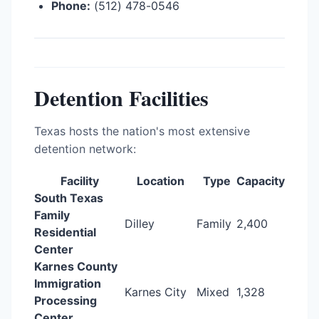
Phone:
(512) 478-0546
Detention Facilities
Texas hosts the nation's most extensive
detention network:
Facility
Location
Type
Capacity
South Texas
Family
Dilley
Family
2,400
Residential
Center
Karnes County
Immigration
Karnes City
Mixed
1,328
Processing
Center