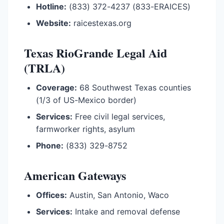
Hotline:
(833) 372-4237 (833-ERAICES)
Website:
raicestexas.org
Texas RioGrande Legal Aid
(TRLA)
Coverage:
68 Southwest Texas counties
(1/3 of US-Mexico border)
Services:
Free civil legal services,
farmworker rights, asylum
Phone:
(833) 329-8752
American Gateways
Offices:
Austin, San Antonio, Waco
Services:
Intake and removal defense