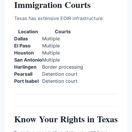
Immigration Courts
Texas has extensive EOIR infrastructure:
Location
Courts
Dallas
Multiple
El Paso
Multiple
Houston
Multiple
San Antonio
Multiple
Harlingen
Border processing
Pearsall
Detention court
Port Isabel
Detention court
Know Your Rights in Texas