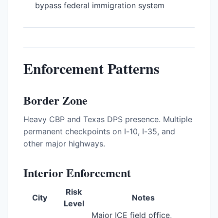
bypass federal immigration system
Enforcement Patterns
Border Zone
Heavy CBP and Texas DPS presence. Multiple
permanent checkpoints on I-10, I-35, and
other major highways.
Interior Enforcement
Risk
City
Notes
Level
Major ICE field office,