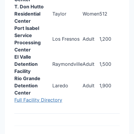
T. Don Hutto
Residential
Taylor
Women
512
Center
Port Isabel
Service
Los Fresnos
Adult
1,200
Processing
Center
El Valle
Detention
Raymondville
Adult
1,500
Facility
Rio Grande
Detention
Laredo
Adult
1,900
Center
Full Facility Directory