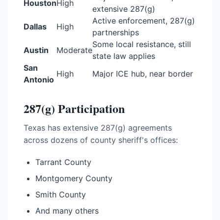
Houston
High
extensive 287(g)
Active enforcement, 287(g)
Dallas
High
partnerships
Some local resistance, still
Austin
Moderate
state law applies
San
High
Major ICE hub, near border
Antonio
287(g) Participation
Texas has extensive 287(g) agreements
across dozens of county sheriff's offices:
Tarrant County
Montgomery County
Smith County
And many others