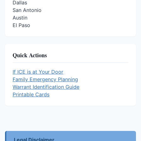
Dallas
San Antonio
Austin
El Paso
Quick Actions
If ICE is at Your Door
Family Emergency Planning
Warrant Identification Guide
Printable Cards
Legal Disclaimer