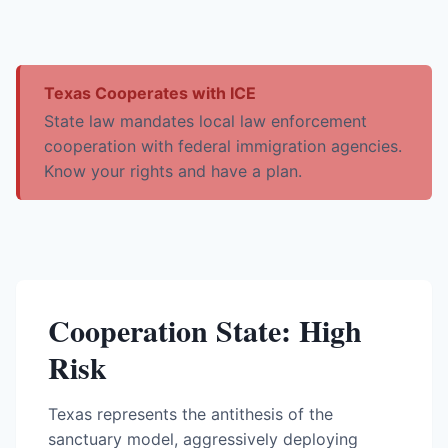
Texas Cooperates with ICE
State law mandates local law enforcement
cooperation with federal immigration agencies.
Know your rights and have a plan.
Cooperation State: High
Risk
Texas represents the antithesis of the
sanctuary model, aggressively deploying