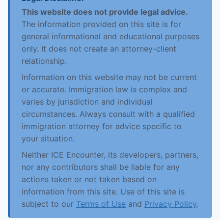
This website does not provide legal advice.
The information provided on this site is for
general informational and educational purposes
only. It does not create an attorney-client
relationship.
Information on this website may not be current
or accurate. Immigration law is complex and
varies by jurisdiction and individual
circumstances. Always consult with a qualified
immigration attorney for advice specific to
your situation.
Neither ICE Encounter, its developers, partners,
nor any contributors shall be liable for any
actions taken or not taken based on
information from this site. Use of this site is
subject to our
Terms of Use
and
Privacy Policy
.