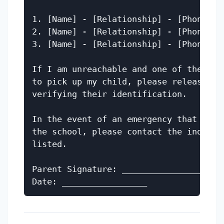
1. [Name] - [Relationship] - [Phone] - 
2. [Name] - [Relationship] - [Phone] - 
3. [Name] - [Relationship] - [Phone] - 
If I am unreachable and one of the abov
to pick up my child, please release my 
verifying their identification.

In the event of an emergency that preve
the school, please contact the individu
listed.

Parent Signature: _________________
