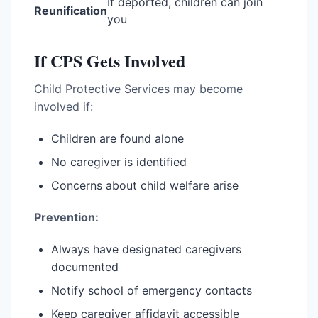
If deported, children can join
Reunification
you
If CPS Gets Involved
Child Protective Services may become
involved if:
Children are found alone
No caregiver is identified
Concerns about child welfare arise
Prevention:
Always have designated caregivers
documented
Notify school of emergency contacts
Keep caregiver affidavit accessible