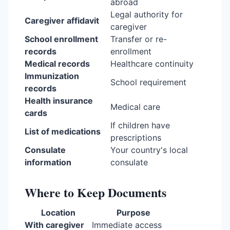
abroad
Legal authority for
Caregiver affidavit
caregiver
School enrollment
Transfer or re-
records
enrollment
Medical records
Healthcare continuity
Immunization
School requirement
records
Health insurance
Medical care
cards
If children have
List of medications
prescriptions
Consulate
Your country's local
information
consulate
Where to Keep Documents
Location
Purpose
With caregiver
Immediate access