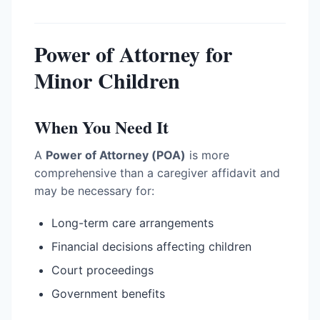
Power of Attorney for
Minor Children
When You Need It
A
Power of Attorney (POA)
is more
comprehensive than a caregiver affidavit and
may be necessary for:
Long-term care arrangements
Financial decisions affecting children
Court proceedings
Government benefits