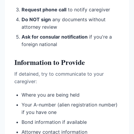
Request phone call
to notify caregiver
Do NOT sign
any documents without
attorney review
Ask for consular notification
if you're a
foreign national
Information to Provide
If detained, try to communicate to your
caregiver:
Where you are being held
Your A-number (alien registration number)
if you have one
Bond information if available
Attorney contact information