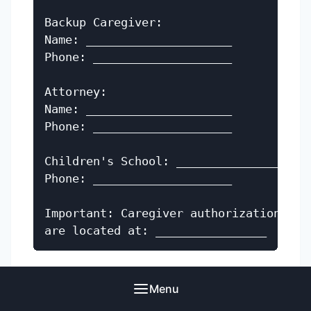
Backup Caregiver:

Name: _____________________

Phone: ____________________

Attorney:

Name: _____________________

Phone: ____________________

Children's School: _______________

Phone: ____________________

Important: Caregiver authorization docu
Spanish
Menu