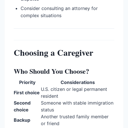
Consider consulting an attorney for
complex situations
Choosing a Caregiver
Who Should You Choose?
Priority
Considerations
U.S. citizen or legal permanent
First choice
resident
Second
Someone with stable immigration
choice
status
Another trusted family member
Backup
or friend