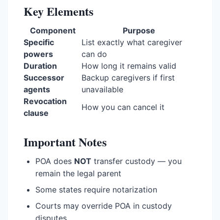
Key Elements
Component
Purpose
Specific
List exactly what caregiver
powers
can do
Duration
How long it remains valid
Successor
Backup caregivers if first
agents
unavailable
Revocation
How you can cancel it
clause
Important Notes
POA does
NOT
transfer custody — you
remain the legal parent
Some states require notarization
Courts may override POA in custody
disputes