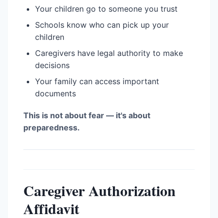
Your children go to someone you trust
Schools know who can pick up your
children
Caregivers have legal authority to make
decisions
Your family can access important
documents
This is not about fear — it's about
preparedness.
Caregiver Authorization
Affidavit