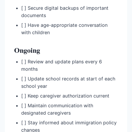
[ ] Secure digital backups of important
documents
[ ] Have age-appropriate conversation
with children
Ongoing
[ ] Review and update plans every 6
months
[ ] Update school records at start of each
school year
[ ] Keep caregiver authorization current
[ ] Maintain communication with
designated caregivers
[ ] Stay informed about immigration policy
changes