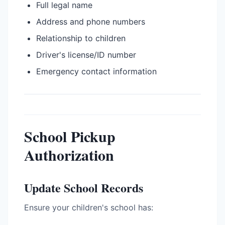
Full legal name
Address and phone numbers
Relationship to children
Driver's license/ID number
Emergency contact information
School Pickup
Authorization
Update School Records
Ensure your children's school has: