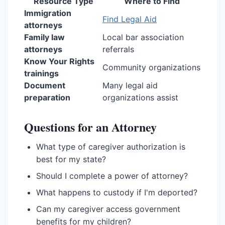
Resource Type
Where to Find
Immigration
Find Legal Aid
attorneys
Family law
Local bar association
attorneys
referrals
Know Your Rights
Community organizations
trainings
Document
Many legal aid
preparation
organizations assist
Questions for an Attorney
What type of caregiver authorization is
best for my state?
Should I complete a power of attorney?
What happens to custody if I'm deported?
Can my caregiver access government
benefits for my children?