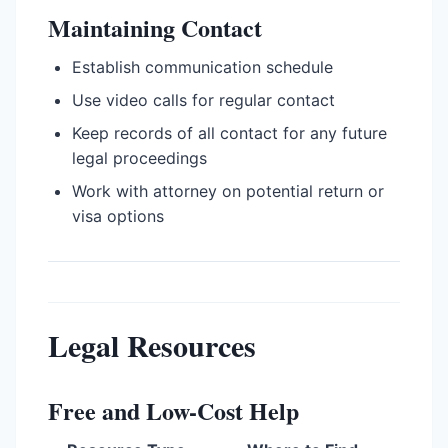
Maintaining Contact
Establish communication schedule
Use video calls for regular contact
Keep records of all contact for any future
legal proceedings
Work with attorney on potential return or
visa options
Legal Resources
Free and Low-Cost Help