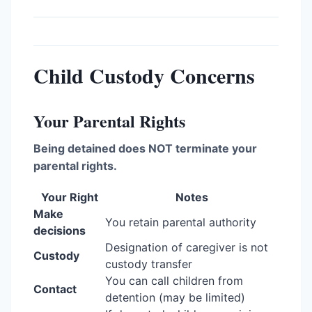
Child Custody Concerns
Your Parental Rights
Being detained does NOT terminate your
parental rights.
Your Right
Notes
Make
You retain parental authority
decisions
Designation of caregiver is not
Custody
custody transfer
You can call children from
Contact
detention (may be limited)