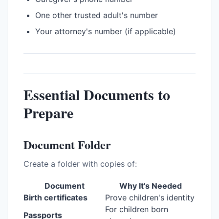
One other trusted adult's number
Your attorney's number (if applicable)
Essential Documents to
Prepare
Document Folder
Create a folder with copies of:
Document
Why It's Needed
Birth certificates
Prove children's identity
For children born
Passports