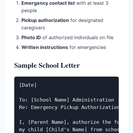
Emergency contact list
with at least 3
people
Pickup authorization
for designated
caregivers
Photo ID
of authorized individuals on file
Written instructions
for emergencies
Sample School Letter
[Date]

To: [School Name] Administration

Re: Emergency Pickup Authorization for 
I, [Parent Name], authorize the followi
my child [Child's Name] from school in 