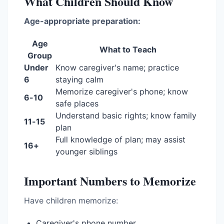
What Children Should Know
Age-appropriate preparation:
Age
What to Teach
Group
Under
Know caregiver's name; practice
6
staying calm
Memorize caregiver's phone; know
6-10
safe places
Understand basic rights; know family
11-15
plan
Full knowledge of plan; may assist
16+
younger siblings
Important Numbers to Memorize
Have children memorize:
Caregiver's phone number