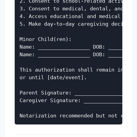
2. Consent to school-related activities
3. Consent to medical, dental, and ment
4. Access educational and medical recor
5. Make day-to-day caregiving decisions
Minor Child(ren):

Name: _________________ DOB: __________
Name: _________________ DOB: __________
This authorization shall remain in eff
or until [date/event].

Parent Signature: _________________ Dat
Caregiver Signature: ______________ Dat