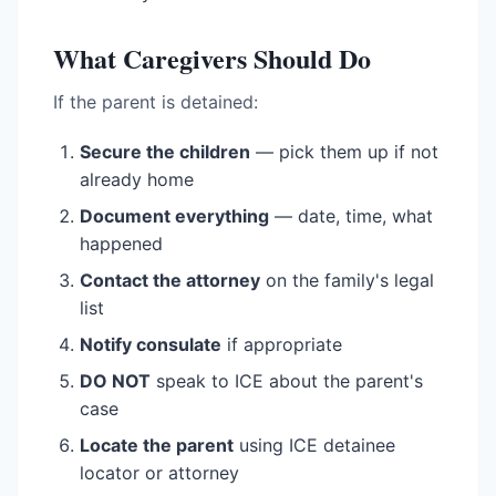
What Caregivers Should Do
If the parent is detained:
Secure the children
— pick them up if not
already home
Document everything
— date, time, what
happened
Contact the attorney
on the family's legal
list
Notify consulate
if appropriate
DO NOT
speak to ICE about the parent's
case
Locate the parent
using ICE detainee
locator or attorney