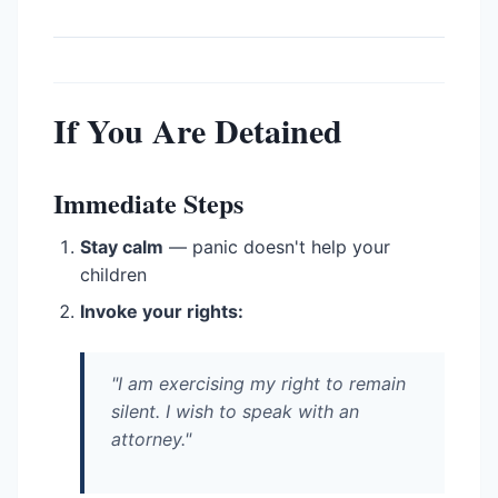
If You Are Detained
Immediate Steps
Stay calm
— panic doesn't help your
children
Invoke your rights:
"I am exercising my right to remain
silent. I wish to speak with an
attorney."