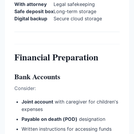
With attorney
Legal safekeeping
Safe deposit box
Long-term storage
Digital backup
Secure cloud storage
Financial Preparation
Bank Accounts
Consider:
Joint account
with caregiver for children's
expenses
Payable on death (POD)
designation
Written instructions for accessing funds