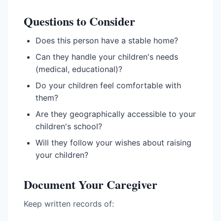
Questions to Consider
Does this person have a stable home?
Can they handle your children's needs
(medical, educational)?
Do your children feel comfortable with
them?
Are they geographically accessible to your
children's school?
Will they follow your wishes about raising
your children?
Document Your Caregiver
Keep written records of: