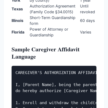
York
by county)
1 year
Authorization Agreement
Until
Texas
(Family Code §34.0015)
revoked
Short-Term Guardianship
Illinois
60 days
form
Power of Attorney or
Florida
Varies
Guardianship
Sample Caregiver Affidavit
Language
CAREGIVER'S AUTHORIZATION AFFIDAVIT

I, [Parent Name], being the parent of 
do hereby authorize [Caregiver Name] to
1. Enroll and withdraw the child(ren) f