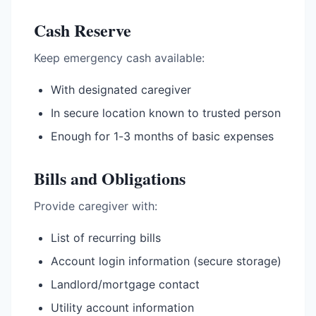
Cash Reserve
Keep emergency cash available:
With designated caregiver
In secure location known to trusted person
Enough for 1-3 months of basic expenses
Bills and Obligations
Provide caregiver with:
List of recurring bills
Account login information (secure storage)
Landlord/mortgage contact
Utility account information