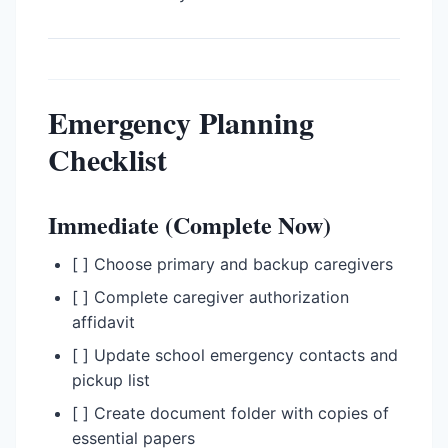
Emergency Planning
Checklist
Immediate (Complete Now)
[ ] Choose primary and backup caregivers
[ ] Complete caregiver authorization
affidavit
[ ] Update school emergency contacts and
pickup list
[ ] Create document folder with copies of
essential papers