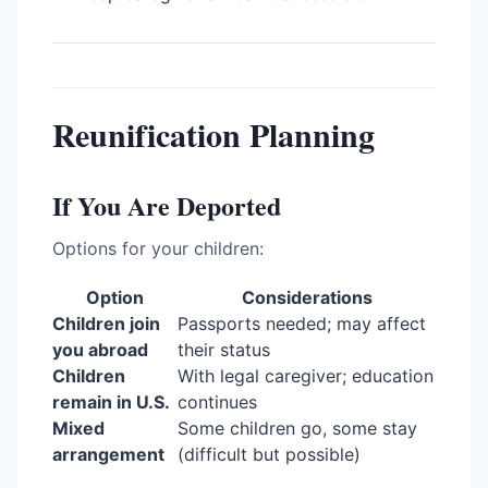
Reunification Planning
If You Are Deported
Options for your children:
Option
Considerations
Children join
Passports needed; may affect
you abroad
their status
Children
With legal caregiver; education
remain in U.S.
continues
Mixed
Some children go, some stay
arrangement
(difficult but possible)