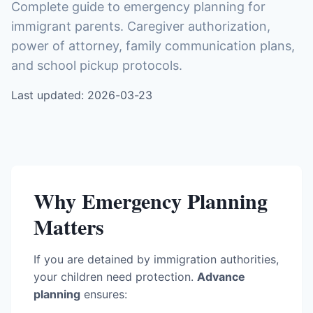
Complete guide to emergency planning for
immigrant parents. Caregiver authorization,
power of attorney, family communication plans,
and school pickup protocols.
Last updated: 2026-03-23
Why Emergency Planning
Matters
If you are detained by immigration authorities,
your children need protection.
Advance
planning
ensures: