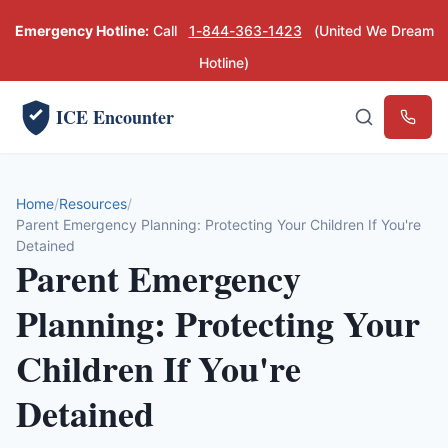
Emergency Hotline:
Call
1-844-363-1423
(United We Dream
Hotline)
ICE Encounter
Emerg
Home
Resources
Parent Emergency Planning: Protecting Your Children If You're
Detained
Parent Emergency
Planning: Protecting Your
Children If You're
Detained