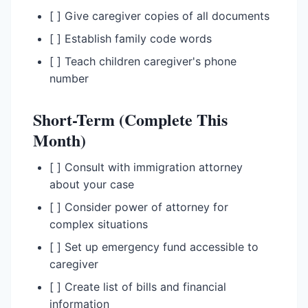
[ ] Give caregiver copies of all documents
[ ] Establish family code words
[ ] Teach children caregiver's phone
number
Short-Term (Complete This
Month)
[ ] Consult with immigration attorney
about your case
[ ] Consider power of attorney for
complex situations
[ ] Set up emergency fund accessible to
caregiver
[ ] Create list of bills and financial
information