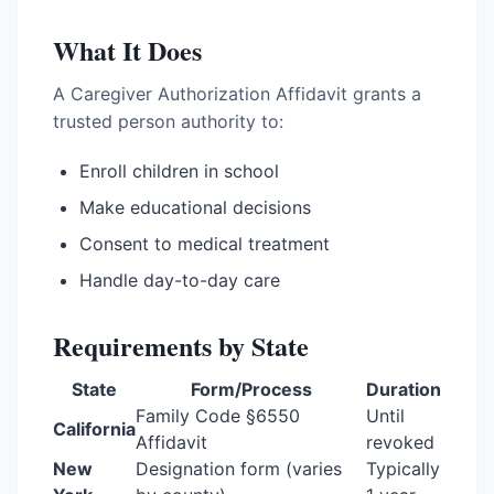
What It Does
A Caregiver Authorization Affidavit grants a
trusted person authority to:
Enroll children in school
Make educational decisions
Consent to medical treatment
Handle day-to-day care
Requirements by State
State
Form/Process
Duration
Family Code §6550
Until
California
Affidavit
revoked
New
Designation form (varies
Typically