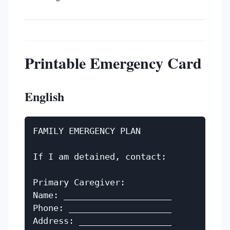
Printable Emergency Card
English
FAMILY EMERGENCY PLAN

If I am detained, contact:

Primary Caregiver:

Name: _____________________

Phone: ____________________

Address: __________________
