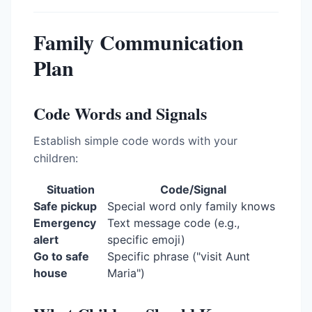
Family Communication
Plan
Code Words and Signals
Establish simple code words with your
children:
Situation
Code/Signal
Safe pickup
Special word only family knows
Emergency
Text message code (e.g.,
alert
specific emoji)
Go to safe
Specific phrase ("visit Aunt
house
Maria")