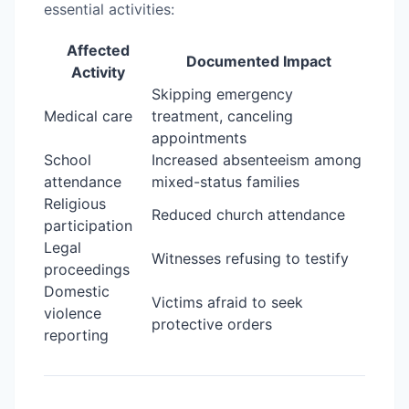
essential activities:
Affected
Documented Impact
Activity
Skipping emergency
Medical care
treatment, canceling
appointments
School
Increased absenteeism among
attendance
mixed-status families
Religious
Reduced church attendance
participation
Legal
Witnesses refusing to testify
proceedings
Domestic
Victims afraid to seek
violence
protective orders
reporting