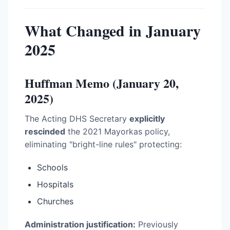
What Changed in January
2025
Huffman Memo (January 20,
2025)
The Acting DHS Secretary
explicitly
rescinded
the 2021 Mayorkas policy,
eliminating "bright-line rules" protecting:
Schools
Hospitals
Churches
Administration justification:
Previously