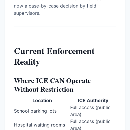
now a case-by-case decision by field
supervisors.
Current Enforcement
Reality
Where ICE CAN Operate
Without Restriction
Location
ICE Authority
Full access (public
School parking lots
area)
Full access (public
Hospital waiting rooms
area)