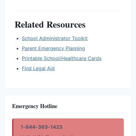
Related Resources
School Administrator Toolkit
Parent Emergency Planning
Printable School/Healthcare Cards
Find Legal Aid
Emergency Hotline
1-844-363-1423