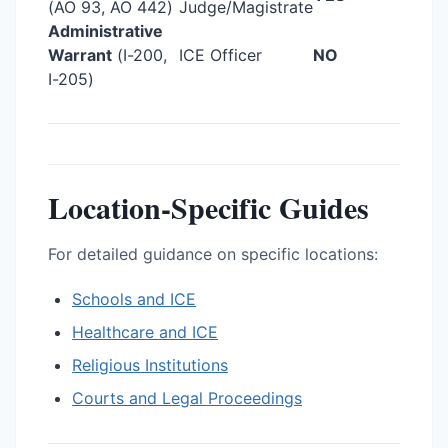
(AO 93, AO 442)
Judge/Magistrate
Administrative
Warrant
(I-200,
ICE Officer
NO
I-205)
Location-Specific Guides
For detailed guidance on specific locations:
Schools and ICE
Healthcare and ICE
Religious Institutions
Courts and Legal Proceedings