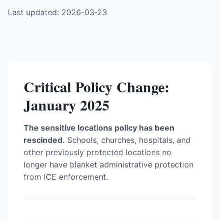
Last updated: 2026-03-23
Critical Policy Change:
January 2025
The sensitive locations policy has been
rescinded.
Schools, churches, hospitals, and
other previously protected locations no
longer have blanket administrative protection
from ICE enforcement.