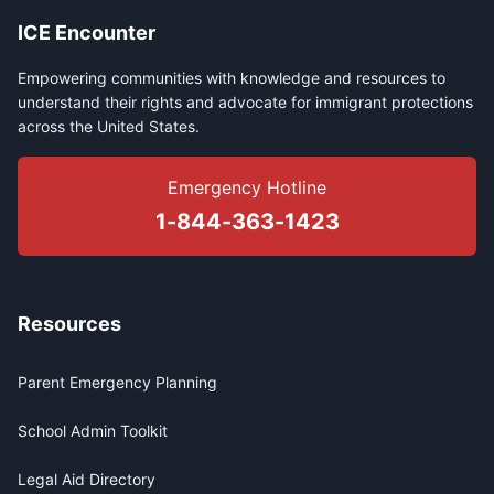
ICE Encounter
Empowering communities with knowledge and resources to
understand their rights and advocate for immigrant protections
across the United States.
Emergency Hotline
1-844-363-1423
Resources
Parent Emergency Planning
School Admin Toolkit
Legal Aid Directory