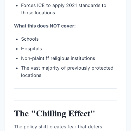
Forces ICE to apply 2021 standards to
those locations
What this does NOT cover:
Schools
Hospitals
Non-plaintiff religious institutions
The vast majority of previously protected
locations
The "Chilling Effect"
The policy shift creates fear that deters