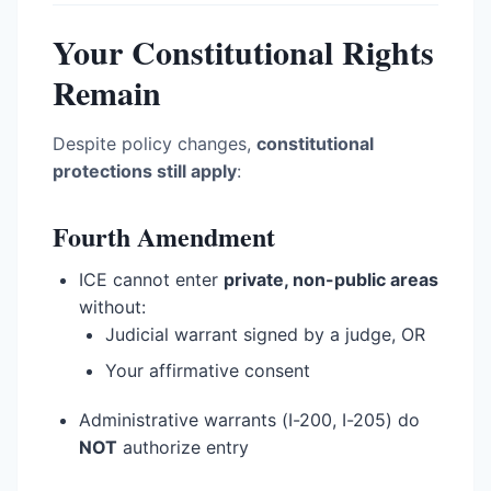
Your Constitutional Rights
Remain
Despite policy changes,
constitutional
protections still apply
:
Fourth Amendment
ICE cannot enter
private, non-public areas
without:
Judicial warrant signed by a judge, OR
Your affirmative consent
Administrative warrants (I-200, I-205) do
NOT
authorize entry