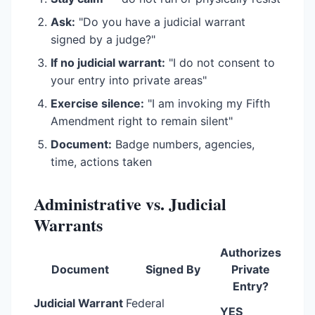
Ask:
"Do you have a judicial warrant
signed by a judge?"
If no judicial warrant:
"I do not consent to
your entry into private areas"
Exercise silence:
"I am invoking my Fifth
Amendment right to remain silent"
Document:
Badge numbers, agencies,
time, actions taken
Administrative vs. Judicial
Warrants
Authorizes
Document
Signed By
Private
Entry?
Judicial Warrant
Federal
YES