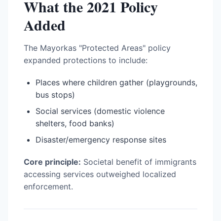
What the 2021 Policy
Added
The Mayorkas "Protected Areas" policy
expanded protections to include:
Places where children gather (playgrounds,
bus stops)
Social services (domestic violence
shelters, food banks)
Disaster/emergency response sites
Core principle:
Societal benefit of immigrants
accessing services outweighed localized
enforcement.