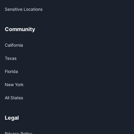
Sensitive Locations
Community
California
Texas
Florida
New York
All States
Legal
Privacy Policy