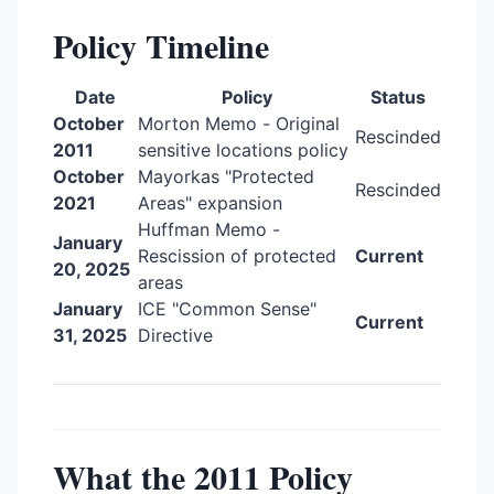
Policy Timeline
Date
Policy
Status
October
Morton Memo - Original
Rescinded
2011
sensitive locations policy
October
Mayorkas "Protected
Rescinded
2021
Areas" expansion
Huffman Memo -
January
Rescission of protected
Current
20, 2025
areas
January
ICE "Common Sense"
Current
31, 2025
Directive
What the 2011 Policy