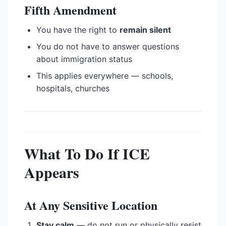
Fifth Amendment
You have the right to
remain silent
You do not have to answer questions
about immigration status
This applies everywhere — schools,
hospitals, churches
What To Do If ICE
Appears
At Any Sensitive Location
Stay calm
— do not run or physically resist