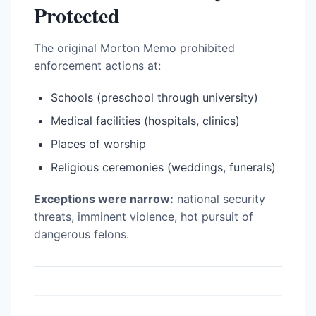
Protected
The original Morton Memo prohibited
enforcement actions at:
Schools (preschool through university)
Medical facilities (hospitals, clinics)
Places of worship
Religious ceremonies (weddings, funerals)
Exceptions were narrow:
national security
threats, imminent violence, hot pursuit of
dangerous felons.