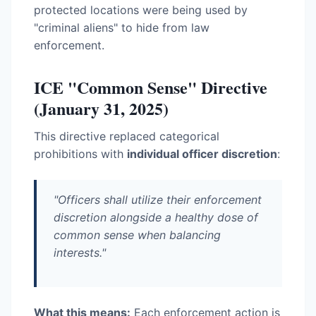
protected locations were being used by
"criminal aliens" to hide from law
enforcement.
ICE "Common Sense" Directive
(January 31, 2025)
This directive replaced categorical
prohibitions with
individual officer discretion
:
"Officers shall utilize their enforcement
discretion alongside a healthy dose of
common sense when balancing
interests."
What this means:
Each enforcement action is