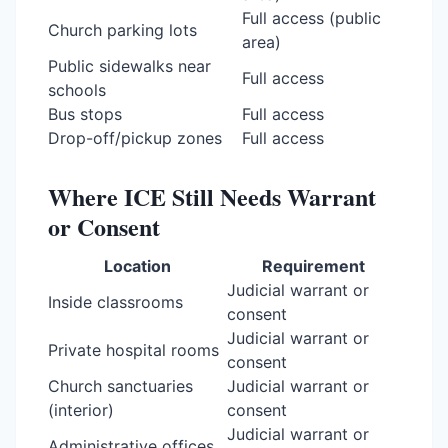
Full access (public
Church parking lots
area)
Public sidewalks near
Full access
schools
Bus stops
Full access
Drop-off/pickup zones
Full access
Where ICE Still Needs Warrant
or Consent
Location
Requirement
Judicial warrant or
Inside classrooms
consent
Judicial warrant or
Private hospital rooms
consent
Church sanctuaries
Judicial warrant or
(interior)
consent
Judicial warrant or
Administrative offices