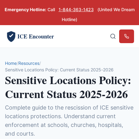
Emergency Hotline:
Call
1-844-363-1423
(United We Dream
Hotline)
ICE Encounter
Emerg
Home
Resources
Sensitive Locations Policy: Current Status 2025-2026
Sensitive Locations Policy:
Current Status 2025-2026
Complete guide to the rescission of ICE sensitive
locations protections. Understand current
enforcement at schools, churches, hospitals,
and courts.