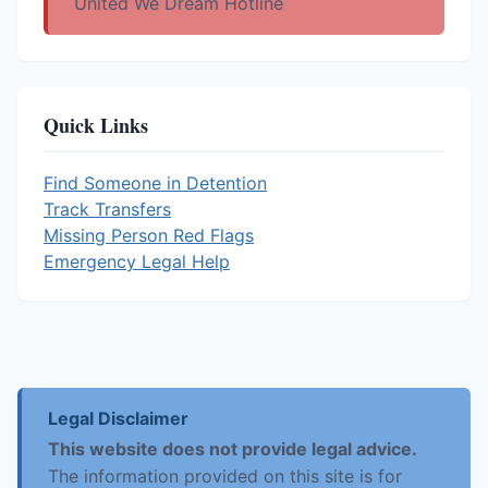
United We Dream Hotline
Quick Links
Find Someone in Detention
Track Transfers
Missing Person Red Flags
Emergency Legal Help
Legal Disclaimer
This website does not provide legal advice.
The information provided on this site is for