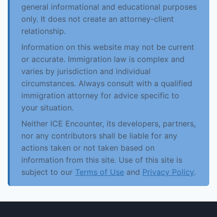
general informational and educational purposes
only. It does not create an attorney-client
relationship.
Information on this website may not be current
or accurate. Immigration law is complex and
varies by jurisdiction and individual
circumstances. Always consult with a qualified
immigration attorney for advice specific to
your situation.
Neither ICE Encounter, its developers, partners,
nor any contributors shall be liable for any
actions taken or not taken based on
information from this site. Use of this site is
subject to our
Terms of Use
and
Privacy Policy
.