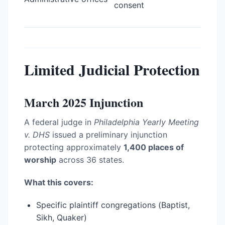
consent
Limited Judicial Protection
March 2025 Injunction
A federal judge in
Philadelphia Yearly Meeting
v. DHS
issued a preliminary injunction
protecting approximately
1,400 places of
worship
across 36 states.
What this covers:
Specific plaintiff congregations (Baptist,
Sikh, Quaker)