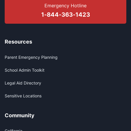
Emergency Hotline
1-844-363-1423
Resources
Parent Emergency Planning
School Admin Toolkit
Legal Aid Directory
Sensitive Locations
Community
California