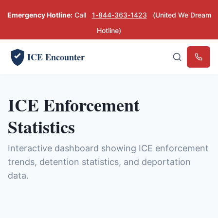
Emergency Hotline:
Call
1-844-363-1423
(United We Dream
Hotline)
ICE Encounter
Emerg
ICE Enforcement
Statistics
Interactive dashboard showing ICE enforcement
trends, detention statistics, and deportation
data.