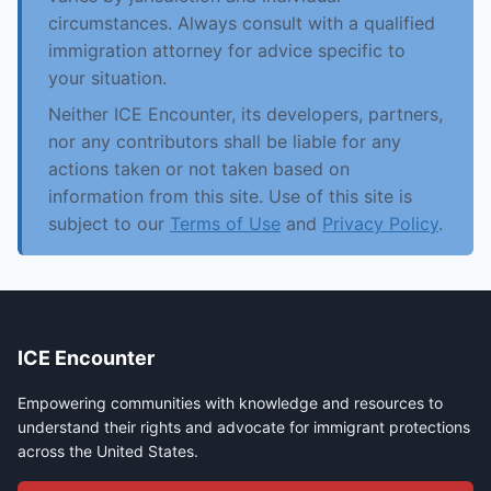
circumstances. Always consult with a qualified
immigration attorney for advice specific to
your situation.
Neither ICE Encounter, its developers, partners,
nor any contributors shall be liable for any
actions taken or not taken based on
information from this site. Use of this site is
subject to our
Terms of Use
and
Privacy Policy
.
ICE Encounter
Empowering communities with knowledge and resources to
understand their rights and advocate for immigrant protections
across the United States.