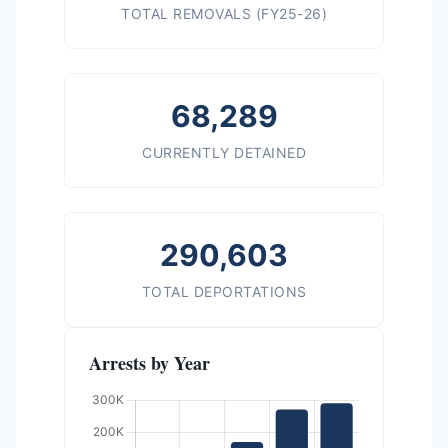
TOTAL REMOVALS (FY25-26)
68,289
CURRENTLY DETAINED
290,603
TOTAL DEPORTATIONS
Arrests by Year