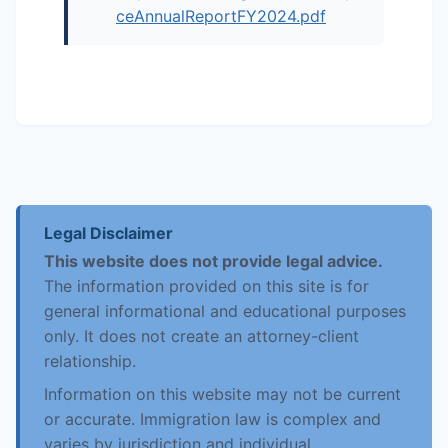
ceAnnualReportFY2024.pdf
Legal Disclaimer
This website does not provide legal advice.
The information provided on this site is for
general informational and educational purposes
only. It does not create an attorney-client
relationship.
Information on this website may not be current
or accurate. Immigration law is complex and
varies by jurisdiction and individual