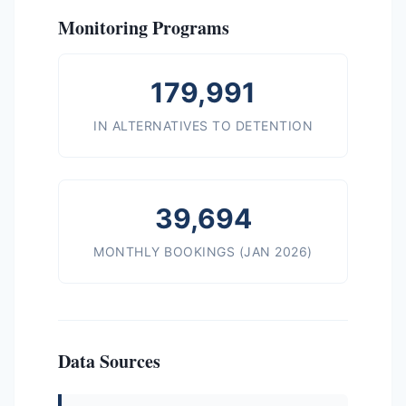
Monitoring Programs
179,991
IN ALTERNATIVES TO DETENTION
39,694
MONTHLY BOOKINGS (JAN 2026)
Data Sources