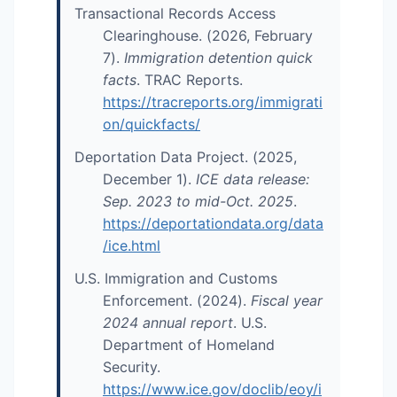
Transactional Records Access
Clearinghouse. (2026, February
7).
Immigration detention quick
facts
. TRAC Reports.
https://tracreports.org/immigrati
on/quickfacts/
Deportation Data Project. (2025,
December 1).
ICE data release:
Sep. 2023 to mid-Oct. 2025
.
https://deportationdata.org/data
/ice.html
U.S. Immigration and Customs
Enforcement. (2024).
Fiscal year
2024 annual report
. U.S.
Department of Homeland
Security.
https://www.ice.gov/doclib/eoy/i