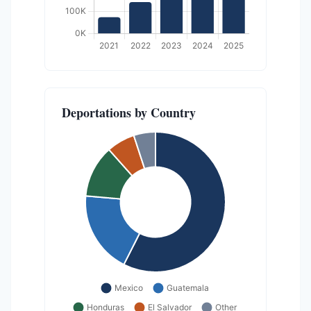
Deportations by Country