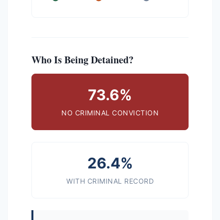
Who Is Being Detained?
73.6%
NO CRIMINAL CONVICTION
26.4%
WITH CRIMINAL RECORD