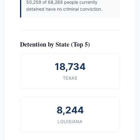
50,259 of 68,289 people currently
detained have no criminal conviction.
Detention by State (Top 5)
18,734
TEXAS
8,244
LOUISIANA