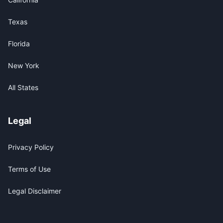
Texas
Florida
New York
All States
Legal
Privacy Policy
Terms of Use
Legal Disclaimer