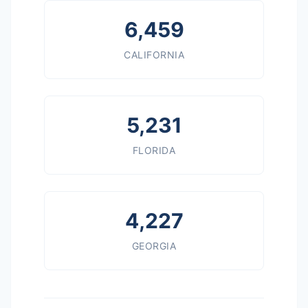
6,459
CALIFORNIA
5,231
FLORIDA
4,227
GEORGIA