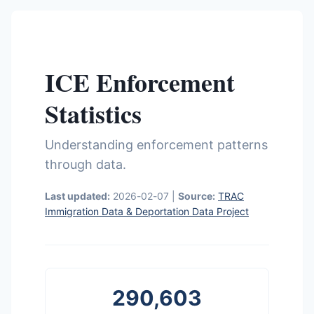
ICE Enforcement
Statistics
Understanding enforcement patterns
through data.
Last updated:
2026-02-07 |
Source:
TRAC
Immigration Data & Deportation Data Project
290,603