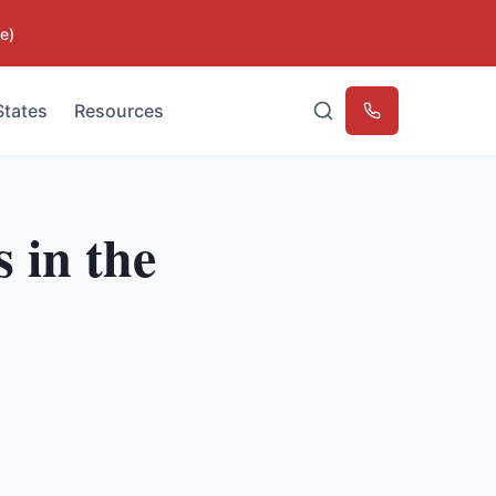
e)
States
Resources
Emergency
 in the