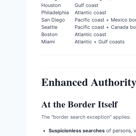
Houston
Gulf coast
Philadelphia
Atlantic coast
San Diego
Pacific coast + Mexico bo
Seattle
Pacific coast + Canada bo
Boston
Atlantic coast
Miami
Atlantic + Gulf coasts
Enhanced Authorit
At the Border Itself
The "border search exception" applies:
Suspicionless searches
of persons, v