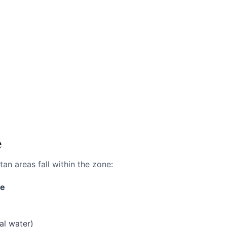
e
tan areas fall within the zone:
ne
al water)