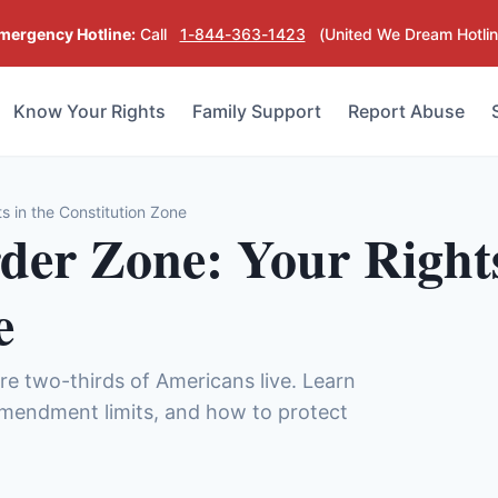
mergency Hotline:
Call
1-844-363-1423
(United We Dream Hotlin
Know Your Rights
Family Support
Report Abuse
s in the Constitution Zone
der Zone: Your Rights
e
e two-thirds of Americans live. Learn
mendment limits, and how to protect