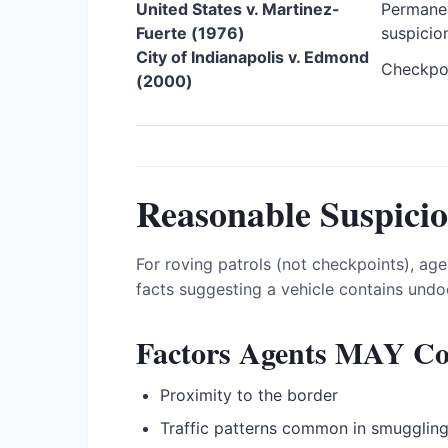
United States v. Martinez-
Permanen
Fuerte (1976)
suspicio
City of Indianapolis v. Edmond
Checkpoi
(2000)
Reasonable Suspici
For roving patrols (not checkpoints), age
facts suggesting a vehicle contains undo
Factors Agents MAY Co
Proximity to the border
Traffic patterns common in smugglin