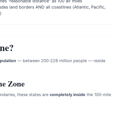
nes "reasonable distance" as 100 air miles
udes land borders AND all coastlines (Atlantic, Pacific,
)
one?
pulation
— between 200-228 million people — reside
the Zone
ndaries, these states are
completely inside
the 100-mile