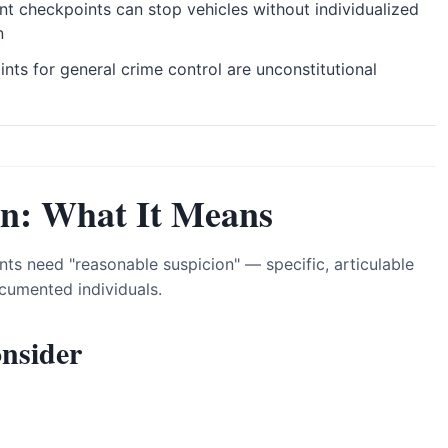
t checkpoints can stop vehicles without individualized
n
nts for general crime control are unconstitutional
on: What It Means
nts need "reasonable suspicion" — specific, articulable
cumented individuals.
nsider
g