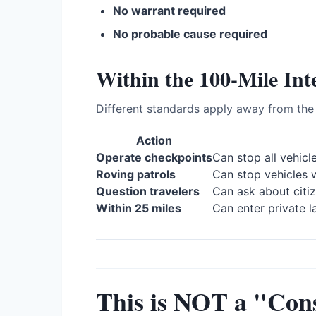
No warrant required
No probable cause required
Within the 100-Mile Int
Different standards apply away from the 
Action
Operate checkpoints
Can stop all vehicl
Roving patrols
Can stop vehicles 
Question travelers
Can ask about citi
Within 25 miles
Can enter private l
This is NOT a "Cons