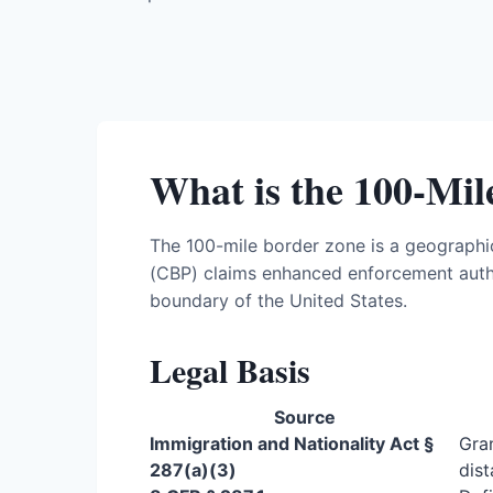
What is the 100-Mi
The 100-mile border zone is a geographi
(CBP) claims enhanced enforcement autho
boundary of the United States.
Legal Basis
Source
Immigration and Nationality Act §
Gran
287(a)(3)
dist