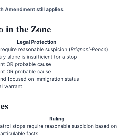
th Amendment still applies
.
in the Zone
Legal Protection
 require reasonable suspicion (
Brignoni-Ponce
)
y alone is insufficient for a stop
ent OR probable cause
ent OR probable cause
and focused on immigration status
al warrant
es
Ruling
atrol stops require reasonable suspicion based on
 articulable facts