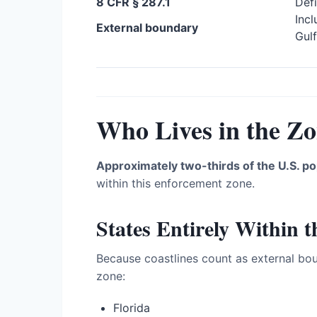
8 CFR § 287.1
Defi
Incl
External boundary
Gulf
Who Lives in the Z
Approximately two-thirds of the U.S. po
within this enforcement zone.
States Entirely Within 
Because coastlines count as external bou
zone:
Florida