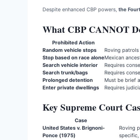
Despite enhanced CBP powers,
the Four
What CBP CANNOT Do 
Prohibited Action
Random vehicle stops
Roving patrols
Stop based on race alone
Mexican ancestr
Search vehicle interior
Requires cons
Search trunk/bags
Requires cons
Prolonged detention
Must be brief 
Enter private dwellings
Requires judici
Key Supreme Court Cas
Case
United States v. Brignoni-
Roving p
Ponce (1975)
specific,