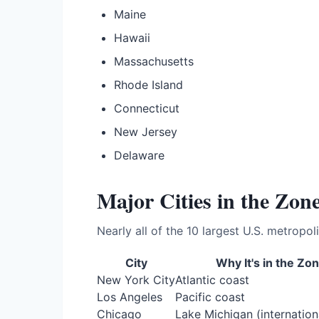
Maine
Hawaii
Massachusetts
Rhode Island
Connecticut
New Jersey
Delaware
Major Cities in the Zon
Nearly all of the 10 largest U.S. metropoli
City
Why It's in the Zo
New York City
Atlantic coast
Los Angeles
Pacific coast
Chicago
Lake Michigan (internation