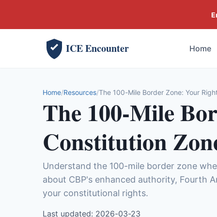
E
ICE Encounter
Home
Home
Resources
The 100-Mile Border Zone: Your Right
The 100-Mile Bor
Constitution Zon
Understand the 100-mile border zone wher
about CBP's enhanced authority, Fourth A
your constitutional rights.
Last updated: 2026-03-23