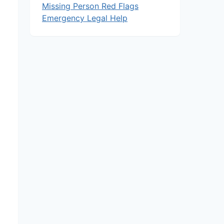
Missing Person Red Flags
Emergency Legal Help