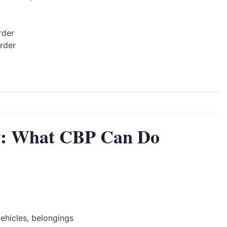
rder
rder
y: What CBP Can Do
ehicles, belongings