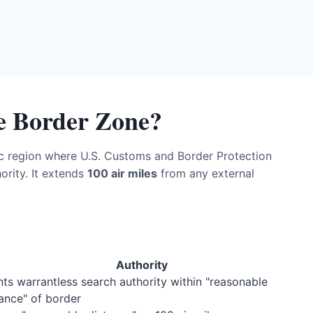
le Border Zone?
c region where U.S. Customs and Border Protection
rity. It extends
100 air miles
from any external
Authority
ts warrantless search authority within "reasonable
ance" of border