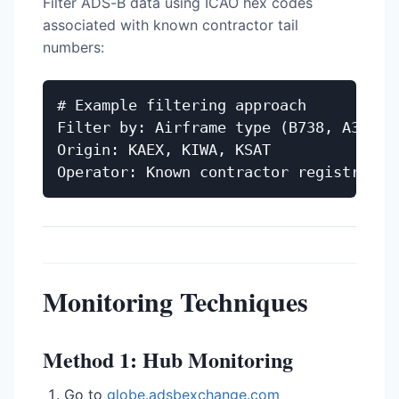
Filter ADS-B data using ICAO hex codes
associated with known contractor tail
numbers:
# Example filtering approach

Filter by: Airframe type (B738, A320, M
Origin: KAEX, KIWA, KSAT

Monitoring Techniques
Method 1: Hub Monitoring
Go to
globe.adsbexchange.com