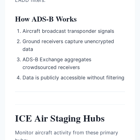
LADD filters.
How ADS-B Works
Aircraft broadcast transponder signals
Ground receivers capture unencrypted
data
ADS-B Exchange aggregates
crowdsourced receivers
Data is publicly accessible without filtering
ICE Air Staging Hubs
Monitor aircraft activity from these primary