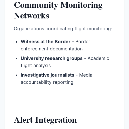
Community Monitoring
Networks
Organizations coordinating flight monitoring:
Witness at the Border
- Border
enforcement documentation
University research groups
- Academic
flight analysis
Investigative journalists
- Media
accountability reporting
Alert Integration