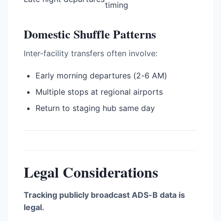
timing
Domestic Shuffle Patterns
Inter-facility transfers often involve:
Early morning departures (2-6 AM)
Multiple stops at regional airports
Return to staging hub same day
Legal Considerations
Tracking publicly broadcast ADS-B data is
legal.