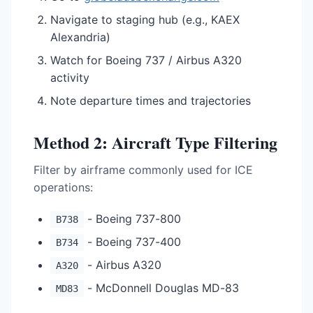
Navigate to staging hub (e.g., KAEX
Alexandria)
Watch for Boeing 737 / Airbus A320
activity
Note departure times and trajectories
Method 2: Aircraft Type Filtering
Filter by airframe commonly used for ICE
operations:
- Boeing 737-800
B738
- Boeing 737-400
B734
- Airbus A320
A320
- McDonnell Douglas MD-83
MD83