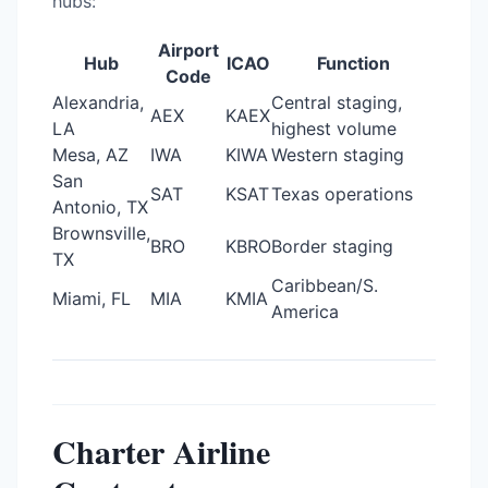
hubs:
Airport
Hub
ICAO
Function
Code
Alexandria,
Central staging,
AEX
KAEX
LA
highest volume
Mesa, AZ
IWA
KIWA
Western staging
San
SAT
KSAT
Texas operations
Antonio, TX
Brownsville,
BRO
KBRO
Border staging
TX
Caribbean/S.
Miami, FL
MIA
KMIA
America
Charter Airline