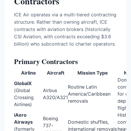
Contractors
ICE Air operates via a multi-tiered contracting
structure. Rather than owning aircraft, ICE
contracts with aviation brokers (historically
CSI Aviation, with contracts exceeding $3.6
billion) who subcontract to charter operators.
Primary Contractors
Airline
Aircraft
Mission Type
No
Domin
GlobalX
Routine Latin
contr
(Global
Airbus
America/Caribbean
for da
Crossing
A320/A321
removals
depor
Airlines)
flight
iAero
Histor
Boeing
Airways
Domestic shuffles,
contra
737-
(formerly
international removals
heavil