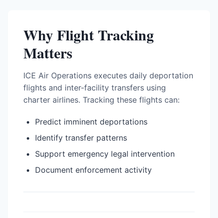
Why Flight Tracking
Matters
ICE Air Operations executes daily deportation
flights and inter-facility transfers using
charter airlines. Tracking these flights can:
Predict imminent deportations
Identify transfer patterns
Support emergency legal intervention
Document enforcement activity