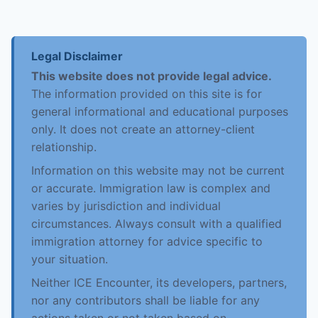
Legal Disclaimer
This website does not provide legal advice.
The information provided on this site is for
general informational and educational purposes
only. It does not create an attorney-client
relationship.
Information on this website may not be current
or accurate. Immigration law is complex and
varies by jurisdiction and individual
circumstances. Always consult with a qualified
immigration attorney for advice specific to
your situation.
Neither ICE Encounter, its developers, partners,
nor any contributors shall be liable for any