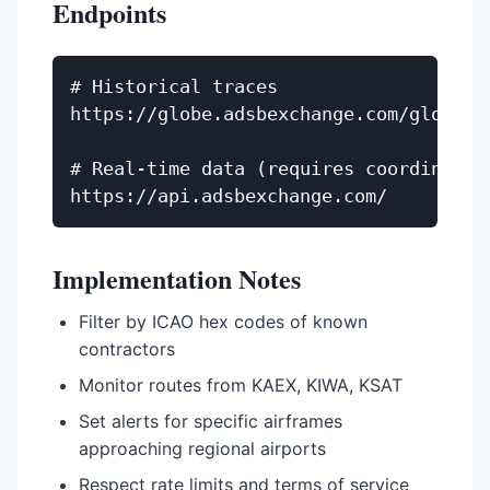
Endpoints
# Historical traces

https://globe.adsbexchange.com/globe_hi
# Real-time data (requires coordination
Implementation Notes
Filter by ICAO hex codes of known
contractors
Monitor routes from KAEX, KIWA, KSAT
Set alerts for specific airframes
approaching regional airports
Respect rate limits and terms of service