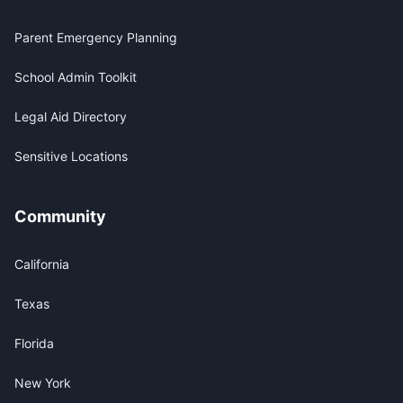
Parent Emergency Planning
School Admin Toolkit
Legal Aid Directory
Sensitive Locations
Community
California
Texas
Florida
New York