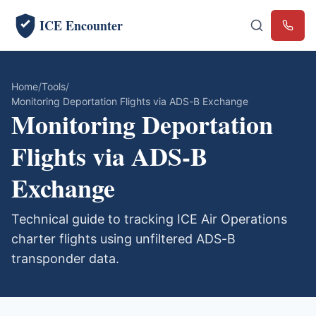
ICE Encounter
Emerg
Home
Tools
Monitoring Deportation Flights via ADS-B Exchange
Monitoring Deportation
Flights via ADS-B
Exchange
Technical guide to tracking ICE Air Operations
charter flights using unfiltered ADS-B
transponder data.