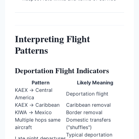
Interpreting Flight
Patterns
Deportation Flight Indicators
Pattern
Likely Meaning
KAEX → Central
Deportation flight
America
KAEX → Caribbean
Caribbean removal
KIWA → Mexico
Border removal
Multiple hops same
Domestic transfers
aircraft
("shuffles")
Typical deportation
Late night departures