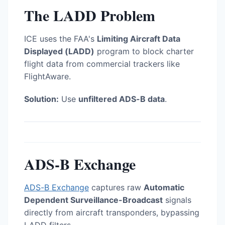
The LADD Problem
ICE uses the FAA's
Limiting Aircraft Data
Displayed (LADD)
program to block charter
flight data from commercial trackers like
FlightAware.
Solution:
Use
unfiltered ADS-B data
.
ADS-B Exchange
ADS-B Exchange
captures raw
Automatic
Dependent Surveillance-Broadcast
signals
directly from aircraft transponders, bypassing