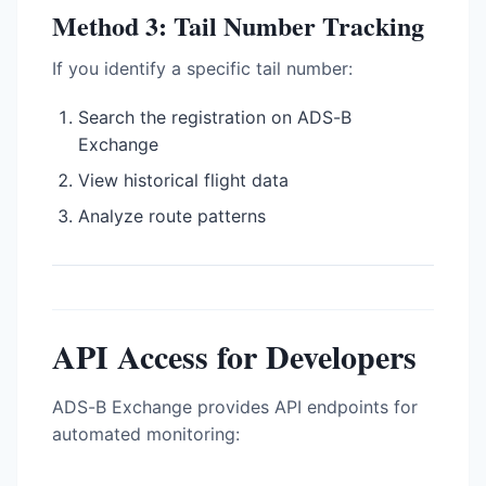
Method 3: Tail Number Tracking
If you identify a specific tail number:
Search the registration on ADS-B
Exchange
View historical flight data
Analyze route patterns
API Access for Developers
ADS-B Exchange provides API endpoints for
automated monitoring: