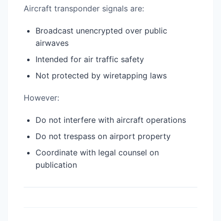
Aircraft transponder signals are:
Broadcast unencrypted over public
airwaves
Intended for air traffic safety
Not protected by wiretapping laws
However:
Do not interfere with aircraft operations
Do not trespass on airport property
Coordinate with legal counsel on
publication