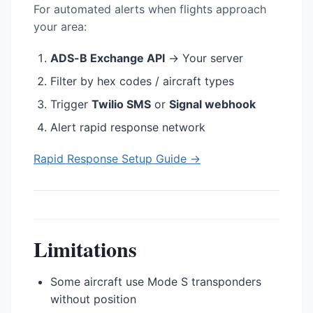
For automated alerts when flights approach
your area:
ADS-B Exchange API
→ Your server
Filter by hex codes / aircraft types
Trigger
Twilio SMS
or
Signal webhook
Alert rapid response network
Rapid Response Setup Guide →
Limitations
Some aircraft use Mode S transponders
without position