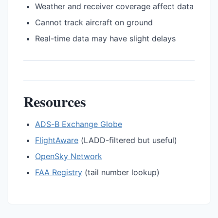
Weather and receiver coverage affect data
Cannot track aircraft on ground
Real-time data may have slight delays
Resources
ADS-B Exchange Globe
FlightAware
(LADD-filtered but useful)
OpenSky Network
FAA Registry
(tail number lookup)