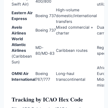
400/800
Swift Air)
utiliz
High-volume
Eastern Air
Boeing 737
domestic/international
Express
transfers
Avelo
Mixed commercial +
Dual-
Boeing 737
Airlines
charter
carrie
World
Atlantic
MD-
Regio
Airlines
Caribbean routes
80/MD-83
specia
(Caribbean
Sun)
Africa
OMNI Air
Boeing
Long-haul
Europ
International
767/777
transcontinental
Middl
missi
Tracking by ICAO Hex Code