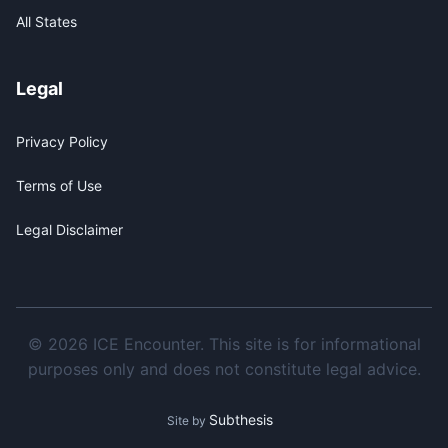
All States
Legal
Privacy Policy
Terms of Use
Legal Disclaimer
© 2026 ICE Encounter. This site is for informational
purposes only and does not constitute legal advice.
Subthesis
Site by