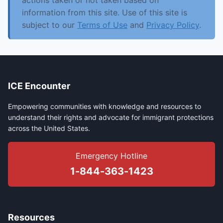
actions taken or not taken based on
information from this site. Use of this site is
subject to our
Terms of Use
and
Privacy Policy
.
ICE Encounter
Empowering communities with knowledge and resources to
understand their rights and advocate for immigrant protections
across the United States.
Emergency Hotline
1-844-363-1423
Resources