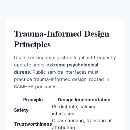
Trauma-Informed Design
Principles
Users seeking immigration legal aid frequently
operate under
extreme psychological
duress
. Public service interfaces must
practice trauma-informed design, rooted in
SAMHSA principles:
Principle
Design Implementation
Predictable, calming
Safety
interfaces
Clear sourcing, transparent
Trustworthiness
attribution