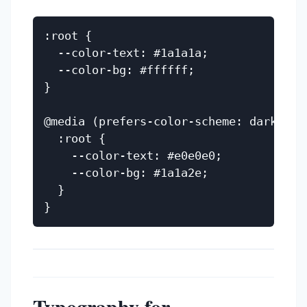
:root {

  --color-text: #1a1a1a;

  --color-bg: #ffffff;

}

@media (prefers-color-scheme: dark) {

  :root {

    --color-text: #e0e0e0;

    --color-bg: #1a1a2e;

  }

Typography for