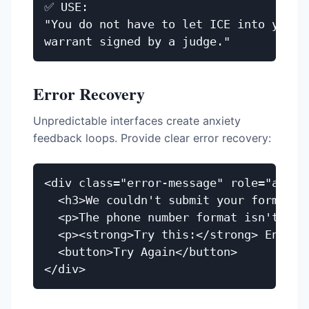
✅ USE:

"You do not have to let ICE into your h
Error Recovery
Unpredictable interfaces create anxiety
feedback loops. Provide clear error recovery:
<div class="error-message" role="alert"
  <h3>We couldn't submit your form</h3>
  <p>The phone number format isn't reco
  <p><strong>Try this:</strong> Enter 
  <button>Try Again</button>
