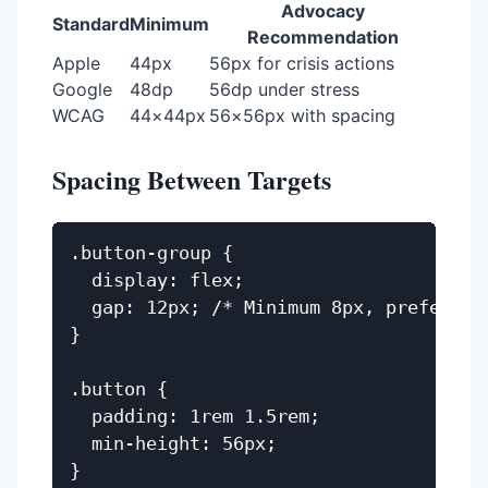
Advocacy
Standard
Minimum
Recommendation
Apple
44px
56px for crisis actions
Google
48dp
56dp under stress
WCAG
44×44px
56×56px with spacing
Spacing Between Targets
.button-group {

  display: flex;

  gap: 12px; /* Minimum 8px, prefer 12p
}

.button {

  padding: 1rem 1.5rem;

  min-height: 56px;
