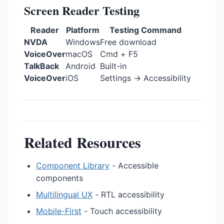
Screen Reader Testing
Reader
Platform
Testing Command
NVDA
Windows
Free download
VoiceOver
macOS
Cmd + F5
TalkBack
Android
Built-in
VoiceOver
iOS
Settings → Accessibility
Related Resources
Component Library
- Accessible
components
Multilingual UX
- RTL accessibility
Mobile-First
- Touch accessibility