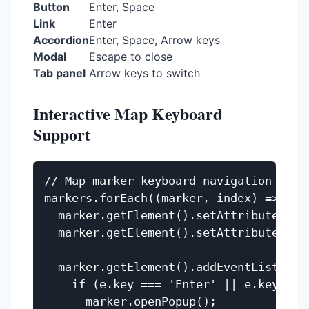
Button
Enter, Space
Link
Enter
Accordion
Enter, Space, Arrow keys
Modal
Escape to close
Tab panel
Arrow keys to switch
Interactive Map Keyboard
Support
// Map marker keyboard navigation

markers.forEach((marker, index) => {

  marker.getElement().setAttribute('tab
  marker.getElement().setAttribute('rol
  marker.getElement().addEventListener(
    if (e.key === 'Enter' || e.key === 
      marker.openPopup();
