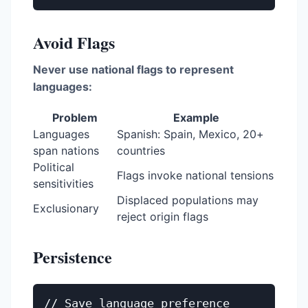
Avoid Flags
Never use national flags to represent
languages:
Problem
Example
Languages
Spanish: Spain, Mexico, 20+
span nations
countries
Political
Flags invoke national tensions
sensitivities
Displaced populations may
Exclusionary
reject origin flags
Persistence
// Save language preference
