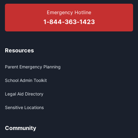
Emergency Hotline
1-844-363-1423
Resources
Parent Emergency Planning
School Admin Toolkit
Legal Aid Directory
Sensitive Locations
Community