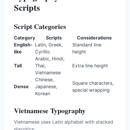
Scripts
Script Categories
Category
Scripts
Considerations
English-
Latin, Greek,
Standard line
like
Cyrillic
height
Arabic, Hindi,
Tall
Thai,
Extra line height
Vietnamese
Chinese,
Square characters,
Dense
Japanese,
special wrapping
Korean
Vietnamese Typography
Vietnamese uses Latin alphabet with stacked
diacritics: