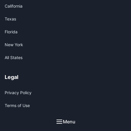
California
Texas
Florida
New York
All States
Legal
Privacy Policy
Terms of Use
Legal Disclaimer
Menu