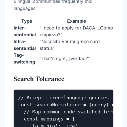
Bilingual communities frequently mix
languages:
Type
Example
Inter-
"I need to apply for DACA. ¿Cómo
sentential
empiezo?"
Intra-
"Necesito ver mi green card
sentential
status"
Tag-
"That's right, ¿verdad?"
switching
Search Tolerance
// Accept mixed-language queries

const searchNormalizer = (query) => {

  // Map common code-switched terms

  const mappings = {

    'la migra': 'ice',
