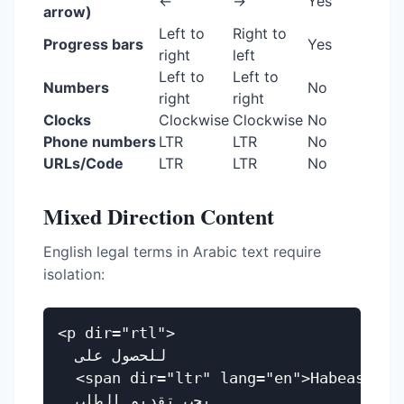
←
→
Yes
arrow)
Left to
Right to
Progress bars
Yes
right
left
Left to
Left to
Numbers
No
right
right
Clocks
Clockwise
Clockwise
No
Phone numbers
LTR
LTR
No
URLs/Code
LTR
LTR
No
Mixed Direction Content
English legal terms in Arabic text require
isolation:
<p dir="rtl">

  للحصول على

  <span dir="ltr" lang="en">Habeas Corp
  يجب تقديم الطلب
