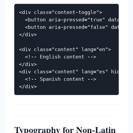
<div class="content-toggle">

  <button aria-pressed="true" data-lang
  <button aria-pressed="false" data-lan
</div>

<div class="content" lang="en">

  <!-- English content -->

</div>

<div class="content" lang="es" hidden>

  <!-- Spanish content -->

Typography for Non-Latin