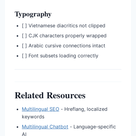
Typography
[ ] Vietnamese diacritics not clipped
[ ] CJK characters properly wrapped
[ ] Arabic cursive connections intact
[ ] Font subsets loading correctly
Related Resources
Multilingual SEO
- Hreflang, localized
keywords
Multilingual Chatbot
- Language-specific
AI