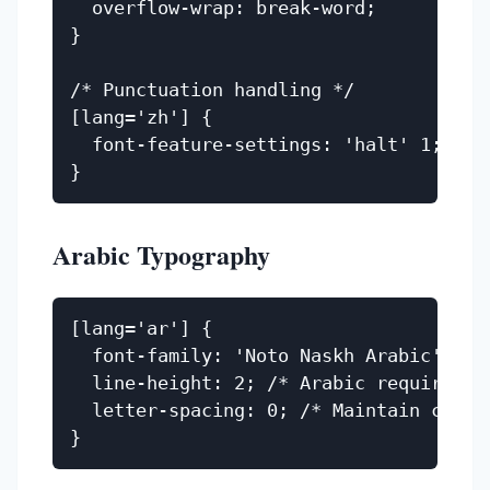
  overflow-wrap: break-word;

}

/* Punctuation handling */

[lang='zh'] {

  font-feature-settings: 'halt' 1; /* P
Arabic Typography
[lang='ar'] {

  font-family: 'Noto Naskh Arabic', 'Am
  line-height: 2; /* Arabic requires ge
  letter-spacing: 0; /* Maintain cursiv