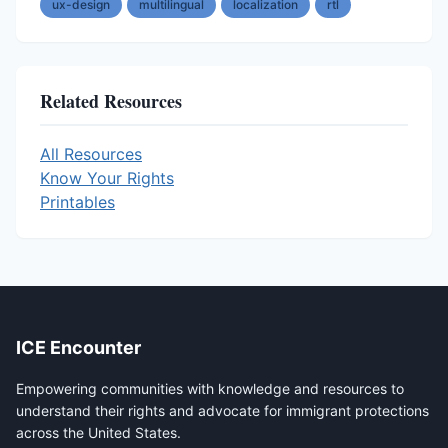
ux-design
multilingual
localization
rtl
Related Resources
All Resources
Know Your Rights
Printables
ICE Encounter
Empowering communities with knowledge and resources to
understand their rights and advocate for immigrant protections
across the United States.