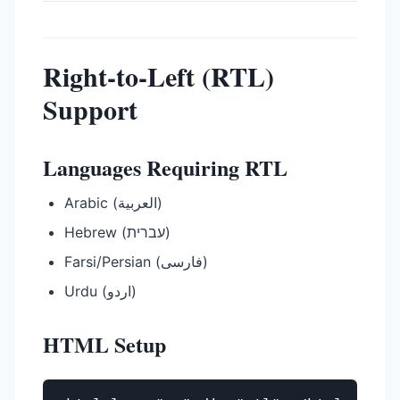
Right-to-Left (RTL)
Support
Languages Requiring RTL
Arabic (العربية)
Hebrew (עברית)
Farsi/Persian (فارسی)
Urdu (اردو)
HTML Setup