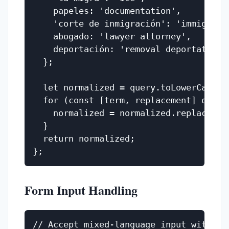
    papeles: 'documentation',

    'corte de inmigración': 'immigratio
    abogado: 'lawyer attorney',

    deportación: 'removal deportation',
  };

  let normalized = query.toLowerCase();
  for (const [term, replacement] of Obj
    normalized = normalized.replace(ter
  }

  return normalized;

Form Input Handling
// Accept mixed-language input without 