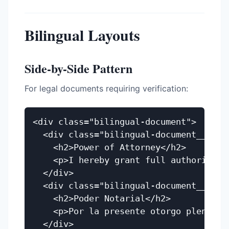
Bilingual Layouts
Side-by-Side Pattern
For legal documents requiring verification:
<div class="bilingual-document">

  <div class="bilingual-document__origi
    <h2>Power of Attorney</h2>

    <p>I hereby grant full authority to
  </div>

  <div class="bilingual-document__trans
    <h2>Poder Notarial</h2>

    <p>Por la presente otorgo plena aut
  </div>
