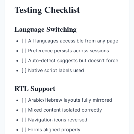
Testing Checklist
Language Switching
[ ] All languages accessible from any page
[ ] Preference persists across sessions
[ ] Auto-detect suggests but doesn't force
[ ] Native script labels used
RTL Support
[ ] Arabic/Hebrew layouts fully mirrored
[ ] Mixed content isolated correctly
[ ] Navigation icons reversed
[ ] Forms aligned properly