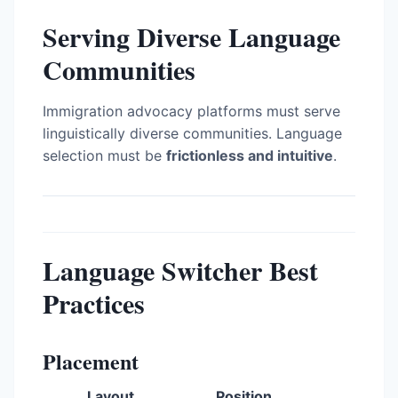
Serving Diverse Language
Communities
Immigration advocacy platforms must serve
linguistically diverse communities. Language
selection must be
frictionless and intuitive
.
Language Switcher Best
Practices
Placement
Layout
Position