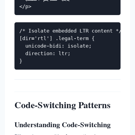
/* Isolate embedded LTR content */

[dir='rtl'] .legal-term {

  unicode-bidi: isolate;

  direction: ltr;

Code-Switching Patterns
Understanding Code-Switching