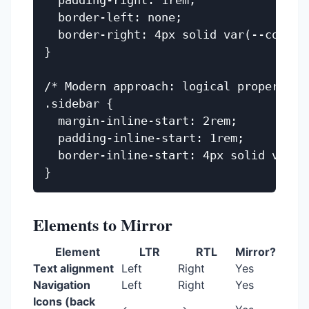
  padding-right: 1rem;

  border-left: none;

  border-right: 4px solid var(--color-p
}

/* Modern approach: logical properties 
.sidebar {

  margin-inline-start: 2rem;

  padding-inline-start: 1rem;

  border-inline-start: 4px solid var(--
Elements to Mirror
Element
LTR
RTL
Mirror?
Text alignment
Left
Right
Yes
Navigation
Left
Right
Yes
Icons (back