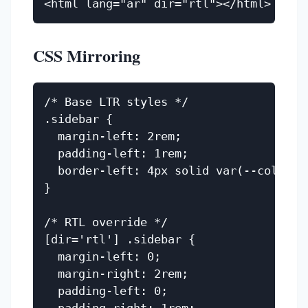
CSS Mirroring
/* Base LTR styles */

.sidebar {

  margin-left: 2rem;

  padding-left: 1rem;

  border-left: 4px solid var(--color-pr
}

/* RTL override */

[dir='rtl'] .sidebar {

  margin-left: 0;

  margin-right: 2rem;

  padding-left: 0;
