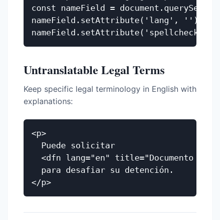
const nameField = document.querySelecto
nameField.setAttribute('lang', ''); // 
Untranslatable Legal Terms
Keep specific legal terminology in English with
explanations:
<p>

  Puede solicitar

  <dfn lang="en" title="Documento lega
  para desafiar su detención.
