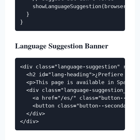
    showLanguageSuggestion(browserLang)
  }

Language Suggestion Banner
<div class="language-suggestion" role=
  <h2 id="lang-heading">¿Prefiere españ
  <p>This page is available in Spanish.
  <div class="language-suggestion__acti
    <a href="/es/" class="button--prima
    <button class="button--secondary" 
  </div>
