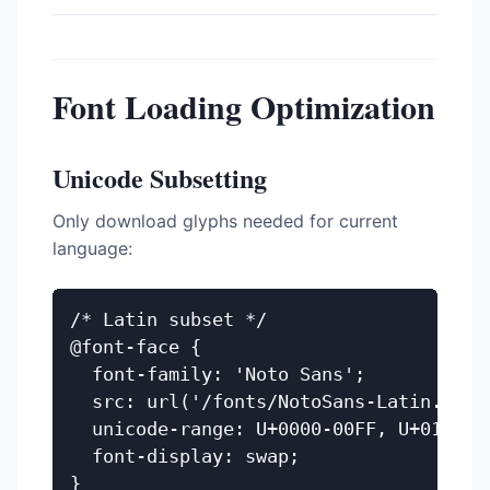
Font Loading Optimization
Unicode Subsetting
Only download glyphs needed for current
language:
/* Latin subset */

@font-face {

  font-family: 'Noto Sans';

  src: url('/fonts/NotoSans-Latin.woff2
  unicode-range: U+0000-00FF, U+0131, U
  font-display: swap;

}
