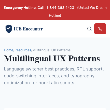
Emergency Hotline:
Call
1-844-363-1423
(United We Dream
Hotline)
ICE Encounter
Emerg
Home
Resources
Multilingual UX Patterns
Multilingual UX Patterns
Language switcher best practices, RTL support,
code-switching interfaces, and typography
optimization for non-Latin scripts.