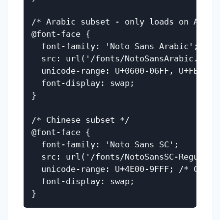
/* Arabic subset - only loads on Arabic
@font-face {

  font-family: 'Noto Sans Arabic';

  src: url('/fonts/NotoSansArabic.woff2
  unicode-range: U+0600-06FF, U+FB50-FD
  font-display: swap;

}

/* Chinese subset */

@font-face {

  font-family: 'Noto Sans SC';

  src: url('/fonts/NotoSansSC-Regular.w
  unicode-range: U+4E00-9FFF; /* CJK Un
  font-display: swap;
