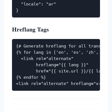
  "locale": "ar"

Hreflang Tags
{# Generate hreflang for all translatio
{% for lang in ['en', 'es', 'zh', 'vi',
  <link rel="alternate"

        hreflang="{{ lang }}"

        href="{{ site.url }}/{{ lang }}
{% endfor %}
