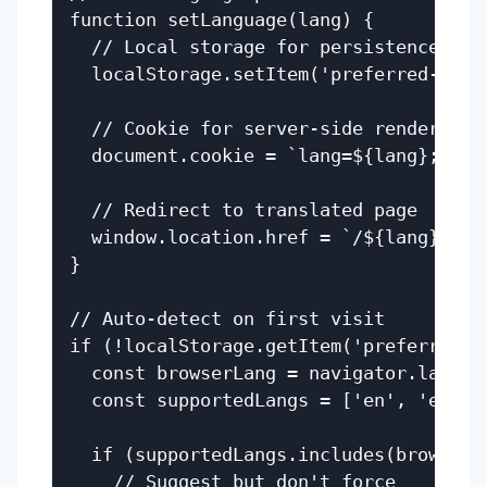
function setLanguage(lang) {

  // Local storage for persistence

  localStorage.setItem('preferred-langu
  // Cookie for server-side rendering

  document.cookie = `lang=${lang}; path
  // Redirect to translated page

  window.location.href = `/${lang}${win
}

// Auto-detect on first visit

if (!localStorage.getItem('preferred-la
  const browserLang = navigator.languag
  const supportedLangs = ['en', 'es', '
  if (supportedLangs.includes(browserLa
    // Suggest but don't force
