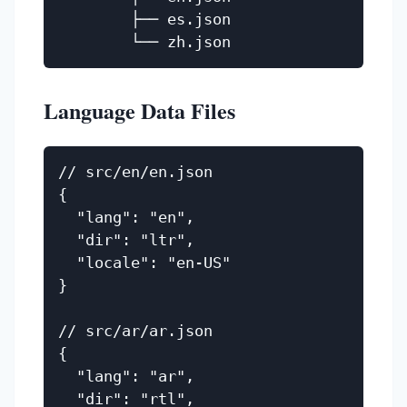
        ├── es.json

Language Data Files
// src/en/en.json

{

  "lang": "en",

  "dir": "ltr",

  "locale": "en-US"

}

// src/ar/ar.json

{

  "lang": "ar",

  "dir": "rtl",
