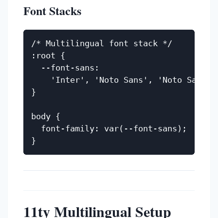
Font Stacks
/* Multilingual font stack */

:root {

  --font-sans:

    'Inter', 'Noto Sans', 'Noto Sans A
}

body {

  font-family: var(--font-sans);

11ty Multilingual Setup