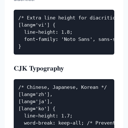
/* Extra line height for diacritics */

[lang='vi'] {

  line-height: 1.8;

  font-family: 'Noto Sans', sans-serif;
CJK Typography
/* Chinese, Japanese, Korean */

[lang='zh'],

[lang='ja'],

[lang='ko'] {

  line-height: 1.7;

  word-break: keep-all; /* Prevent mid-