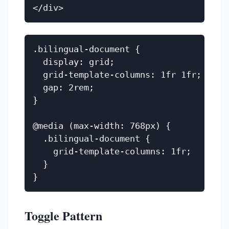
.bilingual-document {

  display: grid;

  grid-template-columns: 1fr 1fr;

  gap: 2rem;

}

@media (max-width: 768px) {

  .bilingual-document {

    grid-template-columns: 1fr;

  }

Toggle Pattern