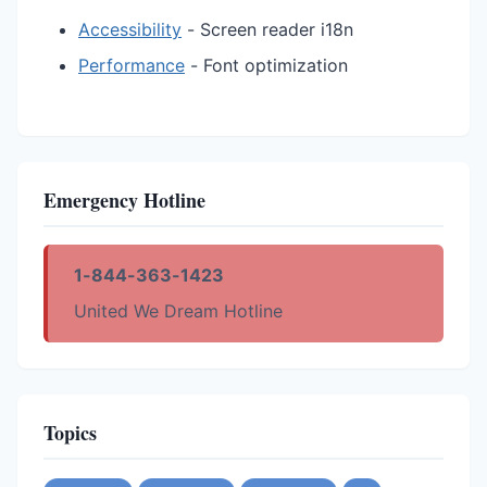
Accessibility
- Screen reader i18n
Performance
- Font optimization
Emergency Hotline
1-844-363-1423
United We Dream Hotline
Topics