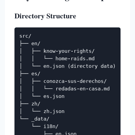
Directory Structure
src/

├── en/

│   ├── know-your-rights/

│   │   └── home-raids.md

│   └── en.json (directory data)

├── es/

│   ├── conozca-sus-derechos/

│   │   └── redadas-en-casa.md

│   └── es.json

├── zh/

│   └── zh.json

└── _data/

    └── i18n/

        ├── en.json
