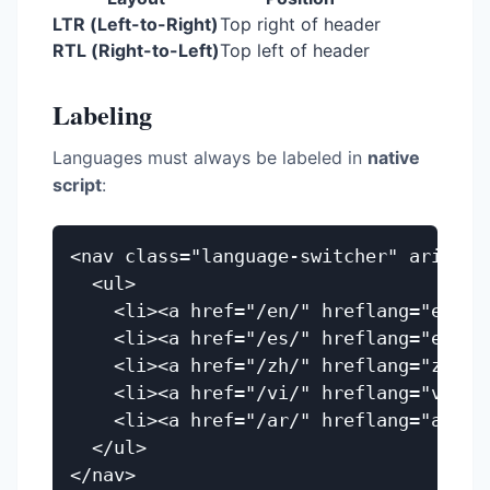
LTR (Left-to-Right)
Top right of header
RTL (Right-to-Left)
Top left of header
Labeling
Languages must always be labeled in
native
script
:
<nav class="language-switcher" aria-lab
  <ul>

    <li><a href="/en/" hreflang="en" la
    <li><a href="/es/" hreflang="es" la
    <li><a href="/zh/" hreflang="zh" l
    <li><a href="/vi/" hreflang="vi" l
    <li><a href="/ar/" hreflang="ar" lang="ar">العرب
  </ul>
