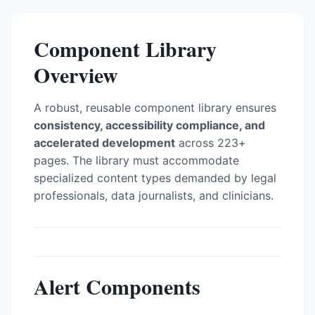
Component Library
Overview
A robust, reusable component library ensures
consistency, accessibility compliance, and
accelerated development
across 223+
pages. The library must accommodate
specialized content types demanded by legal
professionals, data journalists, and clinicians.
Alert Components