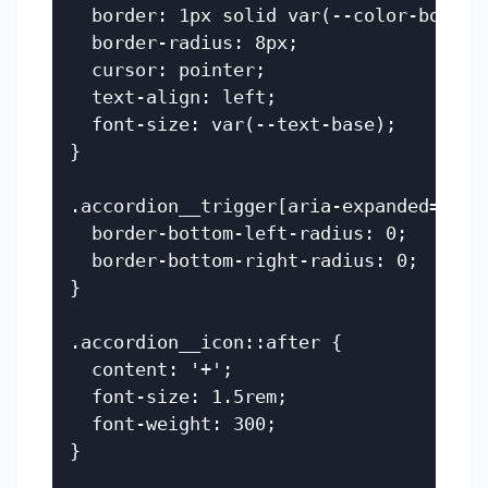
  border: 1px solid var(--color-border)
  border-radius: 8px;

  cursor: pointer;

  text-align: left;

  font-size: var(--text-base);

}

.accordion__trigger[aria-expanded='true
  border-bottom-left-radius: 0;

  border-bottom-right-radius: 0;

}

.accordion__icon::after {

  content: '+';

  font-size: 1.5rem;

  font-weight: 300;

}
