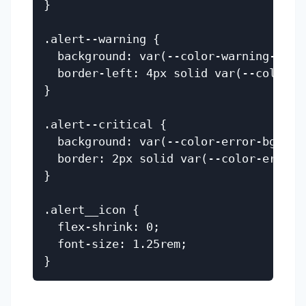
}

.alert--warning {

  background: var(--color-warning-bg);

  border-left: 4px solid var(--color-wa
}

.alert--critical {

  background: var(--color-error-bg);

  border: 2px solid var(--color-error);
}

.alert__icon {

  flex-shrink: 0;

  font-size: 1.25rem;
