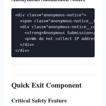
<div class="anonymous-notice">

  <span class="anonymous-notice__icon" 
  <div class="anonymous-notice__content
    <strong>Anonymous Submission</stron
    <p>We do not collect IP addresses 
  </div>

Quick Exit Component
Critical Safety Feature