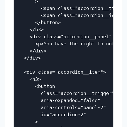
      >

        <span class="accordion__title"
        <span class="accordion__icon" a
      </button>

    </h3>

    <div class="accordion__panel" id="
      <p>You have the right to not open
    </div>

  </div>

  <div class="accordion__item">

    <h3>

      <button

        class="accordion__trigger"

        aria-expanded="false"

        aria-controls="panel-2"

        id="accordion-2"

      >
