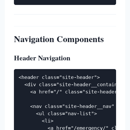
Navigation Components
Header Navigation
<header class="site-header">

  <div class="site-header__container">

    <a href="/" class="site-header__lo
    <nav class="site-header__nav" aria-
      <ul class="nav-list">

        <li>

          <a href="/emergency/" class=