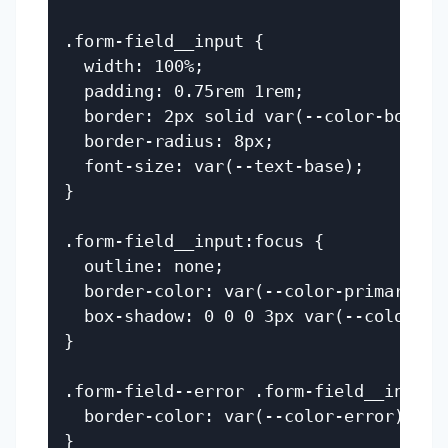
.form-field__input {

  width: 100%;

  padding: 0.75rem 1rem;

  border: 2px solid var(--color-border)
  border-radius: 8px;

  font-size: var(--text-base);

}

.form-field__input:focus {

  outline: none;

  border-color: var(--color-primary);

  box-shadow: 0 0 0 3px var(--color-pri
}

.form-field--error .form-field__input {
  border-color: var(--color-error);

}
