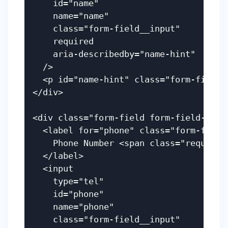
    id="name"

    name="name"

    class="form-field__input"

    required

    aria-describedby="name-hint"

  />

  <p id="name-hint" class="form-field_
</div>

<div class="form-field form-field--erro
  <label for="phone" class="form-field_
    Phone Number <span class="required"
  </label>

  <input

    type="tel"

    id="phone"

    name="phone"

    class="form-field__input"
