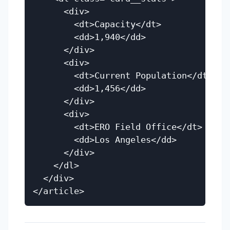
      <div>

        <dt>Capacity</dt>

        <dd>1,940</dd>

      </div>

      <div>

        <dt>Current Population</dt>

        <dd>1,456</dd>

      </div>

      <div>

        <dt>ERO Field Office</dt>

        <dd>Los Angeles</dd>

      </div>

    </dl>

  </div>
