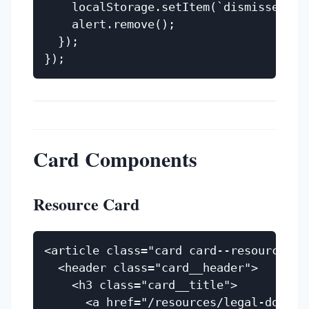
    localStorage.setItem(`dismissed-${a
    alert.remove();

  });

Card Components
Resource Card
<article class="card card--resource">

  <header class="card__header">

    <h3 class="card__title">

      <a href="/resources/legal-docume