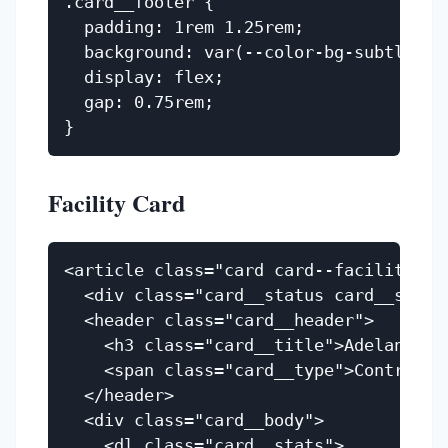
.card__footer {

  padding: 1rem 1.25rem;

  background: var(--color-bg-subtle);

  display: flex;

  gap: 0.75rem;

Facility Card
<article class="card card--facility">

  <div class="card__status card__statu
  <header class="card__header">

    <h3 class="card__title">Adelanto IC
    <span class="card__type">Contract D
  </header>

  <div class="card__body">

    <dl class="card__stats">
