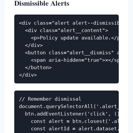
Dismissible Alerts
<div class="alert alert--dismissible" r
  <div class="alert__content">

    <p>Policy update available.</p>

  </div>

  <button class="alert__dismiss" aria-l
    <span aria-hidden="true">×</span>

  </button>

// Remember dismissal

document.querySelectorAll('.alert__dism
  btn.addEventListener('click', () => {
    const alert = btn.closest('.alert')
    const alertId = alert.dataset.alert