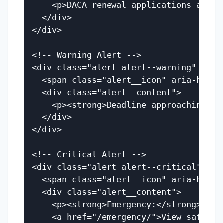
    <p>DACA renewal applications are c
  </div>

</div>

<!-- Warning Alert -->

<div class="alert alert--warning" role=
  <span class="alert__icon" aria-hidden
  <div class="alert__content">

    <p><strong>Deadline approaching:</
  </div>

</div>

<!-- Critical Alert -->

<div class="alert alert--critical" rol
  <span class="alert__icon" aria-hidden
  <div class="alert__content">

    <p><strong>Emergency:</strong> ICE
    <a href="/emergency/">View safety r