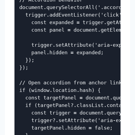
document.querySelectorAll('.accordion_
  trigger.addEventListener('click', () 
    const expanded = trigger.getAttrib
    const panel = document.getElementB
    trigger.setAttribute('aria-expanded
    panel.hidden = expanded;

  });

});

// Open accordion from anchor link

if (window.location.hash) {

  const targetPanel = document.querySe
  if (targetPanel?.classList.contains('
    const trigger = document.querySele
    trigger?.setAttribute('aria-expande
    targetPanel.hidden = false;
