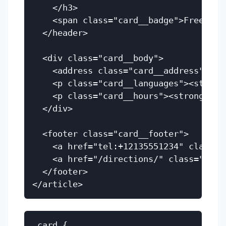
    </h3>

    <span class="card__badge">Free Serv
  </header>

  <div class="card__body">

    <address class="card__address">123
    <p class="card__languages"><strong
    <p class="card__hours"><strong>Hou
  </div>

  <footer class="card__footer">

    <a href="tel:+12135551234" class="
    <a href="/directions/" class="butt
  </footer>

.card {
