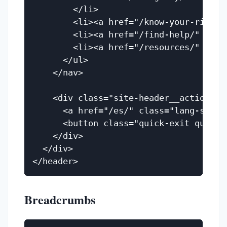
        </li>

        <li><a href="/know-your-rights
        <li><a href="/find-help/" clas
        <li><a href="/resources/" clas
      </ul>

    </nav>

    <div class="site-header__actions">

      <a href="/es/" class="lang-switch
      <button class="quick-exit quick-
    </div>

  </div>

Breadcrumbs