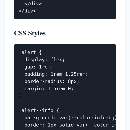
  </div>

CSS Styles
.alert {

  display: flex;

  gap: 1rem;

  padding: 1rem 1.25rem;

  border-radius: 8px;

  margin: 1.5rem 0;

}

.alert--info {

  background: var(--color-info-bg);

  border: 1px solid var(--color-info);
