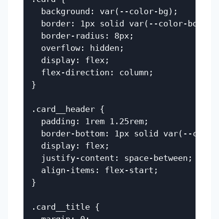
  background: var(--color-bg);

  border: 1px solid var(--color-border)
  border-radius: 8px;

  overflow: hidden;

  display: flex;

  flex-direction: column;

}

.card__header {

  padding: 1rem 1.25rem;

  border-bottom: 1px solid var(--color-
  display: flex;

  justify-content: space-between;

  align-items: flex-start;

}

.card__title {
