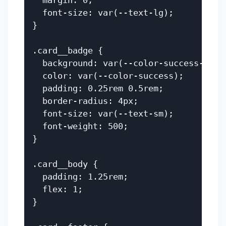
  margin: 0;

  font-size: var(--text-lg);

}

.card__badge {

  background: var(--color-success-bg);

  color: var(--color-success);

  padding: 0.25rem 0.5rem;

  border-radius: 4px;

  font-size: var(--text-sm);

  font-weight: 500;

}

.card__body {

  padding: 1.25rem;

  flex: 1;

}
