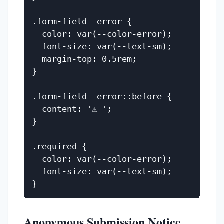
.form-field__error {

  color: var(--color-error);

  font-size: var(--text-sm);

  margin-top: 0.5rem;

}

.form-field__error::before {

  content: '⚠ ';

}

.required {

  color: var(--color-error);

  font-size: var(--text-sm);

Anonymous Submission Notice