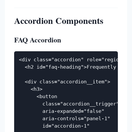
Accordion Components
FAQ Accordion
<div class="accordion" role="region" a
  <h2 id="faq-heading">Frequently Asked
  <div class="accordion__item">

    <h3>

      <button

        class="accordion__trigger"

        aria-expanded="false"

        aria-controls="panel-1"

        id="accordion-1"
