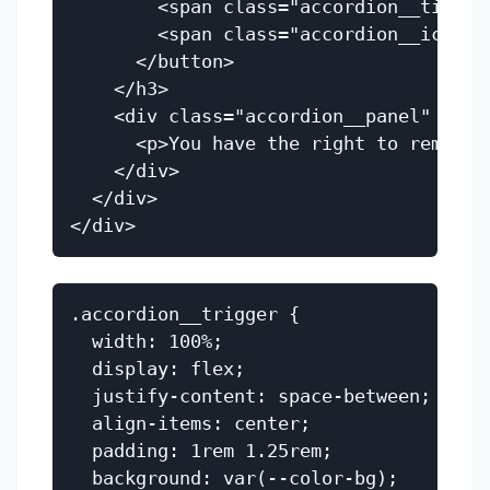
        <span class="accordion__title"
        <span class="accordion__icon" a
      </button>

    </h3>

    <div class="accordion__panel" id="
      <p>You have the right to remain s
    </div>

  </div>

.accordion__trigger {

  width: 100%;

  display: flex;

  justify-content: space-between;

  align-items: center;

  padding: 1rem 1.25rem;

  background: var(--color-bg);
