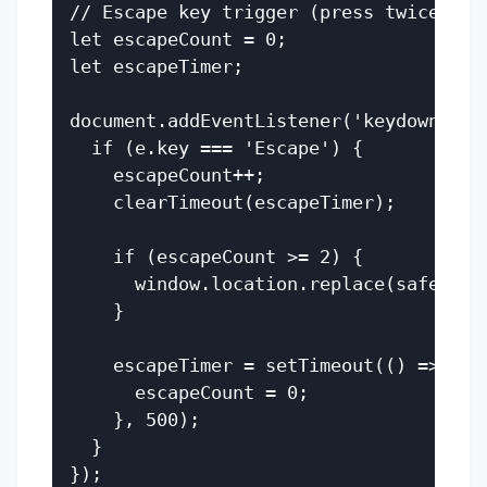
// Escape key trigger (press twice)

let escapeCount = 0;

let escapeTimer;

document.addEventListener('keydown', (e
  if (e.key === 'Escape') {

    escapeCount++;

    clearTimeout(escapeTimer);

    if (escapeCount >= 2) {

      window.location.replace(safeUrl);
    }

    escapeTimer = setTimeout(() => {

      escapeCount = 0;

    }, 500);

  }
