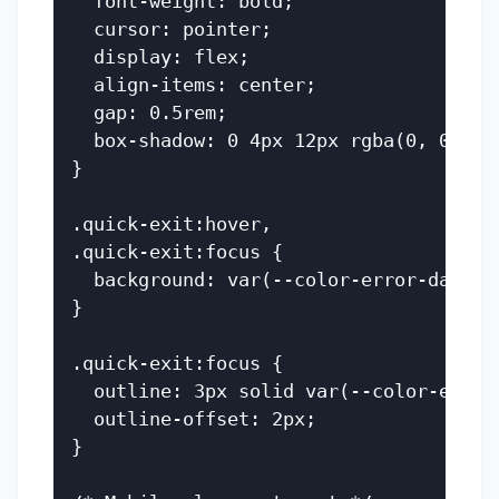
  font-weight: bold;

  cursor: pointer;

  display: flex;

  align-items: center;

  gap: 0.5rem;

  box-shadow: 0 4px 12px rgba(0, 0, 0, 
}

.quick-exit:hover,

.quick-exit:focus {

  background: var(--color-error-dark);

}

.quick-exit:focus {

  outline: 3px solid var(--color-error-
  outline-offset: 2px;

}
