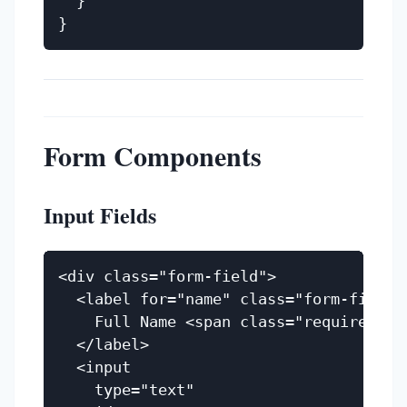
  }

Form Components
Input Fields
<div class="form-field">

  <label for="name" class="form-field__
    Full Name <span class="required">(R
  </label>

  <input

    type="text"
