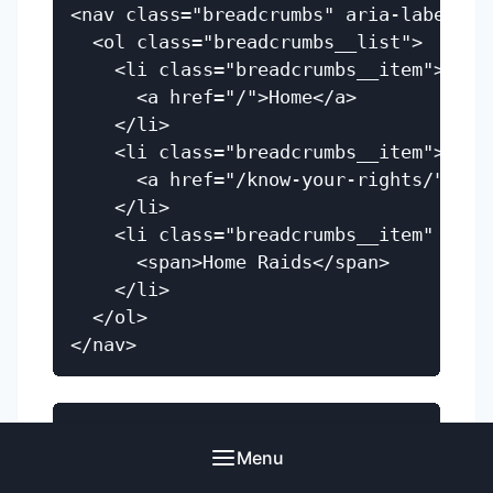
<nav class="breadcrumbs" aria-label="Br
  <ol class="breadcrumbs__list">

    <li class="breadcrumbs__item">

      <a href="/">Home</a>

    </li>

    <li class="breadcrumbs__item">

      <a href="/know-your-rights/">Know
    </li>

    <li class="breadcrumbs__item" aria-
      <span>Home Raids</span>

    </li>

  </ol>

.breadcrumbs__list {

Menu
  display: flex;

  flex-wrap: wrap;
