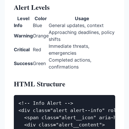
Alert Levels
Level
Color
Usage
Info
Blue
General updates, context
Approaching deadlines, policy
Warning
Orange
shifts
Immediate threats,
Critical
Red
emergencies
Completed actions,
Success
Green
confirmations
HTML Structure
<!-- Info Alert -->

<div class="alert alert--info" role="no
  <span class="alert__icon" aria-hidden=
  <div class="alert__content">
