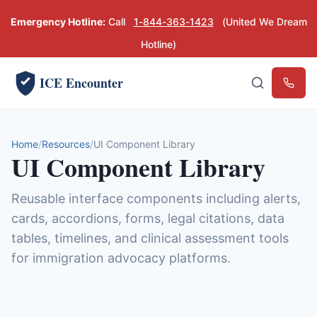
Emergency Hotline:
Call
1-844-363-1423
(United We Dream
Hotline)
ICE Encounter
Emerg
Home
Resources
UI Component Library
UI Component Library
Reusable interface components including alerts,
cards, accordions, forms, legal citations, data
tables, timelines, and clinical assessment tools
for immigration advocacy platforms.