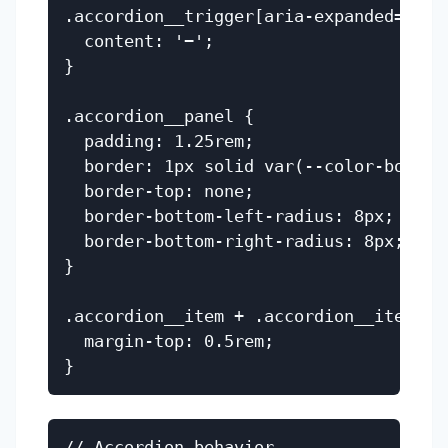
.accordion__trigger[aria-expanded='tru
  content: '−';

}

.accordion__panel {

  padding: 1.25rem;

  border: 1px solid var(--color-border)
  border-top: none;

  border-bottom-left-radius: 8px;

  border-bottom-right-radius: 8px;

}

.accordion__item + .accordion__item {

  margin-top: 0.5rem;

// Accordion behavior
