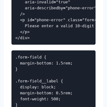
    aria-invalid="true"

    aria-describedby="phone-error"

  />

  <p id="phone-error" class="form-field
    Please enter a valid 10-digit phone
  </p>

.form-field {

  margin-bottom: 1.5rem;

}

.form-field__label {

  display: block;

  margin-bottom: 0.5rem;

  font-weight: 500;

}
