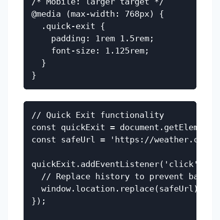
/* Mobile: larger target */

@media (max-width: 768px) {

  .quick-exit {

    padding: 1rem 1.5rem;

    font-size: 1.125rem;

  }

// Quick Exit functionality

const quickExit = document.getElementBy
const safeUrl = 'https://weather.com';

quickExit.addEventListener('click', () 
  // Replace history to prevent back bu
  window.location.replace(safeUrl);

});
