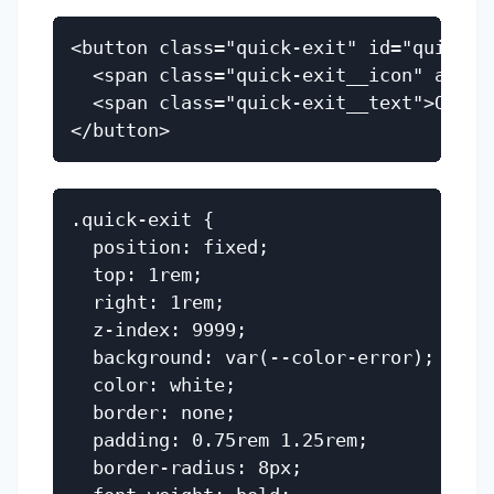
<button class="quick-exit" id="quick-ex
  <span class="quick-exit__icon" aria-h
  <span class="quick-exit__text">Quick 
.quick-exit {

  position: fixed;

  top: 1rem;

  right: 1rem;

  z-index: 9999;

  background: var(--color-error);

  color: white;

  border: none;

  padding: 0.75rem 1.25rem;

  border-radius: 8px;
