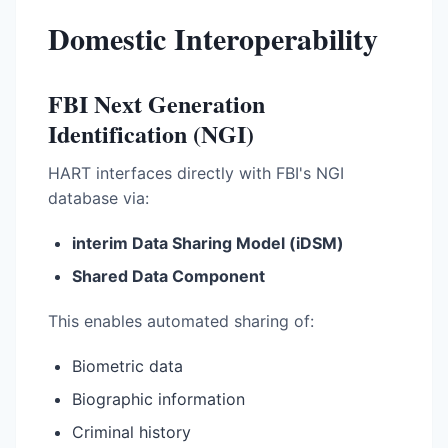
Domestic Interoperability
FBI Next Generation
Identification (NGI)
HART interfaces directly with FBI's NGI
database via:
interim Data Sharing Model (iDSM)
Shared Data Component
This enables automated sharing of:
Biometric data
Biographic information
Criminal history