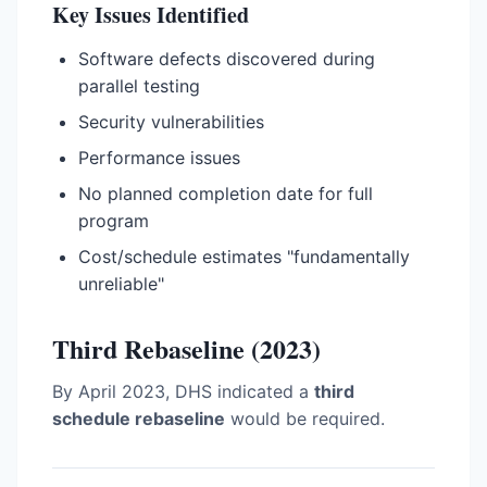
Key Issues Identified
Software defects discovered during
parallel testing
Security vulnerabilities
Performance issues
No planned completion date for full
program
Cost/schedule estimates "fundamentally
unreliable"
Third Rebaseline (2023)
By April 2023, DHS indicated a
third
schedule rebaseline
would be required.