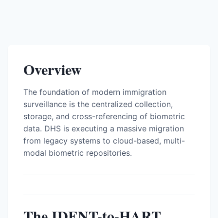
Overview
The foundation of modern immigration
surveillance is the centralized collection,
storage, and cross-referencing of biometric
data. DHS is executing a massive migration
from legacy systems to cloud-based, multi-
modal biometric repositories.
The IDENT-to-HART