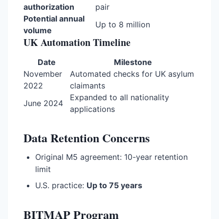
authorization
pair
Potential annual
Up to 8 million
volume
UK Automation Timeline
Date
Milestone
November
Automated checks for UK asylum
2022
claimants
Expanded to all nationality
June 2024
applications
Data Retention Concerns
Original M5 agreement: 10-year retention
limit
U.S. practice:
Up to 75 years
BITMAP Program