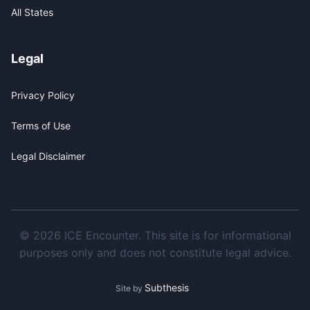
All States
Legal
Privacy Policy
Terms of Use
Legal Disclaimer
© 2026 ICE Encounter. This site is for informational
purposes only and does not constitute legal advice.
Subthesis
Site by