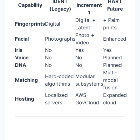
IDENT
HART
Capability
Increment
(Legacy)
Future
1
Digital +
+ Palm
Fingerprints
Digital
Latent
prints
Photo +
Facial
Photographs
Enhanced
Video
Iris
No
Yes
Yes
Voice
No
No
Planned
DNA
No
No
Planned
Multi-
Hard-coded
Modular
Matching
modal
algorithms
subsystems
fusion
Localized
AWS
Expanded
Hosting
servers
GovCloud
cloud