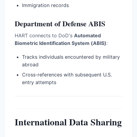
Immigration records
Department of Defense ABIS
HART connects to DoD's
Automated
Biometric Identification System (ABIS)
:
Tracks individuals encountered by military
abroad
Cross-references with subsequent U.S.
entry attempts
International Data Sharing