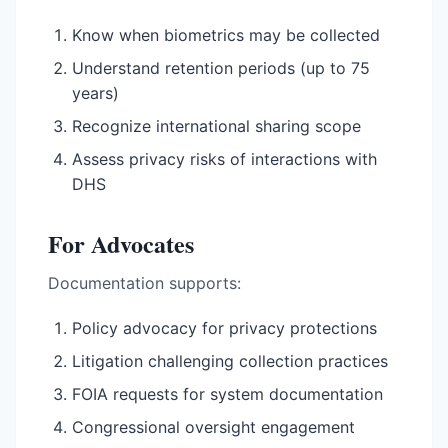
Know when biometrics may be collected
Understand retention periods (up to 75
years)
Recognize international sharing scope
Assess privacy risks of interactions with
DHS
For Advocates
Documentation supports:
Policy advocacy for privacy protections
Litigation challenging collection practices
FOIA requests for system documentation
Congressional oversight engagement