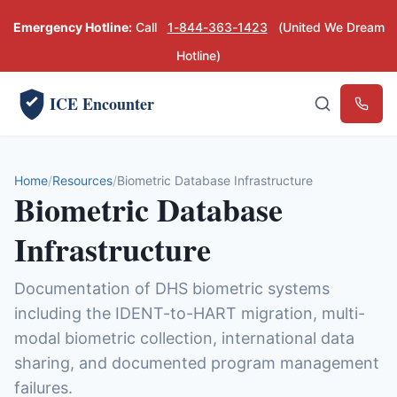
Emergency Hotline:
Call
1-844-363-1423
(United We Dream
Hotline)
ICE Encounter
Emerg
Home
Resources
Biometric Database Infrastructure
Biometric Database
Infrastructure
Documentation of DHS biometric systems
including the IDENT-to-HART migration, multi-
modal biometric collection, international data
sharing, and documented program management
failures.