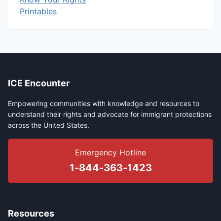
Printables
ICE Encounter
Empowering communities with knowledge and resources to
understand their rights and advocate for immigrant protections
across the United States.
Emergency Hotline
1-844-363-1423
Resources