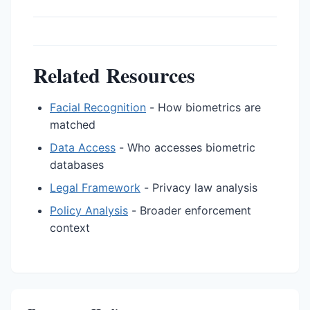
Related Resources
Facial Recognition
- How biometrics are
matched
Data Access
- Who accesses biometric
databases
Legal Framework
- Privacy law analysis
Policy Analysis
- Broader enforcement
context