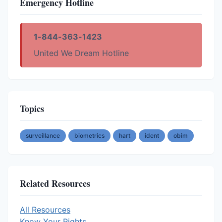
Emergency Hotline
1-844-363-1423
United We Dream Hotline
Topics
surveillance
biometrics
hart
ident
obim
Related Resources
All Resources
Know Your Rights