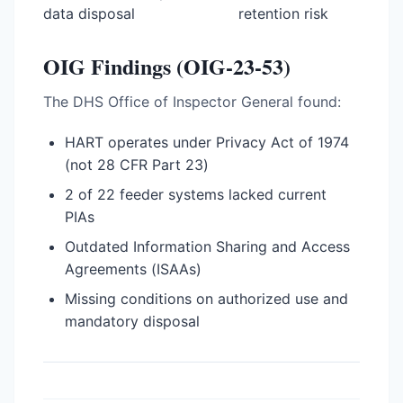
data disposal
retention risk
OIG Findings (OIG-23-53)
The DHS Office of Inspector General found:
HART operates under Privacy Act of 1974
(not 28 CFR Part 23)
2 of 22 feeder systems lacked current
PIAs
Outdated Information Sharing and Access
Agreements (ISAAs)
Missing conditions on authorized use and
mandatory disposal