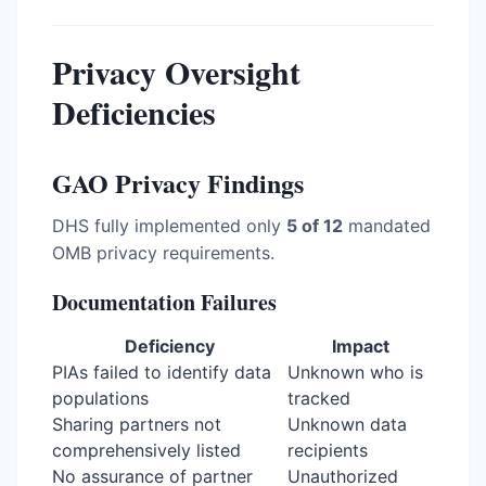
Privacy Oversight
Deficiencies
GAO Privacy Findings
DHS fully implemented only
5 of 12
mandated
OMB privacy requirements.
Documentation Failures
Deficiency
Impact
PIAs failed to identify data
Unknown who is
populations
tracked
Sharing partners not
Unknown data
comprehensively listed
recipients
No assurance of partner
Unauthorized