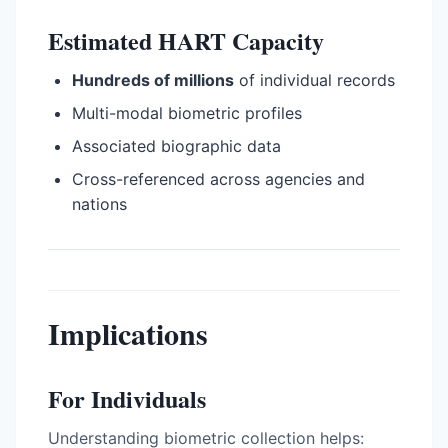
Estimated HART Capacity
Hundreds of millions
of individual records
Multi-modal biometric profiles
Associated biographic data
Cross-referenced across agencies and
nations
Implications
For Individuals
Understanding biometric collection helps: