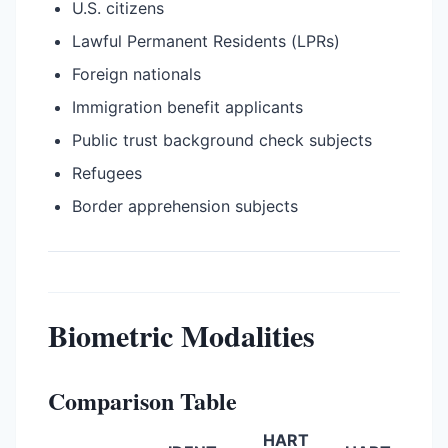
U.S. citizens
Lawful Permanent Residents (LPRs)
Foreign nationals
Immigration benefit applicants
Public trust background check subjects
Refugees
Border apprehension subjects
Biometric Modalities
Comparison Table
HART