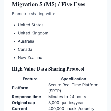
Migration 5 (M5) / Five Eyes
Biometric sharing with:
United States
United Kingdom
Australia
Canada
New Zealand
High Value Data Sharing Protocol
Feature
Specification
Secure Real-Time Platform
Platform
(SRTP)
Response time
Minutes to 24 hours
Original cap
3,000 queries/year
Current
400,000 checks/country