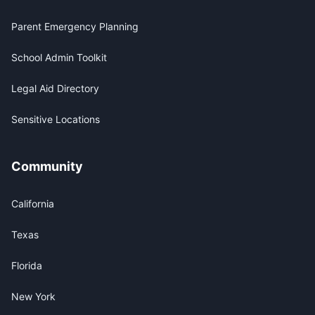
Parent Emergency Planning
School Admin Toolkit
Legal Aid Directory
Sensitive Locations
Community
California
Texas
Florida
New York