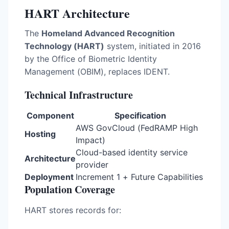
HART Architecture
The
Homeland Advanced Recognition
Technology (HART)
system, initiated in 2016
by the Office of Biometric Identity
Management (OBIM), replaces IDENT.
Technical Infrastructure
Component
Specification
AWS GovCloud (FedRAMP High
Hosting
Impact)
Cloud-based identity service
Architecture
provider
Deployment
Increment 1 + Future Capabilities
Population Coverage
HART stores records for: