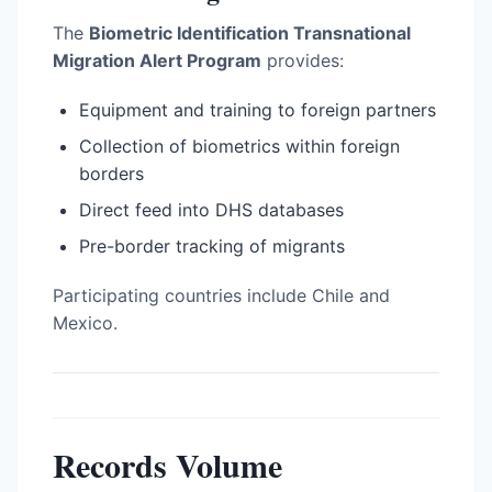
The
Biometric Identification Transnational
Migration Alert Program
provides:
Equipment and training to foreign partners
Collection of biometrics within foreign
borders
Direct feed into DHS databases
Pre-border tracking of migrants
Participating countries include Chile and
Mexico.
Records Volume