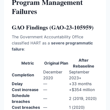
Program Management
Failures
GAO Findings (GAO-23-105959)
The Government Accountability Office
classified HART as a
severe programmatic
failure
:
After
Metric
Original Plan
Rebaseline
December
September
Completion
2020
2023+
Delay
—
+33 months
Cost increase
—
+$354 million
Schedule
—
2 (2019, 2020)
breaches
Cost breaches
—
1 (2020)