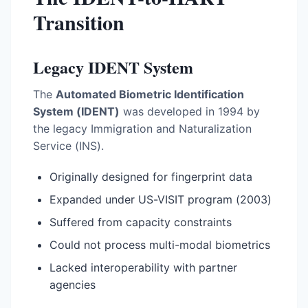
Transition
Legacy IDENT System
The
Automated Biometric Identification
System (IDENT)
was developed in 1994 by
the legacy Immigration and Naturalization
Service (INS).
Originally designed for fingerprint data
Expanded under US-VISIT program (2003)
Suffered from capacity constraints
Could not process multi-modal biometrics
Lacked interoperability with partner
agencies