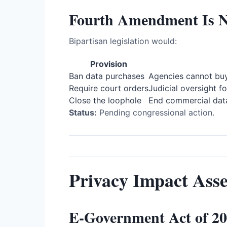
Fourth Amendment Is No
Bipartisan legislation would:
Provision
Ban data purchases
Agencies cannot buy
Require court orders
Judicial oversight fo
Close the loophole
End commercial dat
Status:
Pending congressional action.
Privacy Impact Asse
E-Government Act of 2