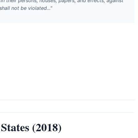
in their persons, houses, papers, and effects, against
all not be violated..."
States (2018)