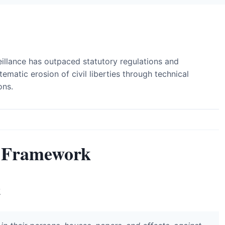
illance has outpaced statutory regulations and
tematic erosion of civil liberties through technical
ons.
 Framework
t