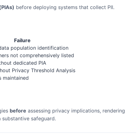
(PIAs)
before deploying systems that collect PII.
Failure
data population identification
ners not comprehensively listed
thout dedicated PIA
hout Privacy Threshold Analysis
s maintained
gies
before
assessing privacy implications, rendering
 substantive safeguard.