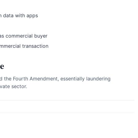
n data with apps
as commercial buyer
ommercial transaction
e
 the Fourth Amendment, essentially laundering
vate sector.