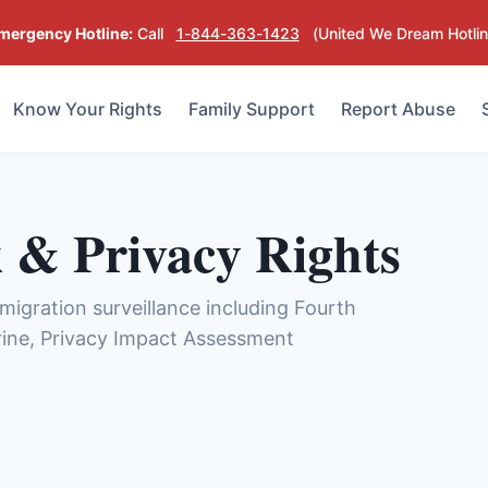
mergency Hotline:
Call
1-844-363-1423
(United We Dream Hotlin
Know Your Rights
Family Support
Report Abuse
 & Privacy Rights
mmigration surveillance including Fourth
ine, Privacy Impact Assessment