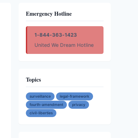
Emergency Hotline
1-844-363-1423
United We Dream Hotline
Topics
surveillance
legal-framework
fourth-amendment
privacy
civil-liberties