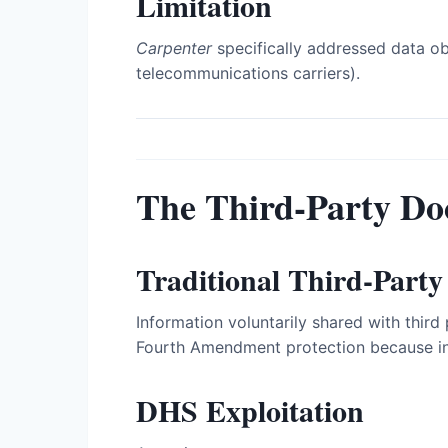
Limitation
Carpenter
specifically addressed data o
telecommunications carriers).
The Third-Party Do
Traditional Third-Party
Information voluntarily shared with thir
Fourth Amendment protection because ind
DHS Exploitation