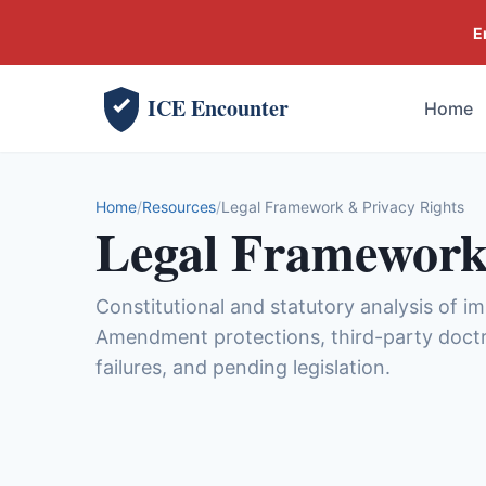
E
ICE Encounter
Home
Home
Resources
Legal Framework & Privacy Rights
Legal Framework
Constitutional and statutory analysis of i
Amendment protections, third-party doctr
failures, and pending legislation.