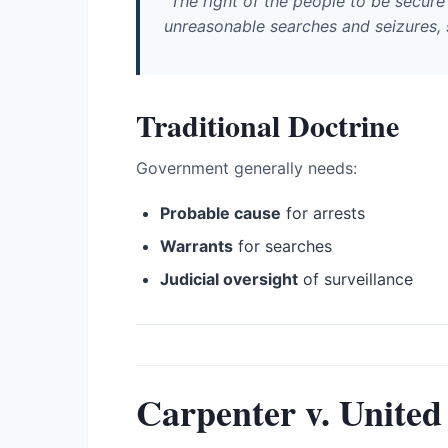
"The right of the people to be secure 
unreasonable searches and seizures, sh
Traditional Doctrine
Government generally needs:
Probable cause
for arrests
Warrants
for searches
Judicial oversight
of surveillance
Carpenter v. United 