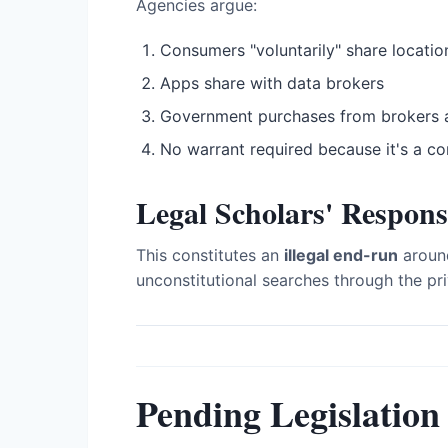
Agencies argue:
Consumers "voluntarily" share locatio
Apps share with data brokers
Government purchases from brokers 
No warrant required because it's a c
Legal Scholars' Respons
This constitutes an
illegal end-run
around
unconstitutional searches through the pri
Pending Legislation