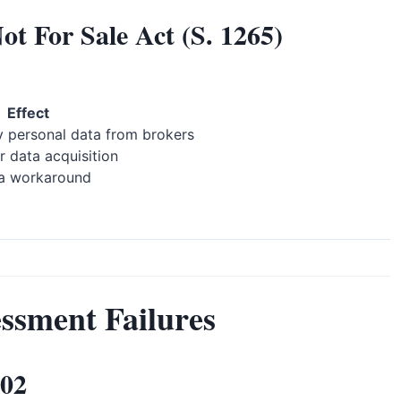
t For Sale Act (S. 1265)
Effect
 personal data from brokers
r data acquisition
a workaround
ssment Failures
002