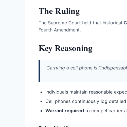
The Ruling
The Supreme Court held that historical
C
Fourth Amendment.
Key Reasoning
Carrying a cell phone is "indispensabl
Individuals maintain reasonable expect
Cell phones continuously log detail
Warrant required
to compel carriers