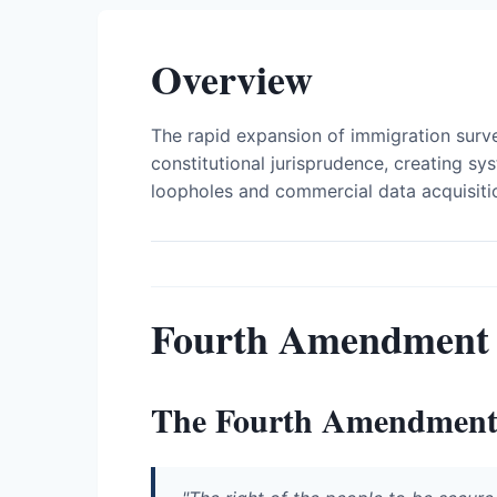
Overview
The rapid expansion of immigration surve
constitutional jurisprudence, creating sys
loopholes and commercial data acquisiti
Fourth Amendment
The Fourth Amendmen