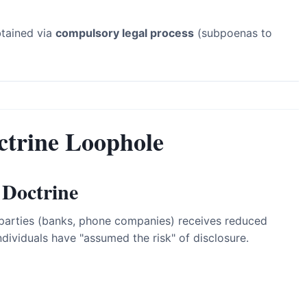
btained via
compulsory legal process
(subpoenas to
ctrine Loophole
 Doctrine
d parties (banks, phone companies) receives reduced
ividuals have "assumed the risk" of disclosure.