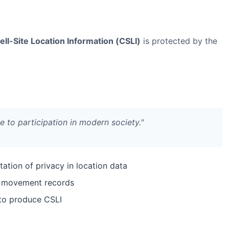
ell-Site Location Information (CSLI)
is protected by the
e to participation in modern society."
ation of privacy in location data
ed movement records
 to produce CSLI