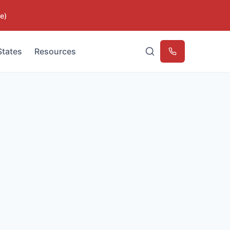
e)
States
Resources
Emergency