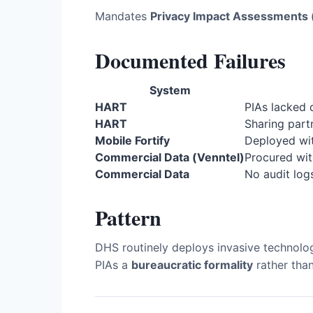
Mandates
Privacy Impact Assessments 
Documented Failures
System
HART
PIAs lacked 
HART
Sharing part
Mobile Fortify
Deployed wi
Commercial Data (Venntel)
Procured wit
Commercial Data
No audit log
Pattern
DHS routinely deploys invasive technolo
PIAs a
bureaucratic formality
rather than