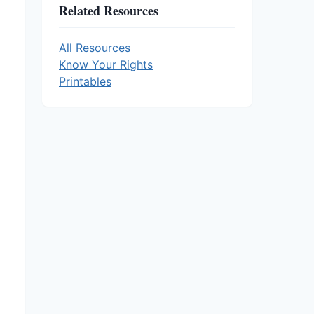
Related Resources
All Resources
Know Your Rights
Printables