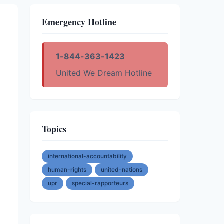
Emergency Hotline
1-844-363-1423
United We Dream Hotline
Topics
international-accountability
human-rights
united-nations
upr
special-rapporteurs