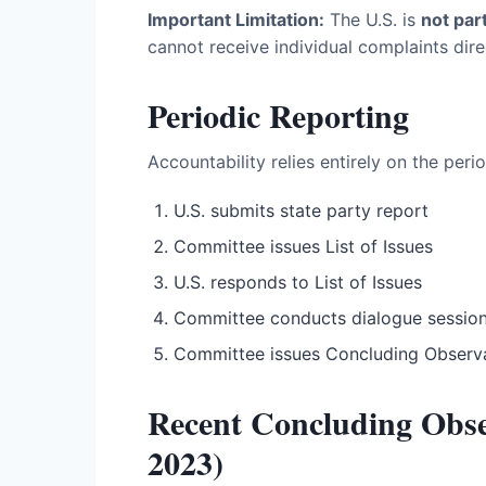
Important Limitation:
The U.S. is
not par
cannot receive individual complaints dire
Periodic Reporting
Accountability relies entirely on the peri
U.S. submits state party report
Committee issues List of Issues
U.S. responds to List of Issues
Committee conducts dialogue sessio
Committee issues Concluding Observ
Recent Concluding Obs
2023)