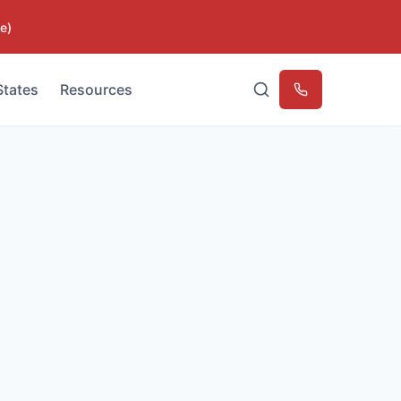
e)
States
Resources
Emergency