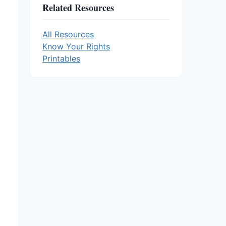
Related Resources
All Resources
Know Your Rights
Printables