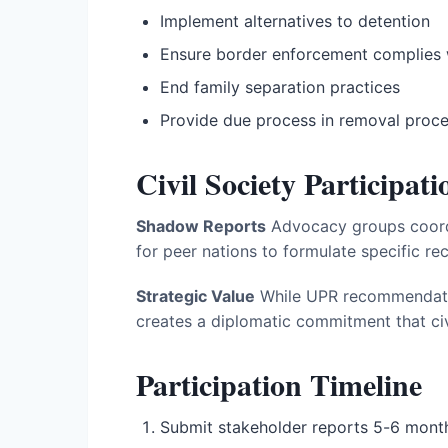
Implement alternatives to detention
Ensure border enforcement complies 
End family separation practices
Provide due process in removal proc
Civil Society Participati
Shadow Reports
Advocacy groups coordi
for peer nations to formulate specific r
Strategic Value
While UPR recommendation
creates a diplomatic commitment that civ
Participation Timeline
Submit stakeholder reports 5-6 mont