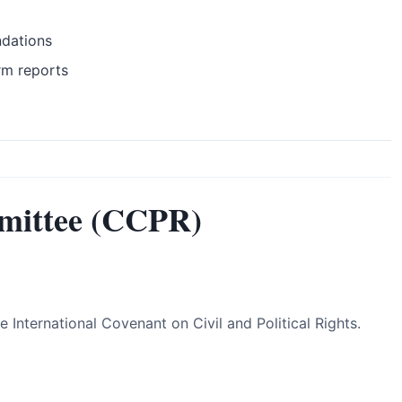
ndations
rm reports
mittee (CCPR)
International Covenant on Civil and Political Rights.