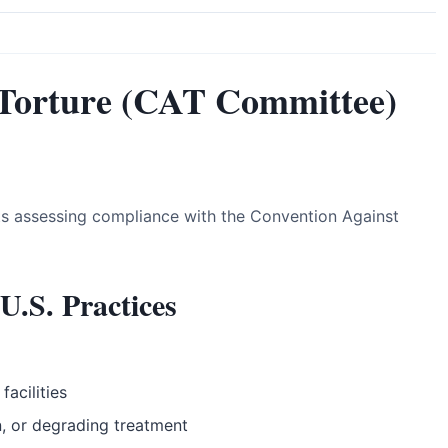
Torture (CAT Committee)
s assessing compliance with the Convention Against
U.S. Practices
facilities
n, or degrading treatment