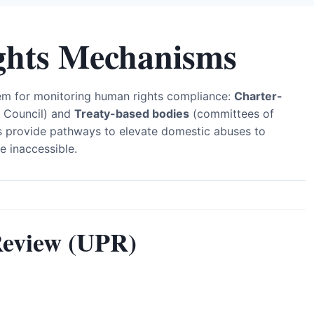
hts Mechanisms
em for monitoring human rights compliance:
Charter-
 Council) and
Treaty-based bodies
(committees of
 provide pathways to elevate domestic abuses to
e inaccessible.
Review (UPR)