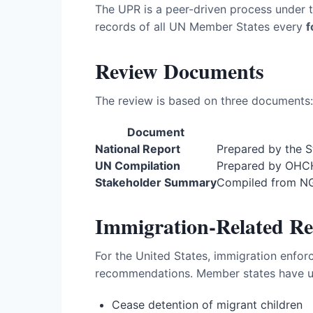
The UPR is a peer-driven process under 
records of all UN Member States every
f
Review Documents
The review is based on three documents:
Document
National Report
Prepared by the S
UN Compilation
Prepared by OHCH
Stakeholder Summary
Compiled from NGO
Immigration-Related R
For the United States, immigration enfo
recommendations. Member states have ur
Cease detention of migrant children