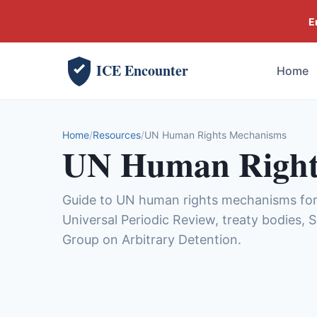
E
ICE Encounter
Home
Home
Resources
UN Human Rights Mechanisms
UN Human Right
Guide to UN human rights mechanisms for 
Universal Periodic Review, treaty bodies,
Group on Arbitrary Detention.