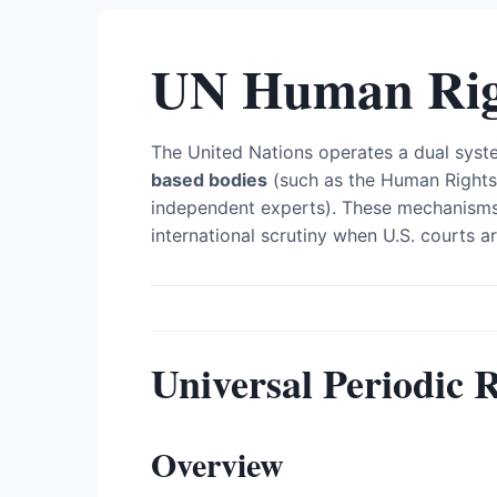
UN Human Rig
The United Nations operates a dual syst
based bodies
(such as the Human Rights
independent experts). These mechanisms
international scrutiny when U.S. courts ar
Universal Periodic 
Overview