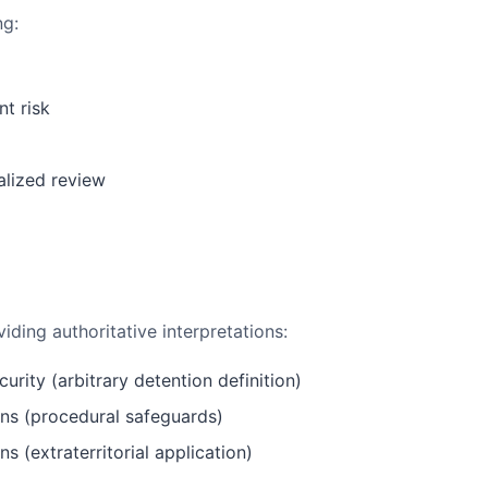
ng:
t risk
alized review
ing authoritative interpretations:
curity (arbitrary detention definition)
iens (procedural safeguards)
ns (extraterritorial application)