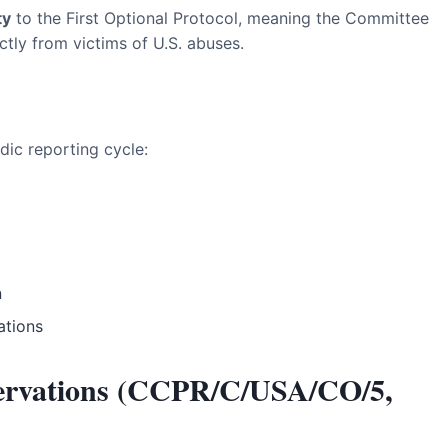
ty
to the First Optional Protocol, meaning the Committee
ctly from victims of U.S. abuses.
odic reporting cycle:
n
ations
ervations (CCPR/C/USA/CO/5,