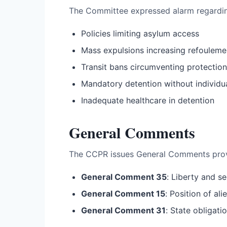
The Committee expressed alarm regardi
Policies limiting asylum access
Mass expulsions increasing refoulemen
Transit bans circumventing protection
Mandatory detention without individu
Inadequate healthcare in detention
General Comments
The CCPR issues General Comments provid
General Comment 35
: Liberty and se
General Comment 15
: Position of al
General Comment 31
: State obligatio