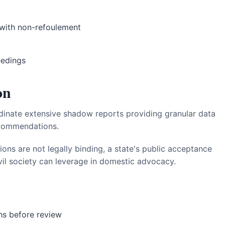
with non-refoulement
eedings
on
nate extensive shadow reports providing granular data
ecommendations.
s are not legally binding, a state's public acceptance
il society can leverage in domestic advocacy.
hs before review