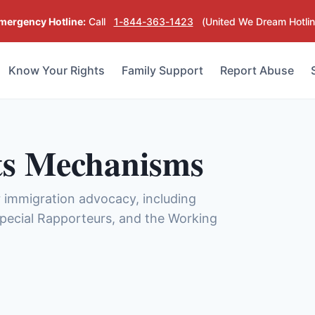
mergency Hotline:
Call
1-844-363-1423
(United We Dream Hotlin
Know Your Rights
Family Support
Report Abuse
s Mechanisms
immigration advocacy, including
 Special Rapporteurs, and the Working