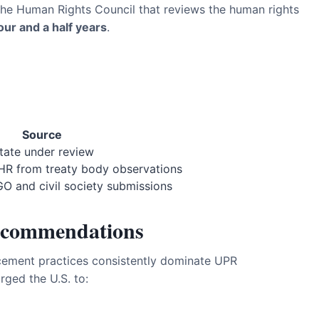
the Human Rights Council that reviews the human rights
our and a half years
.
Source
tate under review
R from treaty body observations
 and civil society submissions
ecommendations
rcement practices consistently dominate UPR
ged the U.S. to: