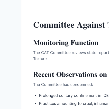
Committee Against 
Monitoring Function
The CAT Committee reviews state report
Torture.
Recent Observations on 
The Committee has condemned:
Prolonged solitary confinement in ICE 
Practices amounting to cruel, inhuma