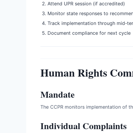
Attend UPR session (if accredited)
Monitor state responses to recomme
Track implementation through mid-te
Document compliance for next cycle
Human Rights Com
Mandate
The CCPR monitors implementation of the 
Individual Complaints