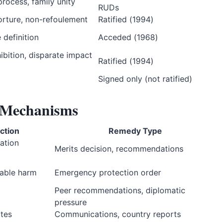
 process, family unity
RUDs
orture, non-refoulement
Ratified (1994)
 definition
Acceded (1968)
ibition, disparate impact
Ratified (1994)
Signed only (not ratified)
y Mechanisms
iction
Remedy Type
ation
Merits decision, recommendations
rable harm
Emergency protection order
Peer recommendations, diplomatic
pressure
tes
Communications, country reports