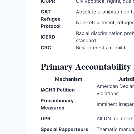
ICCPR
Civil/political rights, due
CAT
Absolute prohibition on t
Refugee
Non-refoulement, refugee
Protocol
Racial discrimination proh
ICERD
standard
CRC
Best interests of child
Primary Accountabilit
Mechanism
Jurisd
American Declar
IACHR Petition
violations
Precautionary
Imminent irrepa
Measures
UPR
All UN members
Special Rapporteurs
Thematic manda