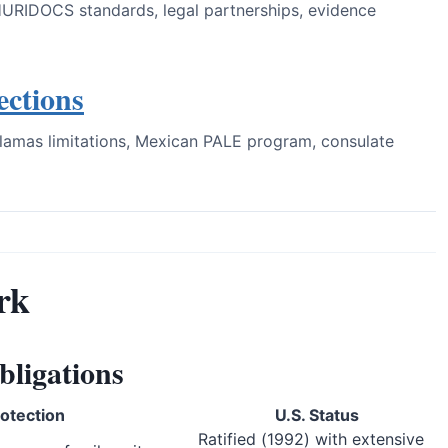
HURIDOCS standards, legal partnerships, evidence
ections
lamas limitations, Mexican PALE program, consulate
rk
bligations
otection
U.S. Status
Ratified (1992) with extensive