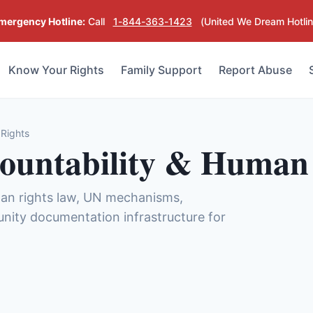
mergency Hotline:
Call
1-844-363-1423
(United We Dream Hotlin
Know Your Rights
Family Support
Report Abuse
 Rights
countability & Human
man rights law, UN mechanisms,
unity documentation infrastructure for