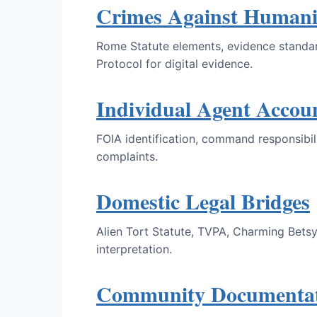
Crimes Against Humani
Rome Statute elements, evidence standard
Protocol for digital evidence.
Individual Agent Accoun
FOIA identification, command responsibili
complaints.
Domestic Legal Bridges
Alien Tort Statute, TVPA, Charming Betsy
interpretation.
Community Documentati