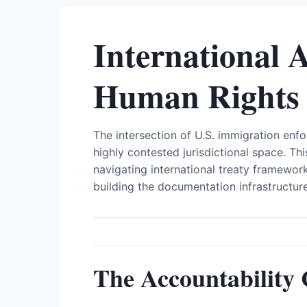
International 
Human Rights
The intersection of U.S. immigration enf
highly contested jurisdictional space. 
navigating international treaty framewo
building the documentation infrastructur
The Accountability 