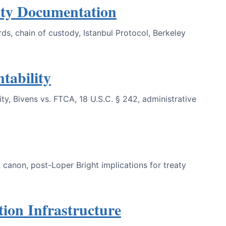
ty Documentation
s, chain of custody, Istanbul Protocol, Berkeley
tability
ty, Bivens vs. FTCA, 18 U.S.C. § 242, administrative
 canon, post-Loper Bright implications for treaty
on Infrastructure