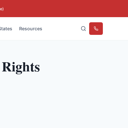
e)
States
Resources
Emergency
 Rights