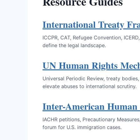
Resource Guides
International Treaty F
ICCPR, CAT, Refugee Convention, ICERD, C
define the legal landscape.
UN Human Rights Mec
Universal Periodic Review, treaty bodie
elevate abuses to international scrutiny.
Inter-American Human 
IACHR petitions, Precautionary Measures,
forum for U.S. immigration cases.