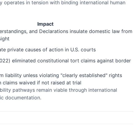
y operates in tension with binding international human
Impact
erstandings, and Declarations insulate domestic law from
sight
e private causes of action in U.S. courts
022) eliminated constitutional tort claims against border
 liability unless violating "clearly established" rights
claims waived if not raised at trial
bility pathways remain viable through international
gic documentation.