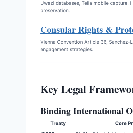
Uwazi databases, Tella mobile capture, 
preservation.
Consular Rights & Prot
Vienna Convention Article 36, Sanchez-L
engagement strategies.
Key Legal Framewo
Binding International O
Treaty
Core Pr