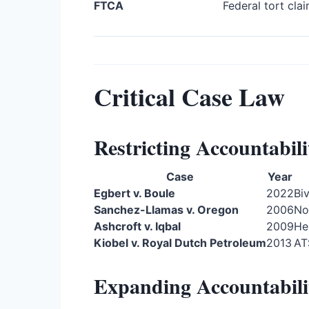
FTCA
Federal tort cla
Critical Case Law
Restricting Accountabili
Case
Year
Egbert v. Boule
2022
Bi
Sanchez-Llamas v. Oregon
2006
No
Ashcroft v. Iqbal
2009
He
Kiobel v. Royal Dutch Petroleum
2013
AT
Expanding Accountabili