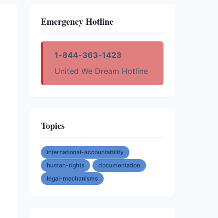
Emergency Hotline
1-844-363-1423
United We Dream Hotline
Topics
international-accountability
human-rights
documentation
legal-mechanisms