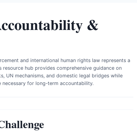
Accountability &
orcement and international human rights law represents a
This resource hub provides comprehensive guidance on
rks, UN mechanisms, and domestic legal bridges while
e necessary for long-term accountability.
Challenge