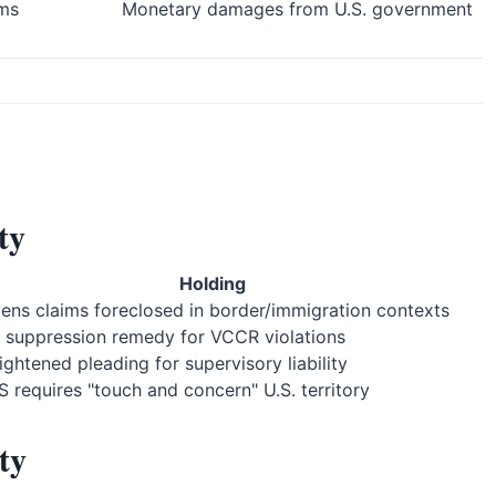
ims
Monetary damages from U.S. government
ty
Holding
vens claims foreclosed in border/immigration contexts
 suppression remedy for VCCR violations
ightened pleading for supervisory liability
S requires "touch and concern" U.S. territory
ty