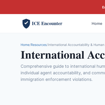
E
ICE Encounter
Home
Home
Resources
International Accountability & Human
International Ac
Comprehensive guide to international hu
individual agent accountability, and comm
immigration enforcement violations.