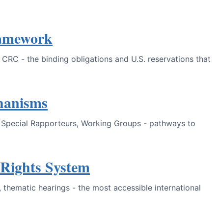
ramework
RC - the binding obligations and U.S. reservations that
hanisms
s, Special Rapporteurs, Working Groups - pathways to
Rights System
 thematic hearings - the most accessible international