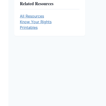
Related Resources
All Resources
Know Your Rights
Printables