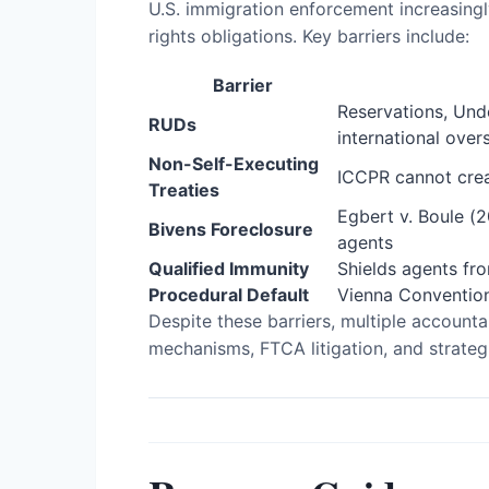
U.S. immigration enforcement increasingl
rights obligations. Key barriers include:
Barrier
Reservations, Und
RUDs
international over
Non-Self-Executing
ICCPR cannot creat
Treaties
Egbert v. Boule (2
Bivens Foreclosure
agents
Qualified Immunity
Shields agents from
Procedural Default
Vienna Convention 
Despite these barriers, multiple accounta
mechanisms, FTCA litigation, and strate