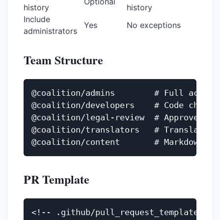
Optional
history
history
Include
Yes
No exceptions
administrators
Team Structure
@coalition/admins        # Full access

@coalition/developers    # Code changes
@coalition/legal-review  # Approve lega
@coalition/translators   # Translation 
PR Template
<!-- .github/pull_request_template.md -