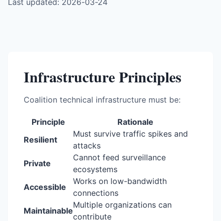
Last updated: 2026-03-24
Infrastructure Principles
Coalition technical infrastructure must be:
Principle
Rationale
Must survive traffic spikes and
Resilient
attacks
Cannot feed surveillance
Private
ecosystems
Works on low-bandwidth
Accessible
connections
Multiple organizations can
Maintainable
contribute