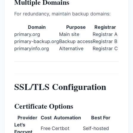
Multiple Domains
For redundancy, maintain backup domains:
Domain
Purpose
Registrar
primary.org
Main site
Registrar A
primary-backup.org
Backup access
Registrar B
primaryinfo.org
Alternative
Registrar C
SSL/TLS Configuration
Certificate Options
Provider
Cost
Automation
Best For
Let's
Free
Certbot
Self-hosted
Encrypt