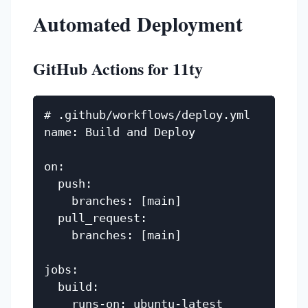
Automated Deployment
GitHub Actions for 11ty
# .github/workflows/deploy.yml

name: Build and Deploy

on:

  push:

    branches: [main]

  pull_request:

    branches: [main]

jobs:

  build:

    runs-on: ubuntu-latest
