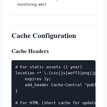
monitoring alert
Cache Configuration
Cache Headers
# For static assets (1 year)

location ~* \.(css|js|woff2|png|jpg|svg
    expires 1y;

    add_header Cache-Control "public, i
}

# For HTML (short cache for updates)
