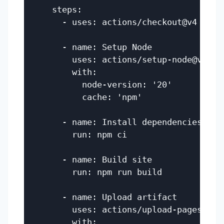
    steps:

      - uses: actions/checkout@v4

      - name: Setup Node

        uses: actions/setup-node@v4

        with:

          node-version: '20'

          cache: 'npm'

      - name: Install dependencies

        run: npm ci

      - name: Build site

        run: npm run build

      - name: Upload artifact

        uses: actions/upload-pages-arti
        with:
