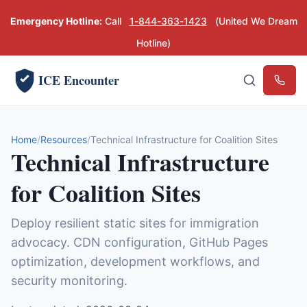
Emergency Hotline:
Call
1-844-363-1423
(United We Dream
Hotline)
ICE Encounter
Emerg
Home
Resources
Technical Infrastructure for Coalition Sites
Technical Infrastructure
for Coalition Sites
Deploy resilient static sites for immigration
advocacy. CDN configuration, GitHub Pages
optimization, development workflows, and
security monitoring.