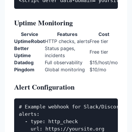
Uptime Monitoring
Service
Features
Cost
UptimeRobot
HTTP checks, alerts
Free tier
Better
Status pages,
Free tier
Uptime
incidents
Datadog
Full observability
$15/host/mo
Pingdom
Global monitoring
$10/mo
Alert Configuration
# Example webhook for Slack/Discord

alerts:

  - type: http_check

    url: https://yoursite.org
