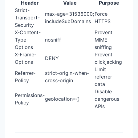
Header
Value
Purpose
Strict-
max-age=31536000;
Force
Transport-
includeSubDomains
HTTPS
Security
X-Content-
Prevent
Type-
nosniff
MIME
Options
sniffing
X-Frame-
Prevent
DENY
Options
clickjacking
Limit
Referrer-
strict-origin-when-
referrer
Policy
cross-origin
data
Disable
Permissions-
geolocation=()
dangerous
Policy
APIs