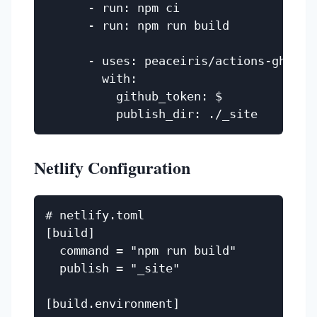
      - run: npm ci

      - run: npm run build

      - uses: peaceiris/actions-gh-page
        with:

          github_token: $

Netlify Configuration
# netlify.toml

[build]

  command = "npm run build"

  publish = "_site"

[build.environment]
