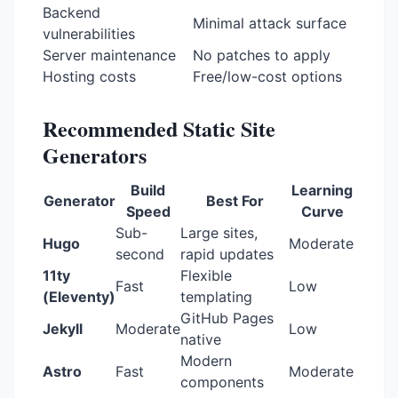
Backend
Minimal attack surface
vulnerabilities
Server maintenance
No patches to apply
Hosting costs
Free/low-cost options
Recommended Static Site
Generators
Build
Learning
Generator
Best For
Speed
Curve
Sub-
Large sites,
Hugo
Moderate
second
rapid updates
11ty
Flexible
Fast
Low
(Eleventy)
templating
GitHub Pages
Jekyll
Moderate
Low
native
Modern
Astro
Fast
Moderate
components