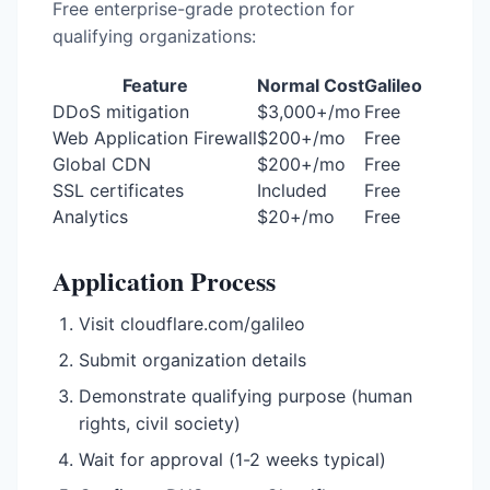
Free enterprise-grade protection for
qualifying organizations:
Feature
Normal Cost
Galileo
DDoS mitigation
$3,000+/mo
Free
Web Application Firewall
$200+/mo
Free
Global CDN
$200+/mo
Free
SSL certificates
Included
Free
Analytics
$20+/mo
Free
Application Process
Visit cloudflare.com/galileo
Submit organization details
Demonstrate qualifying purpose (human
rights, civil society)
Wait for approval (1-2 weeks typical)