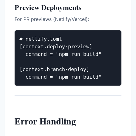
Preview Deployments
For PR previews (Netlify/Vercel):
# netlify.toml

[context.deploy-preview]

  command = "npm run build"

[context.branch-deploy]

Error Handling