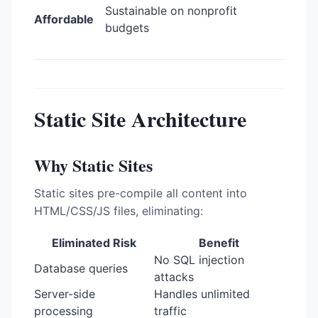
Sustainable on nonprofit
Affordable
budgets
Static Site Architecture
Why Static Sites
Static sites pre-compile all content into
HTML/CSS/JS files, eliminating:
Eliminated Risk
Benefit
No SQL injection
Database queries
attacks
Server-side
Handles unlimited
processing
traffic