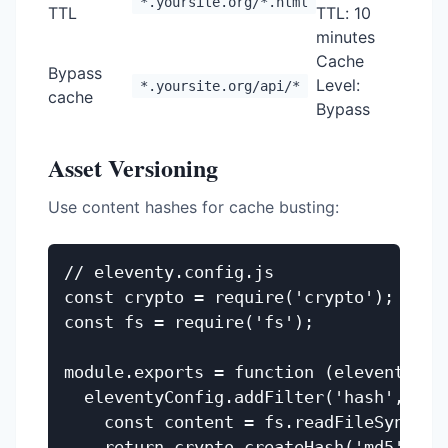
*.yoursite.org/*.html
TTL
TTL: 10
minutes
Cache
Bypass
Level:
*.yoursite.org/api/*
cache
Bypass
Asset Versioning
Use content hashes for cache busting:
// eleventy.config.js

const crypto = require('crypto');

const fs = require('fs');

module.exports = function (eleventyConf
  eleventyConfig.addFilter('hash', func
    const content = fs.readFileSync(`_s
    return crypto.createHash('md5').up