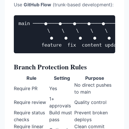
Use
GitHub Flow
(trunk-based development):
main ────●────●────●────●────●────●────
          \    \    \    \    \

           ●    ●    ●    ●    ●

Branch Protection Rules
Rule
Setting
Purpose
No direct pushes
Require PR
Yes
to main
1+
Require review
Quality control
approvals
Require status
Build must
Prevent broken
checks
pass
deploys
Require linear
Clean commit