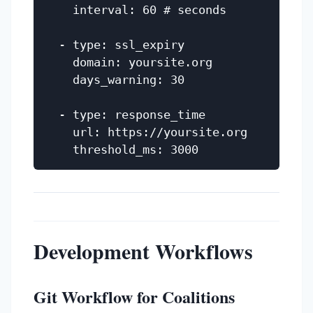
    interval: 60 # seconds

  - type: ssl_expiry

    domain: yoursite.org

    days_warning: 30

  - type: response_time

    url: https://yoursite.org

Development Workflows
Git Workflow for Coalitions