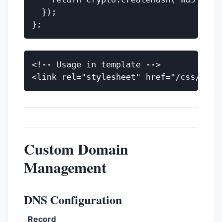
  });

<!-- Usage in template -->

Custom Domain
Management
DNS Configuration
Record