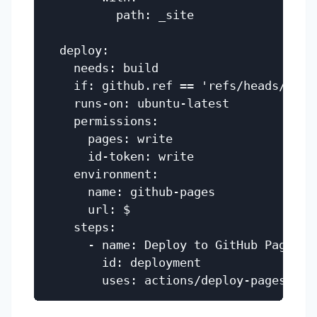
          path: _site

  deploy:

    needs: build

    if: github.ref == 'refs/heads/main'
    runs-on: ubuntu-latest

    permissions:

      pages: write

      id-token: write

    environment:

      name: github-pages

      url: $

    steps:

      - name: Deploy to GitHub Pages

        id: deployment
