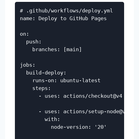
# .github/workflows/deploy.yml

name: Deploy to GitHub Pages

on:

  push:

    branches: [main]

jobs:

  build-deploy:

    runs-on: ubuntu-latest

    steps:

      - uses: actions/checkout@v4

      - uses: actions/setup-node@v4

        with:

          node-version: '20'
