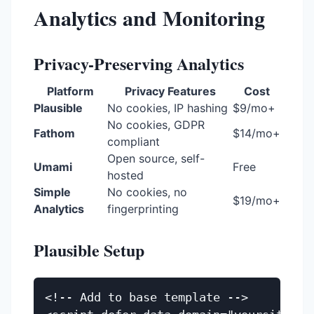
Analytics and Monitoring
Privacy-Preserving Analytics
Platform
Privacy Features
Cost
Plausible
No cookies, IP hashing
$9/mo+
No cookies, GDPR
Fathom
$14/mo+
compliant
Open source, self-
Umami
Free
hosted
Simple
No cookies, no
$19/mo+
Analytics
fingerprinting
Plausible Setup
<!-- Add to base template -->
