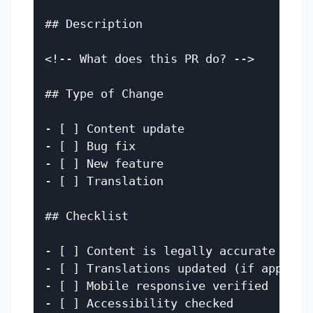
## Description

<!-- What does this PR do? -->

## Type of Change

- [ ] Content update

- [ ] Bug fix

- [ ] New feature

- [ ] Translation

## Checklist

- [ ] Content is legally accurate (if a
- [ ] Translations updated (if applicab
- [ ] Mobile responsive verified

- [ ] Accessibility checked
