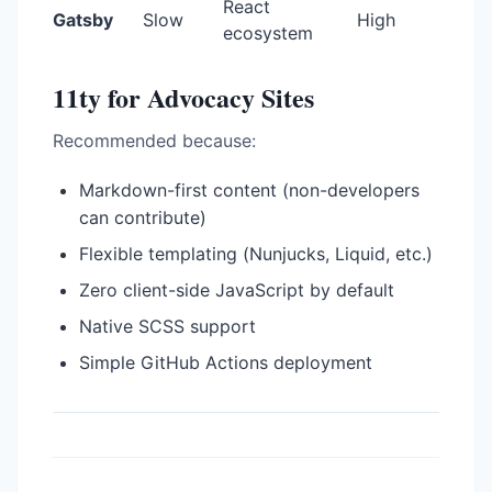
React
Gatsby
Slow
High
ecosystem
11ty for Advocacy Sites
Recommended because:
Markdown-first content (non-developers
can contribute)
Flexible templating (Nunjucks, Liquid, etc.)
Zero client-side JavaScript by default
Native SCSS support
Simple GitHub Actions deployment