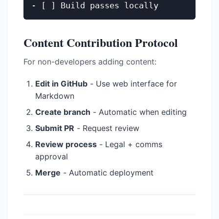
Content Contribution Protocol
For non-developers adding content:
Edit in GitHub
- Use web interface for
Markdown
Create branch
- Automatic when editing
Submit PR
- Request review
Review process
- Legal + comms
approval
Merge
- Automatic deployment