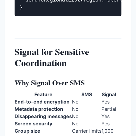
Signal for Sensitive
Coordination
Why Signal Over SMS
Feature
SMS
Signal
End-to-end encryption
No
Yes
Metadata protection
No
Partial
Disappearing messages
No
Yes
Screen security
No
Yes
Group size
Carrier limits
1,000