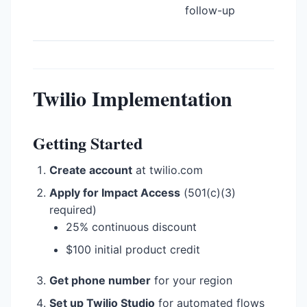
follow-up
Twilio Implementation
Getting Started
Create account
at twilio.com
Apply for Impact Access
(501(c)(3)
required)
25% continuous discount
$100 initial product credit
Get phone number
for your region
Set up Twilio Studio
for automated flows