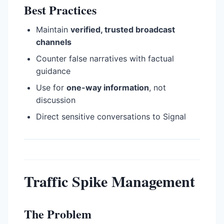
Best Practices
Maintain
verified, trusted broadcast
channels
Counter false narratives with factual
guidance
Use for
one-way information
, not
discussion
Direct sensitive conversations to Signal
Traffic Spike Management
The Problem