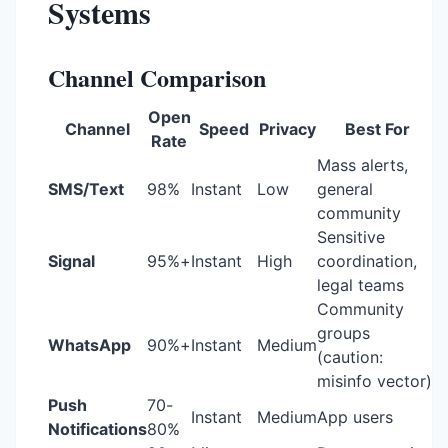
Systems
Channel Comparison
Open
Channel
Speed
Privacy
Best For
Rate
Mass alerts,
SMS/Text
98%
Instant
Low
general
community
Sensitive
Signal
95%+
Instant
High
coordination,
legal teams
Community
groups
WhatsApp
90%+
Instant
Medium
(caution:
misinfo vector)
Push
70-
Instant
Medium
App users
Notifications
80%