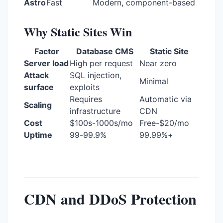
Astro
Fast
Modern, component-based
Why Static Sites Win
Factor
Database CMS
Static Site
Server load
High per request
Near zero
Attack
SQL injection,
Minimal
surface
exploits
Requires
Automatic via
Scaling
infrastructure
CDN
Cost
$100s-1000s/mo
Free-$20/mo
Uptime
99-99.9%
99.99%+
CDN and DDoS Protection