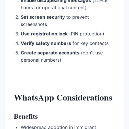
Enable disappearing messages
(24-48
hours for operational content)
Set screen security
to prevent
screenshots
Use registration lock
(PIN protection)
Verify safety numbers
for key contacts
Create separate accounts
(don't use
personal numbers)
WhatsApp Considerations
Benefits
Widespread adoption in immigrant