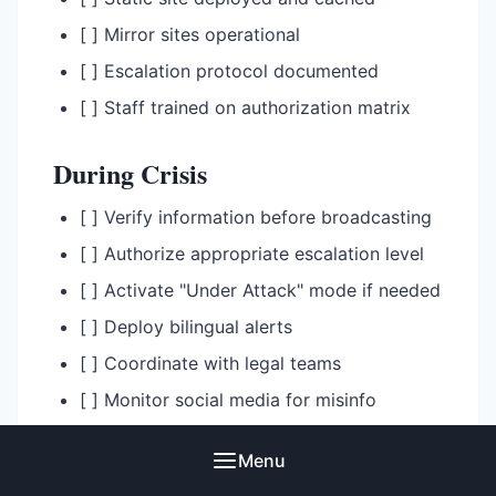
[ ] Mirror sites operational
[ ] Escalation protocol documented
[ ] Staff trained on authorization matrix
During Crisis
[ ] Verify information before broadcasting
[ ] Authorize appropriate escalation level
[ ] Activate "Under Attack" mode if needed
[ ] Deploy bilingual alerts
[ ] Coordinate with legal teams
[ ] Monitor social media for misinfo
[ ] Document all actions for review
Menu