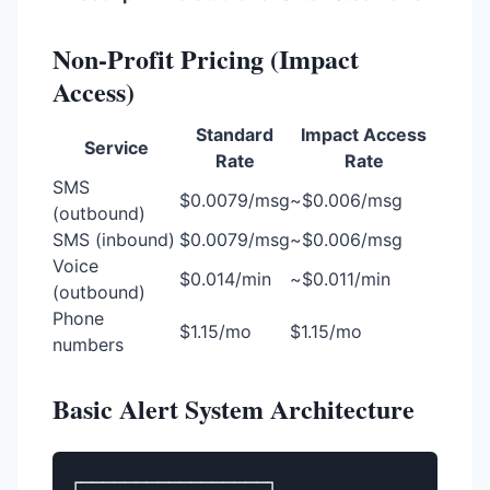
Non-Profit Pricing (Impact
Access)
Standard
Impact Access
Service
Rate
Rate
SMS
$0.0079/msg
~$0.006/msg
(outbound)
SMS (inbound)
$0.0079/msg
~$0.006/msg
Voice
$0.014/min
~$0.011/min
(outbound)
Phone
$1.15/mo
$1.15/mo
numbers
Basic Alert System Architecture
┌─────────────────┐
