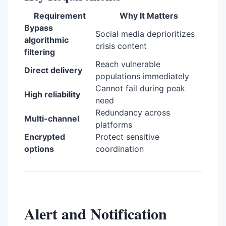
Requirement
Why It Matters
Bypass
Social media deprioritizes
algorithmic
crisis content
filtering
Reach vulnerable
Direct delivery
populations immediately
Cannot fail during peak
High reliability
need
Redundancy across
Multi-channel
platforms
Encrypted
Protect sensitive
options
coordination
Alert and Notification