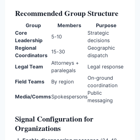
Recommended Group Structure
Group
Members
Purpose
Core
Strategic
5-10
Leadership
decisions
Regional
Geographic
15-30
Coordinators
dispatch
Attorneys +
Legal Team
Legal response
paralegals
On-ground
Field Teams
By region
coordination
Public
Media/Comms
Spokespersons
messaging
Signal Configuration for
Organizations