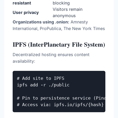
resistant
blocking
Visitors remain
User privacy
anonymous
Organizations using .onion:
Amnesty
International, ProPublica, The New York Times
IPFS (InterPlanetary File System)
Decentralized hosting ensures content
availability:
# Add site to IPFS

ipfs add -r ./public

# Pin to persistence service (Pinata, I