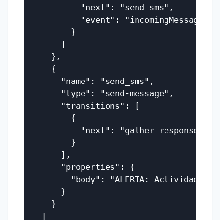
          "next": "send_sms",

          "event": "incomingMessage"

        }

      ]

    },

    {

      "name": "send_sms",

      "type": "send-message",

      "transitions": [

        {

          "next": "gather_response"

        }

      ],

      "properties": {

        "body": "ALERTA: Actividad de 
      }

    }

  ]
