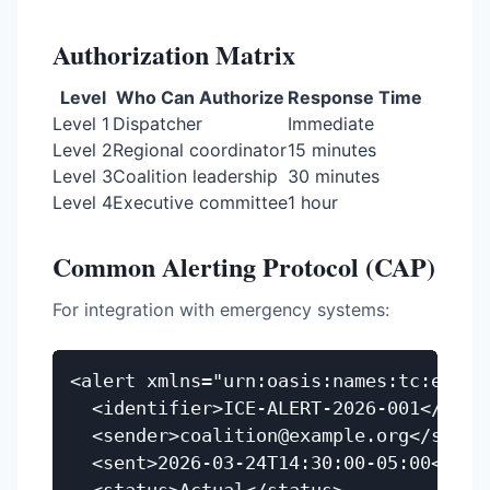
Authorization Matrix
Level
Who Can Authorize
Response Time
Level 1
Dispatcher
Immediate
Level 2
Regional coordinator
15 minutes
Level 3
Coalition leadership
30 minutes
Level 4
Executive committee
1 hour
Common Alerting Protocol (CAP)
For integration with emergency systems:
<alert xmlns="urn:oasis:names:tc:emerge
  <identifier>ICE-ALERT-2026-001</ident
  <sender>coalition@example.org</sender
  <sent>2026-03-24T14:30:00-05:00</sent