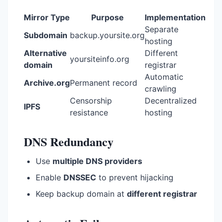
Mirror Type
Purpose
Implementation
Separate
Subdomain
backup.yoursite.org
hosting
Alternative
Different
yoursiteinfo.org
domain
registrar
Automatic
Archive.org
Permanent record
crawling
Censorship
Decentralized
IPFS
resistance
hosting
DNS Redundancy
Use
multiple DNS providers
Enable
DNSSEC
to prevent hijacking
Keep backup domain at
different registrar