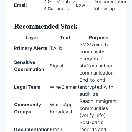
20-
Minutes-
Documentation,
Email
Low
30%
hours
follow-up
Recommended Stack
Layer
Tool
Purpose
SMS/voice to
Primary Alerts
Twilio
community
Encrypted
Sensitive
Signal
staff/volunteer
Coordination
communication
End-to-end
Legal Team
Wire/Element
encrypted with
audit trail
Reach immigrant
Community
WhatsApp
communities
Groups
Broadcast
(verify info)
Post-crisis
Documentation
Email
records and