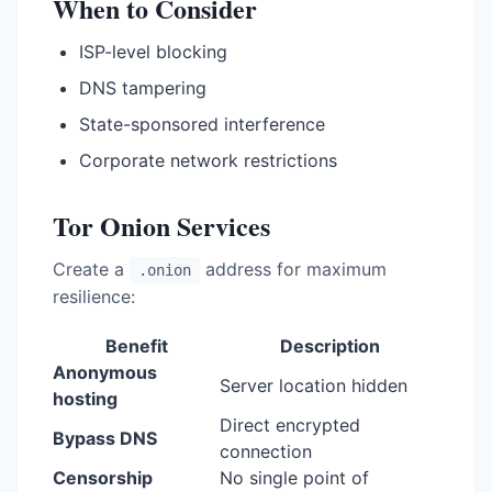
When to Consider
ISP-level blocking
DNS tampering
State-sponsored interference
Corporate network restrictions
Tor Onion Services
Create a
address for maximum
.onion
resilience:
Benefit
Description
Anonymous
Server location hidden
hosting
Direct encrypted
Bypass DNS
connection
Censorship
No single point of