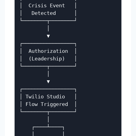
│  Crisis Event   │

│   Detected      │

└────────┬────────┘

         │

         ▼

┌─────────────────┐

│  Authorization  │

│  (Leadership)   │

└────────┬────────┘

         │

         ▼

┌─────────────────┐

│ Twilio Studio   │

│ Flow Triggered  │

└────────┬────────┘

         │

    ┌────┴────┐

    │         │
