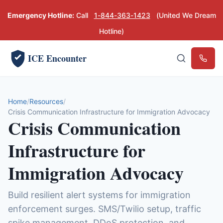
Emergency Hotline:
Call
1-844-363-1423
(United We Dream
Hotline)
ICE Encounter
Emerg
Home
Resources
Crisis Communication Infrastructure for Immigration Advocacy
Crisis Communication
Infrastructure for
Immigration Advocacy
Build resilient alert systems for immigration
enforcement surges. SMS/Twilio setup, traffic
spike management, DDoS protection, and