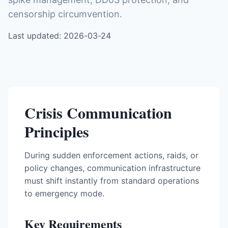
censorship circumvention.
Last updated: 2026-03-24
Crisis Communication
Principles
During sudden enforcement actions, raids, or
policy changes, communication infrastructure
must shift instantly from standard operations
to emergency mode.
Key Requirements