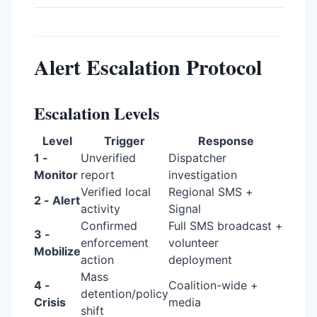
Alert Escalation Protocol
Escalation Levels
Level
Trigger
Response
1 -
Unverified
Dispatcher
Monitor
report
investigation
Verified local
Regional SMS +
2 - Alert
activity
Signal
Confirmed
Full SMS broadcast +
3 -
enforcement
volunteer
Mobilize
action
deployment
Mass
4 -
Coalition-wide +
detention/policy
Crisis
media
shift