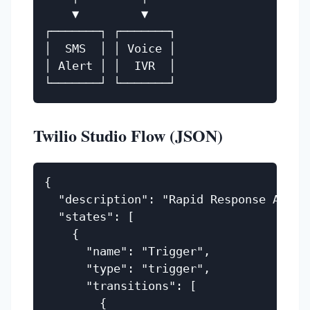
    ▼         ▼

┌───────┐ ┌───────┐

│  SMS  │ │ Voice │

│ Alert │ │  IVR  │

Twilio Studio Flow (JSON)
{

  "description": "Rapid Response Alert"
  "states": [

    {

      "name": "Trigger",

      "type": "trigger",

      "transitions": [

        {
