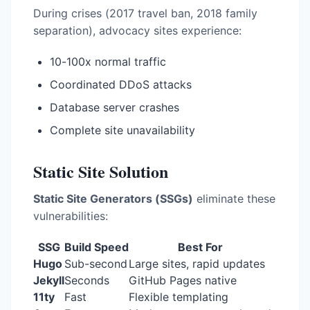
During crises (2017 travel ban, 2018 family
separation), advocacy sites experience:
10-100x normal traffic
Coordinated DDoS attacks
Database server crashes
Complete site unavailability
Static Site Solution
Static Site Generators (SSGs)
eliminate these
vulnerabilities:
SSG
Build Speed
Best For
Hugo
Sub-second
Large sites, rapid updates
Jekyll
Seconds
GitHub Pages native
11ty
Fast
Flexible templating