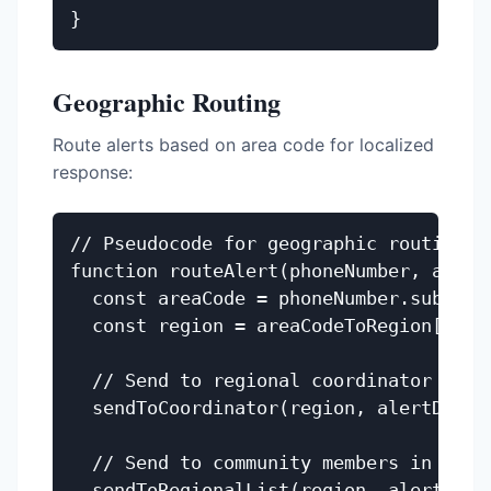
Geographic Routing
Route alerts based on area code for localized
response:
// Pseudocode for geographic routing

function routeAlert(phoneNumber, alertD
  const areaCode = phoneNumber.substrin
  const region = areaCodeToRegion[areaC
  // Send to regional coordinator

  sendToCoordinator(region, alertData);
  // Send to community members in regio
  sendToRegionalList(region, alertData.