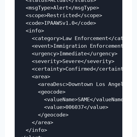
  <status>Actual</status>

  <msgType>Alert</msgType>

  <scope>Restricted</scope>

  <code>IPAAWSv1.0</code>

  <info>

    <category>Law Enforcement</category
    <event>Immigration Enforcement Acti
    <urgency>Immediate</urgency>

    <severity>Severe</severity>

    <certainty>Confirmed</certainty>

    <area>

      <areaDesc>Downtown Los Angeles</a
      <geocode>

        <valueName>SAME</valueName>

        <value>006037</value>

      </geocode>

    </area>

  </info>
