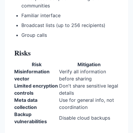
communities
Familiar interface
Broadcast lists (up to 256 recipients)
Group calls
Risks
Risk
Mitigation
Misinformation
Verify all information
vector
before sharing
Limited encryption
Don't share sensitive legal
controls
details
Meta data
Use for general info, not
collection
coordination
Backup
Disable cloud backups
vulnerabilities