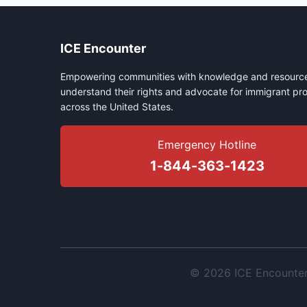
ICE Encounter
Empowering communities with knowledge and resource
understand their rights and advocate for immigrant pro
across the United States.
Emergency Hotline
1-844-363-1423
© 2026 ICE Encounter. 