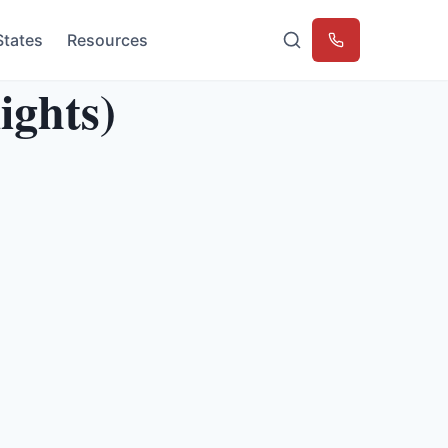
States
Resources
Emergency
ights)