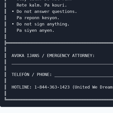
║    Rete kalm. Pa kouri.                  
║  • Do not answer questions.              
║    Pa reponn kesyon.                     
║  • Do not sign anything.                 
║    Pa siyen anyen.                       
║                                          
╠══════════════════════════════════════════
║                                          
║  AVOKA IJANS / EMERGENCY ATTORNEY:       
║  ________________________________________
║                                          
║  TELEFÒN / PHONE: _______________________
║                                          
║  HOTLINE: 1-844-363-1423 (United We Dream
║                                          