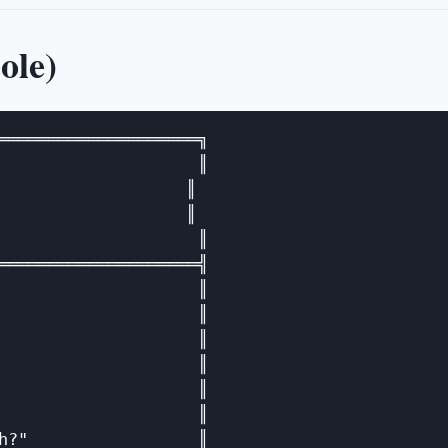
ole)
════════════════════╗

                    ║

                  ║

                  ║

                    ║

════════════════════╣

                    ║

                    ║

                    ║

                    ║

                    ║

                    ║

h?"                 ║
