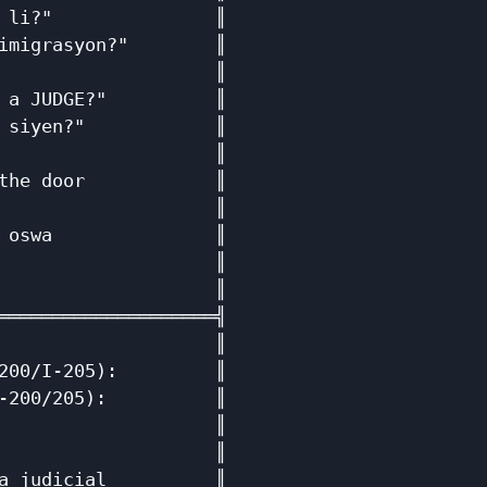
 li?"               ║

imigrasyon?"        ║

                    ║

 a JUDGE?"          ║

 siyen?"            ║

                    ║

the door            ║

                    ║

 oswa               ║

                    ║

                    ║

════════════════════╣

                    ║

200/I-205):         ║

-200/205):          ║

                    ║

                    ║

a judicial          ║
