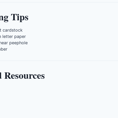
ng Tips
ht cardstock
 letter paper
 near peephole
mber
d Resources