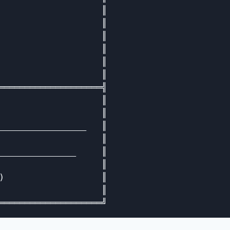
                    ║

                    ║

                    ║

                    ║

                    ║

                    ║

════════════════════╣

                    ║

                    ║

_________________   ║

                    ║

_______________     ║

                    ║

)                   ║

                    ║
