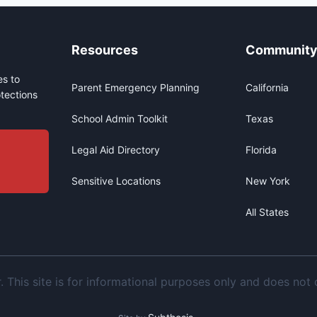
Resources
Communit
s to
Parent Emergency Planning
California
tections
School Admin Toolkit
Texas
Legal Aid Directory
Florida
Sensitive Locations
New York
All States
This site is for informational purposes only and does not c