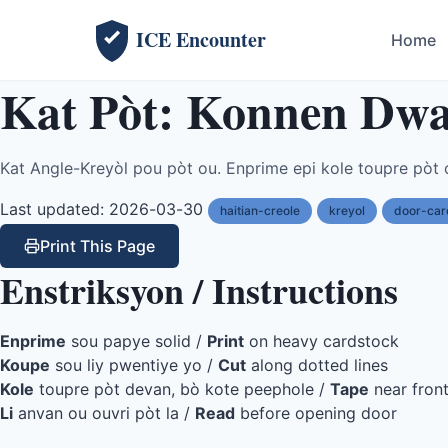
ICE Encounter
Home
Kat Pòt: Konnen Dwa
Kat Angle-Kreyòl pou pòt ou. Enprime epi kole toupre pòt 
Last updated: 2026-03-30
haitian-creole
kreyol
door-car
Print This Page
Enstriksyon / Instructions
Enprime
sou papye solid /
Print
on heavy cardstock
Koupe
sou liy pwentiye yo /
Cut
along dotted lines
Kole
toupre pòt devan, bò kote peephole /
Tape
near fron
Li
anvan ou ouvri pòt la /
Read
before opening door