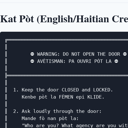
Kat Pòt (English/Haitian Cre
╔══════════════════════════════════════════
║                                          
║        ⛔ WARNING: DO NOT OPEN THE DOOR ⛔ 
║        ⛔ AVÈTISMAN: PA OUVRI PÒT LA ⛔    
║                                          
╠══════════════════════════════════════════
║                                          
║  1. Keep the door CLOSED and LOCKED.     
║     Kenbe pòt la FÈMEN epi KLIDE.        
║                                          
║  2. Ask loudly through the door:         
║     Mande fò nan pòt la:                 
║     "Who are you? What agency are you wit