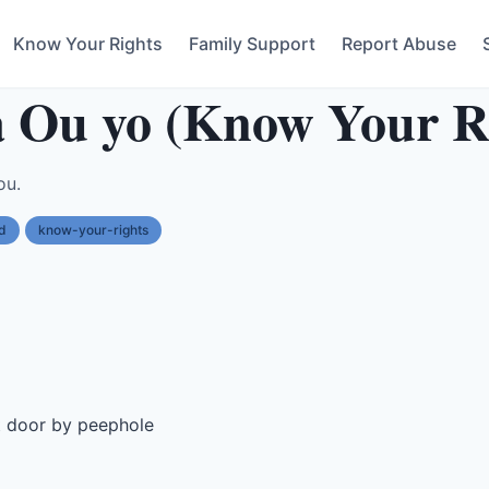
Know Your Rights
Family Support
Report Abuse
 Ou yo (Know Your R
ou.
d
know-your-rights
t door by peephole