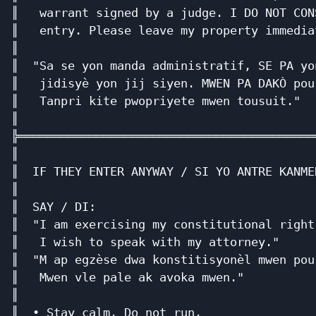
║   warrant signed by a judge. I DO NOT CON
║   entry. Please leave my property immedia
║                                          
║  "Sa se yon manda administratif, SE PA yo
║   jidisyè yon jij siyen. MWEN PA DAKÒ pou
║   Tanpri kite pwopriyete mwen tousuit."  
║                                          
╠══════════════════════════════════════════
║                                          
║  IF THEY ENTER ANYWAY / SI YO ANTRE KANME
║                                          
║  SAY / DI:                               
║  "I am exercising my constitutional right
║   I wish to speak with my attorney."     
║  "M ap egzèse dwa konstitisyonèl mwen pou
║   Mwen vle pale ak avoka mwen."          
║                                          
║  • Stay calm. Do not run.                