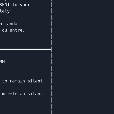
SENT to your        ║

tely."              ║

                    ║

n manda             ║

 ou antre.          ║

                    ║

                    ║

════════════════════╣

                    ║

NM:                 ║

                    ║

                    ║

 to remain silent.  ║

                    ║

 m rete an silans.  ║

                    ║

                    ║

                    ║
