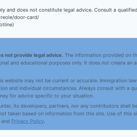
ly and does not constitute legal advice. Consult a qualified
creole/door-card/
tline)
s not provide legal advice.
The information provided on this
onal and educational purposes only. It does not create an a
his website may not be current or accurate. Immigration la
ction and individual circumstances. Always consult with a qu
ney for advice specific to your situation.
nter, its developers, partners, nor any contributors shall be
not taken based on information from this site. Use of this si
and
Privacy Policy
.