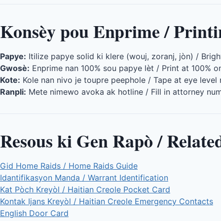
Konsèy pou Enprime / Printi
Papye:
Itilize papye solid ki klere (wouj, zoranj, jòn) / Brig
Gwosè:
Enprime nan 100% sou papye lèt / Print at 100% on
Kote:
Kole nan nivo je toupre peephole / Tape at eye level
Ranpli:
Mete nimewo avoka ak hotline / Fill in attorney nu
Resous ki Gen Rapò / Relate
Gid Home Raids / Home Raids Guide
Idantifikasyon Manda / Warrant Identification
Kat Pòch Kreyòl / Haitian Creole Pocket Card
Kontak Ijans Kreyòl / Haitian Creole Emergency Contacts
English Door Card