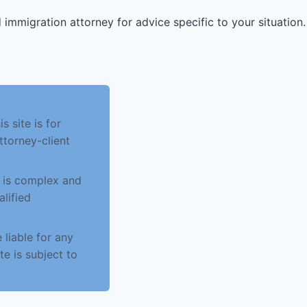
 immigration attorney for advice specific to your situation.
 site is for
ttorney-client
w is complex and
alified
 liable for any
te is subject to