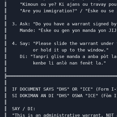
║     "Kimoun ou ye? Ki ajans ou travay pou
║     "Are you immigration?" / "Èske ou se 
║                                          
║  3. Ask: "Do you have a warrant signed by
║     Mande: "Èske ou gen yon manda yon JIJ
║                                          
║  4. Say: "Please slide the warrant under 
║          or hold it up to the window."   
║     Di: "Tanpri glise manda a anba pòt la
║          kenbe li anlè nan fenèt la."    
║                                          
╠══════════════════════════════════════════
║                                          
║  IF DOCUMENT SAYS "DHS" OR "ICE" (Form I-
║  SI DOKIMAN AN DI "DHS" OSWA "ICE" (Fòm I
║                                          
║  SAY / DI:                               
║  "This is an administrative warrant, NOT 