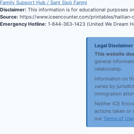
Family Support Hub / Sant Sipò Fanmi
Disclaimer:
This information is for educational purposes on
Source:
https://www.iceencounter.com/printables/haitian-
Emergency Hotline:
1-844-363-1423 (United We Dream Ho
Legal Disclaimer
This website doe
general informati
relationship.
Information on t
varies by jurisdi
immigration attor
Neither ICE Encou
actions taken or 
our
Terms of Use