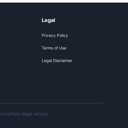
y
Legal
Privacy Policy
Terms of Use
Legal Disclaimer
onstitute legal advice.