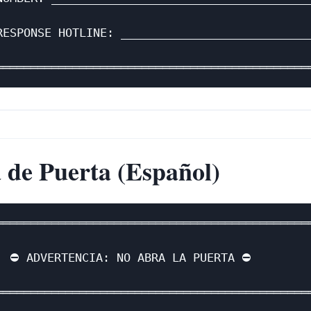
                                              
RESPONSE HOTLINE: ____________________________
                                              
 de Puerta (Español)
══════════════════════════════════════════════
                                              
  ⛔ ADVERTENCIA: NO ABRA LA PUERTA ⛔         
                                              
══════════════════════════════════════════════
                                              