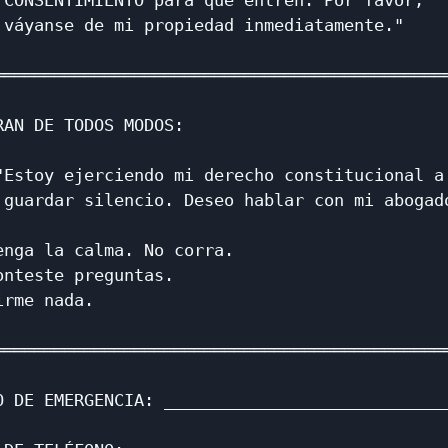
 CONSENTIMIENTO para que entren. Por favor,   
 váyanse de mi propiedad inmediatamente."     
                                              
══════════════════════════════════════════════
                                              
RAN DE TODOS MODOS:                           
                                              
"Estoy ejerciendo mi derecho constitucional a 
 guardar silencio. Deseo hablar con mi abogado
                                              
enga la calma. No corra.                      
onteste preguntas.                            
irme nada.                                    
                                              
══════════════════════════════════════════════
                                              
O DE EMERGENCIA: _____________________________
                                              