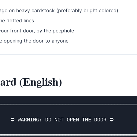
age on heavy cardstock (preferably bright colored)
he dotted lines
our front door, by the peephole
e opening the door to anyone
ard (English)
══════════════════════════════════════════════
                                              
    ⛔ WARNING: DO NOT OPEN THE DOOR ⛔        
                                              
══════════════════════════════════════════════