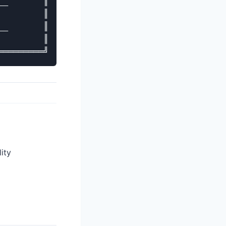
_       ║

        ║

_       ║

        ║

ity