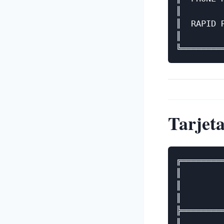
║        
║  RAPID 
║        
Tarjeta
╔════════
║        
║        
║        
╠════════
║        