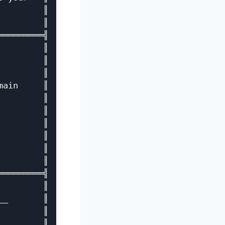
        ║

        ║

════════╣

        ║

        ║

        ║

ain     ║

        ║

        ║

        ║

        ║

        ║

        ║

════════╣

        ║

_       ║

        ║

_       ║
