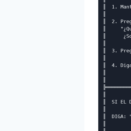
║  1. Man
║        
║  2. Pre
║     "¿Q
║      ¿S
║        
║  3. Pre
║        
║  4. Dig
║        
║        
╠════════
║        
║  SI EL 
║        
║  DIGA: 
║        