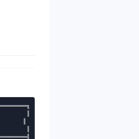
════════╗

        ║

       ║

        ║

════════╣
