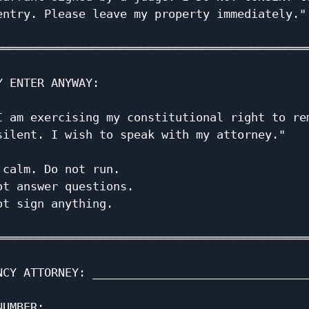
entry. Please leave my property immediately." 
                                              
══════════════════════════════════════════════
                                              
Y ENTER ANYWAY:                               
                                              
I am exercising my constitutional right to rem
silent. I wish to speak with my attorney."    
                                              
 calm. Do not run.                            
ot answer questions.                          
ot sign anything.                             
                                              
══════════════════════════════════════════════
                                              
NCY ATTORNEY: ________________________________
                                              
NUMBER: ______________________________________