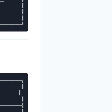
        ║

_       ║

        ║

════════╗

        ║

       ║

        ║

════════╣

        ║
