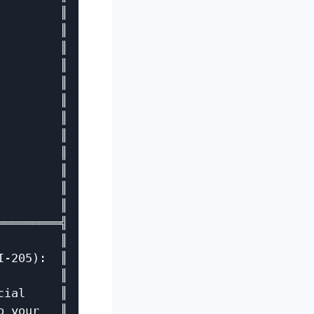
        ║

        ║

        ║

        ║

        ║

        ║

        ║

        ║

        ║

        ║

        ║

        ║

════════╣

        ║

-205):  ║

        ║

ial     ║

 your   ║
