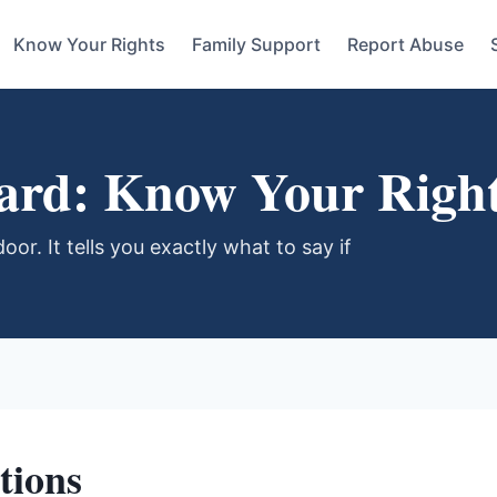
Know Your Rights
Family Support
Report Abuse
Card: Know Your Righ
oor. It tells you exactly what to say if
tions