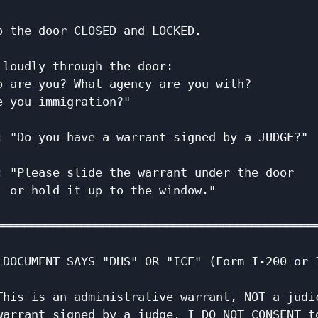
                                              
p the door CLOSED and LOCKED.                 
                                              
 loudly through the door:                     
o are you? What agency are you with?          
e you immigration?"                           
                                              
: "Do you have a warrant signed by a JUDGE?"  
                                              
: "Please slide the warrant under the door    
  or hold it up to the window."               
                                              
══════════════════════════════════════════════
                                              
 DOCUMENT SAYS "DHS" OR "ICE" (Form I-200 or I
                                              
This is an administrative warrant, NOT a judic
warrant signed by a judge. I DO NOT CONSENT to