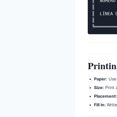
║  NÚMERO
║        
║  LÍNEA 
║        
Printin
Paper:
Use 
Size:
Print 
Placement:
Fill in:
Write