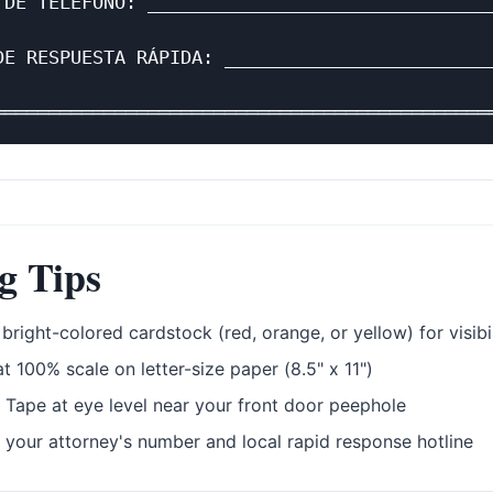
 DE TELÉFONO: ________________________________
                                              
DE RESPUESTA RÁPIDA: _________________________
                                              
g Tips
bright-colored cardstock (red, orange, or yellow) for visibil
at 100% scale on letter-size paper (8.5" x 11")
Tape at eye level near your front door peephole
 your attorney's number and local rapid response hotline