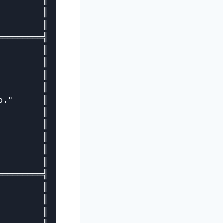
        ║

        ║

        ║

════════╣

        ║

        ║

        ║

        ║

."      ║

        ║

        ║

        ║

        ║

        ║

════════╣

        ║

_       ║

        ║
