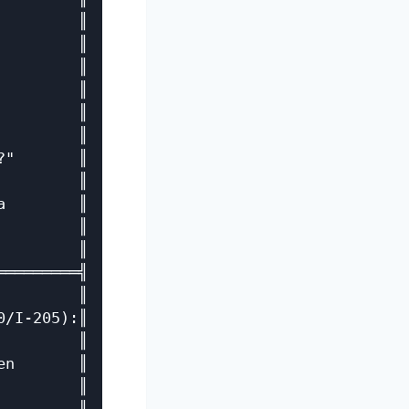
        ║

        ║

        ║

        ║

        ║

        ║

"       ║

        ║

        ║

        ║

        ║

════════╣

        ║

/I-205):║

        ║

n       ║

        ║
