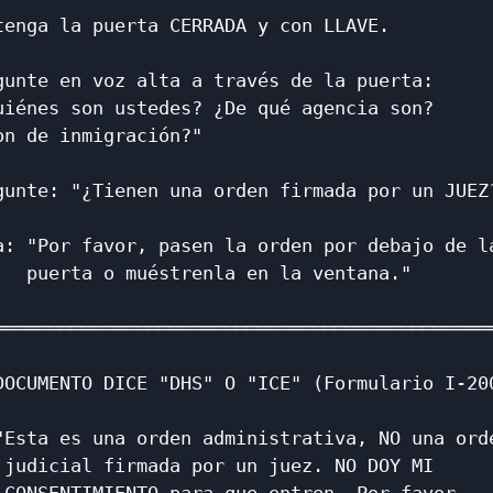
tenga la puerta CERRADA y con LLAVE.          
                                              
gunte en voz alta a través de la puerta:      
uiénes son ustedes? ¿De qué agencia son?      
on de inmigración?"                           
                                              
gunte: "¿Tienen una orden firmada por un JUEZ?
                                              
a: "Por favor, pasen la orden por debajo de la
   puerta o muéstrenla en la ventana."        
                                              
══════════════════════════════════════════════
                                              
DOCUMENTO DICE "DHS" O "ICE" (Formulario I-200
                                              
"Esta es una orden administrativa, NO una orde
 judicial firmada por un juez. NO DOY MI      