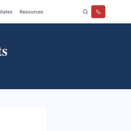
States
Resources
Emergency
ts