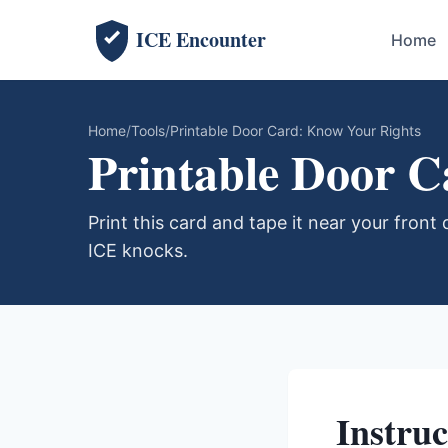
ICE Encounter
Home
Home
Tools
Printable Door Card: Know Your Rights
Printable Door 
Print this card and tape it near your front d
ICE knocks.
Instruc