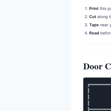
Print
this p
Cut
along t
Tape
near y
Read
befor
Door C
╔════════
║        
║        
║        
╠════════