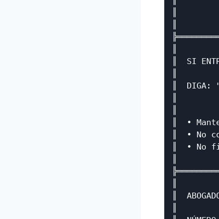
║        
║        
║        
╠════════
║        
║  SI ENT
║        
║  DIGA: 
║        
║        
║  • Mant
║  • No c
║  • No f
║        
╠════════
║        
║  ABOGAD
║        