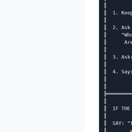
║        
║  1. Kee
║        
║  2. Ask
║     "Wh
║      Ar
║        
║  3. Ask
║        
║  4. Say
║        
║        
╠════════
║        
║  IF THE
║        
║  SAY: "
║        