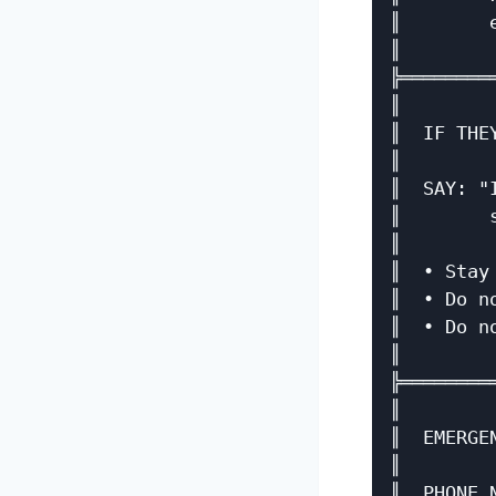
║        
║        
╠════════
║        
║  IF THE
║        
║  SAY: "
║        
║        
║  • Stay
║  • Do n
║  • Do n
║        
╠════════
║        
║  EMERGE
║        
║  PHONE 