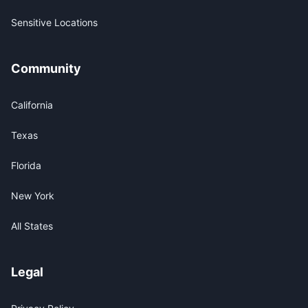
Sensitive Locations
Community
California
Texas
Florida
New York
All States
Legal