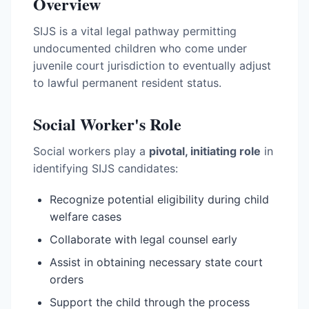
Overview
SIJS is a vital legal pathway permitting
undocumented children who come under
juvenile court jurisdiction to eventually adjust
to lawful permanent resident status.
Social Worker's Role
Social workers play a
pivotal, initiating role
in
identifying SIJS candidates:
Recognize potential eligibility during child
welfare cases
Collaborate with legal counsel early
Assist in obtaining necessary state court
orders
Support the child through the process