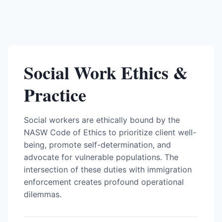
Social Work Ethics &
Practice
Social workers are ethically bound by the
NASW Code of Ethics to prioritize client well-
being, promote self-determination, and
advocate for vulnerable populations. The
intersection of these duties with immigration
enforcement creates profound operational
dilemmas.