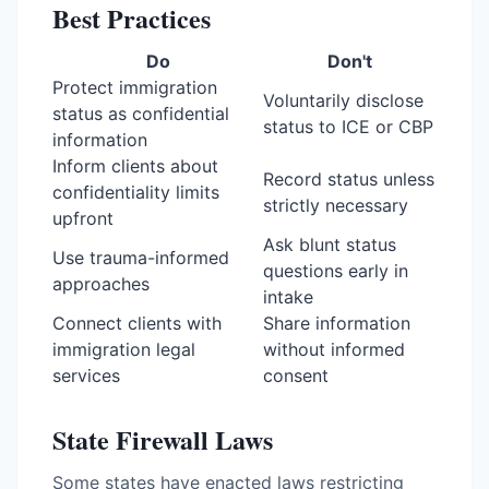
Best Practices
Do
Don't
Protect immigration
Voluntarily disclose
status as confidential
status to ICE or CBP
information
Inform clients about
Record status unless
confidentiality limits
strictly necessary
upfront
Ask blunt status
Use trauma-informed
questions early in
approaches
intake
Connect clients with
Share information
immigration legal
without informed
services
consent
State Firewall Laws
Some states have enacted laws restricting