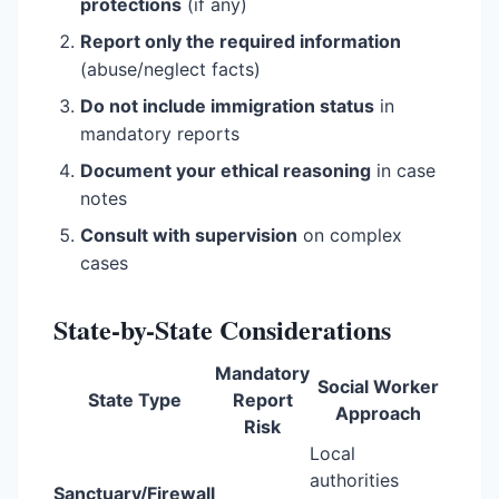
protections
(if any)
Report only the required information
(abuse/neglect facts)
Do not include immigration status
in
mandatory reports
Document your ethical reasoning
in case
notes
Consult with supervision
on complex
cases
State-by-State Considerations
Mandatory
Social Worker
State Type
Report
Approach
Risk
Local
authorities
Sanctuary/Firewall