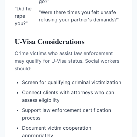
go?"
"Did he
"Were there times you felt unsafe
rape
refusing your partner's demands?"
you?"
U-Visa Considerations
Crime victims who assist law enforcement
may qualify for U-Visa status. Social workers
should:
Screen for qualifying criminal victimization
Connect clients with attorneys who can
assess eligibility
Support law enforcement certification
process
Document victim cooperation
appropriately