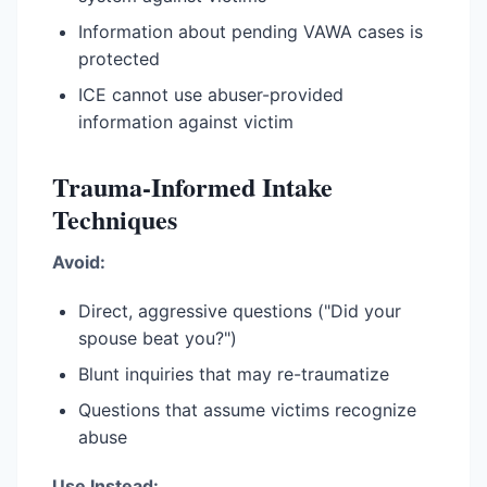
Information about pending VAWA cases is
protected
ICE cannot use abuser-provided
information against victim
Trauma-Informed Intake
Techniques
Avoid:
Direct, aggressive questions ("Did your
spouse beat you?")
Blunt inquiries that may re-traumatize
Questions that assume victims recognize
abuse
Use Instead: