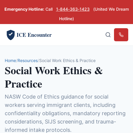
Emergency Hotline:
Call
1-844-363-1423
(United We Dream
Hotline)
ICE Encounter
Emerg
Home
Resources
Social Work Ethics & Practice
Social Work Ethics &
Practice
NASW Code of Ethics guidance for social
workers serving immigrant clients, including
confidentiality obligations, mandatory reporting
considerations, SIJS screening, and trauma-
informed intake protocols.