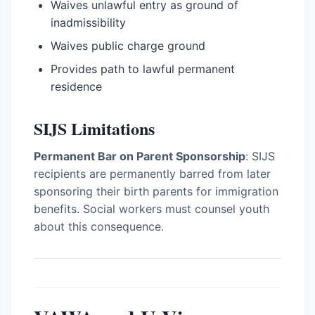
Waives unlawful entry as ground of
inadmissibility
Waives public charge ground
Provides path to lawful permanent
residence
SIJS Limitations
Permanent Bar on Parent Sponsorship
: SIJS
recipients are permanently barred from later
sponsoring their birth parents for immigration
benefits. Social workers must counsel youth
about this consequence.