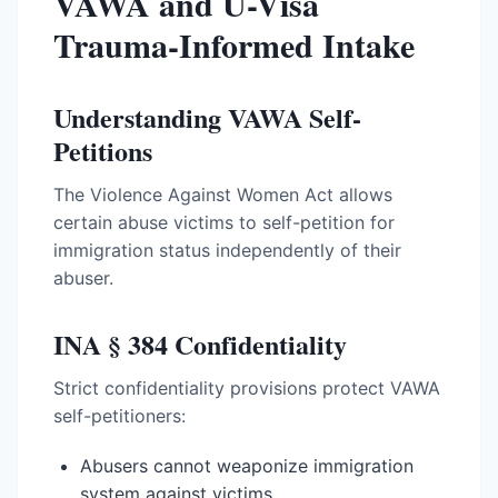
VAWA and U-Visa
Trauma-Informed Intake
Understanding VAWA Self-
Petitions
The Violence Against Women Act allows
certain abuse victims to self-petition for
immigration status independently of their
abuser.
INA § 384 Confidentiality
Strict confidentiality provisions protect VAWA
self-petitioners:
Abusers cannot weaponize immigration
system against victims