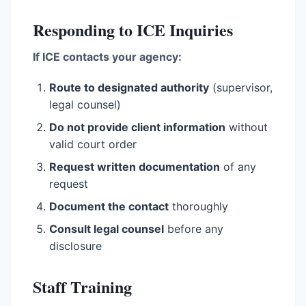
Responding to ICE Inquiries
If ICE contacts your agency:
Route to designated authority
(supervisor,
legal counsel)
Do not provide client information
without
valid court order
Request written documentation
of any
request
Document the contact
thoroughly
Consult legal counsel
before any
disclosure
Staff Training