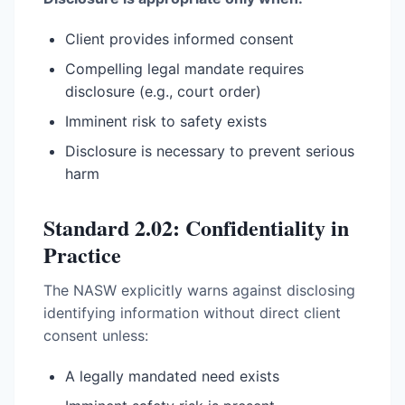
Client provides informed consent
Compelling legal mandate requires
disclosure (e.g., court order)
Imminent risk to safety exists
Disclosure is necessary to prevent serious
harm
Standard 2.02: Confidentiality in
Practice
The NASW explicitly warns against disclosing
identifying information without direct client
consent unless:
A legally mandated need exists