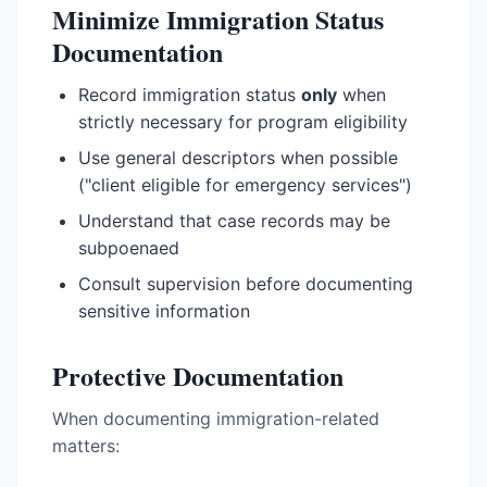
Minimize Immigration Status
Documentation
Record immigration status
only
when
strictly necessary for program eligibility
Use general descriptors when possible
("client eligible for emergency services")
Understand that case records may be
subpoenaed
Consult supervision before documenting
sensitive information
Protective Documentation
When documenting immigration-related
matters: