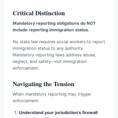
Critical Distinction
Mandatory reporting obligations do NOT
include reporting immigration status.
No state law requires social workers to report
immigration status to any authority.
Mandatory reporting laws address abuse,
neglect, and safety—not immigration
enforcement.
Navigating the Tension
When mandatory reporting may trigger
enforcement:
Understand your jurisdiction's firewall