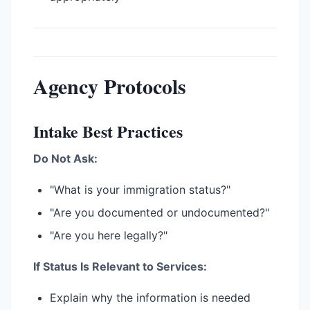
Agency Protocols
Intake Best Practices
Do Not Ask:
"What is your immigration status?"
"Are you documented or undocumented?"
"Are you here legally?"
If Status Is Relevant to Services:
Explain why the information is needed