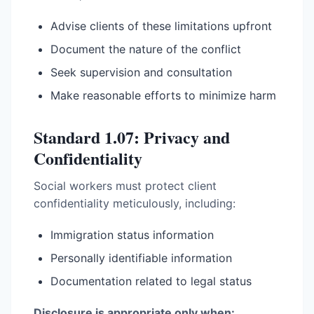
Advise clients of these limitations upfront
Document the nature of the conflict
Seek supervision and consultation
Make reasonable efforts to minimize harm
Standard 1.07: Privacy and
Confidentiality
Social workers must protect client
confidentiality meticulously, including:
Immigration status information
Personally identifiable information
Documentation related to legal status
Disclosure is appropriate only when: