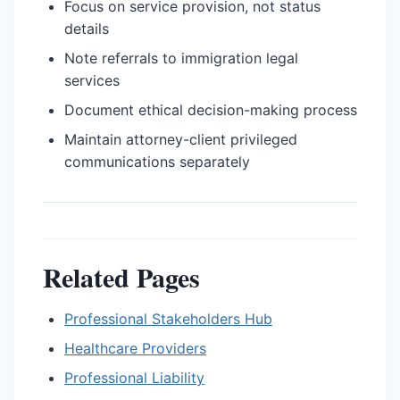
Focus on service provision, not status
details
Note referrals to immigration legal
services
Document ethical decision-making process
Maintain attorney-client privileged
communications separately
Related Pages
Professional Stakeholders Hub
Healthcare Providers
Professional Liability