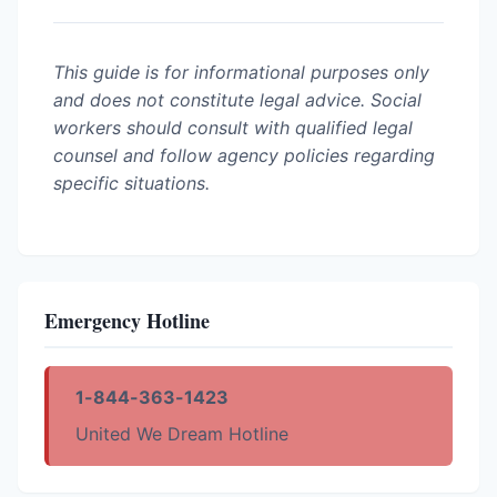
This guide is for informational purposes only
and does not constitute legal advice. Social
workers should consult with qualified legal
counsel and follow agency policies regarding
specific situations.
Emergency Hotline
1-844-363-1423
United We Dream Hotline