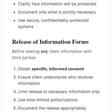
Clarify how information will be protected
Document only what is strictly necessary
Use secure, confidentiality-protected
systems
Release of Information Forms
Before sharing
any
client information with
third parties:
Obtain
specific, informed consent
Ensure client understands who receives
information
Limit release to necessary information only
Use time-limited authorizations
Document the release appropriately