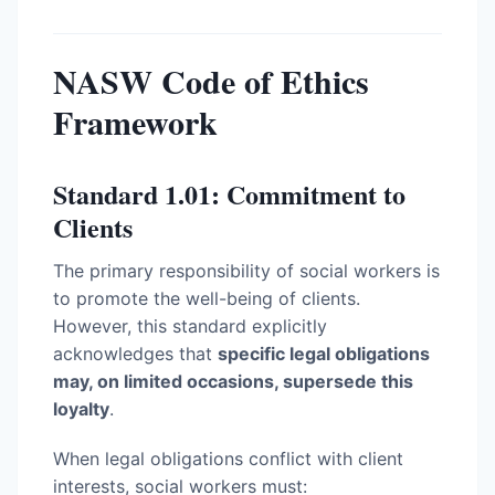
NASW Code of Ethics
Framework
Standard 1.01: Commitment to
Clients
The primary responsibility of social workers is
to promote the well-being of clients.
However, this standard explicitly
acknowledges that
specific legal obligations
may, on limited occasions, supersede this
loyalty
.
When legal obligations conflict with client
interests, social workers must: