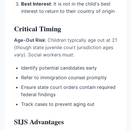
Best Interest
: It is not in the child's best
interest to return to their country of origin
Critical Timing
Age-Out Risk
: Children typically age out at 21
(though state juvenile court jurisdiction ages
vary). Social workers must:
Identify potential candidates early
Refer to immigration counsel promptly
Ensure state court orders contain required
federal findings
Track cases to prevent aging out
SIJS Advantages