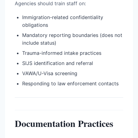
Agencies should train staff on:
Immigration-related confidentiality
obligations
Mandatory reporting boundaries (does not
include status)
Trauma-informed intake practices
SIJS identification and referral
VAWA/U-Visa screening
Responding to law enforcement contacts
Documentation Practices