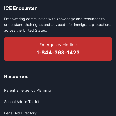
ICE Encounter
Empowering communities with knowledge and resources to
understand their rights and advocate for immigrant protections
across the United States.
Emergency Hotline
1-844-363-1423
Resources
Parent Emergency Planning
School Admin Toolkit
Legal Aid Directory