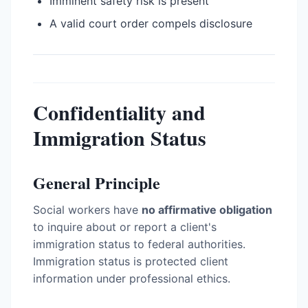
Imminent safety risk is present
A valid court order compels disclosure
Confidentiality and
Immigration Status
General Principle
Social workers have
no affirmative obligation
to inquire about or report a client's
immigration status to federal authorities.
Immigration status is protected client
information under professional ethics.