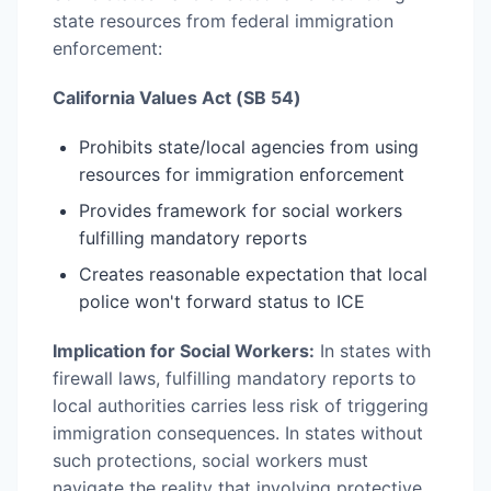
state resources from federal immigration
enforcement:
California Values Act (SB 54)
Prohibits state/local agencies from using
resources for immigration enforcement
Provides framework for social workers
fulfilling mandatory reports
Creates reasonable expectation that local
police won't forward status to ICE
Implication for Social Workers:
In states with
firewall laws, fulfilling mandatory reports to
local authorities carries less risk of triggering
immigration consequences. In states without
such protections, social workers must
navigate the reality that involving protective