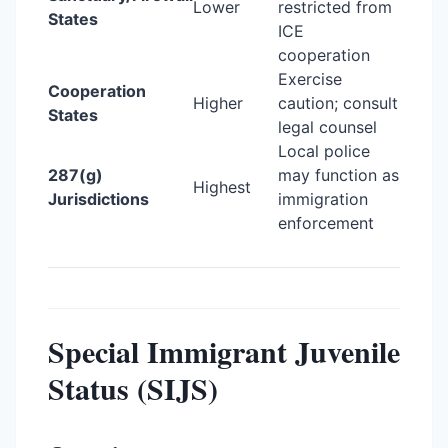
Lower
restricted from
States
ICE
cooperation
Exercise
Cooperation
Higher
caution; consult
States
legal counsel
Local police
287(g)
may function as
Highest
Jurisdictions
immigration
enforcement
Special Immigrant Juvenile
Status (SIJS)