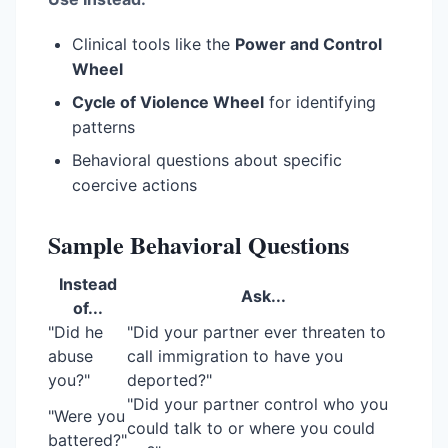
Clinical tools like the
Power and Control
Wheel
Cycle of Violence Wheel
for identifying
patterns
Behavioral questions about specific
coercive actions
Sample Behavioral Questions
Instead
Ask...
of...
"Did he
"Did your partner ever threaten to
abuse
call immigration to have you
you?"
deported?"
"Did your partner control who you
"Were you
could talk to or where you could
battered?"