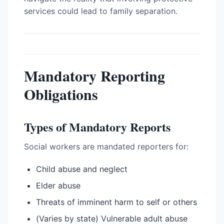
services could lead to family separation.
Mandatory Reporting
Obligations
Types of Mandatory Reports
Social workers are mandated reporters for:
Child abuse and neglect
Elder abuse
Threats of imminent harm to self or others
(Varies by state) Vulnerable adult abuse