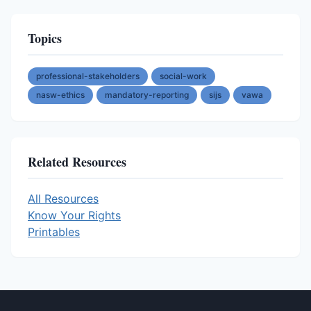
Topics
professional-stakeholders
social-work
nasw-ethics
mandatory-reporting
sijs
vawa
Related Resources
All Resources
Know Your Rights
Printables