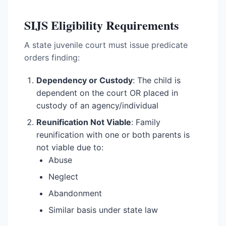
SIJS Eligibility Requirements
A state juvenile court must issue predicate
orders finding:
Dependency or Custody
: The child is
dependent on the court OR placed in
custody of an agency/individual
Reunification Not Viable
: Family
reunification with one or both parents is
not viable due to:
Abuse
Neglect
Abandonment
Similar basis under state law