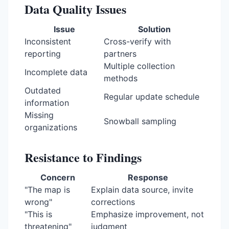
Data Quality Issues
Issue
Solution
Inconsistent
Cross-verify with
reporting
partners
Multiple collection
Incomplete data
methods
Outdated
Regular update schedule
information
Missing
Snowball sampling
organizations
Resistance to Findings
Concern
Response
"The map is
Explain data source, invite
wrong"
corrections
"This is
Emphasize improvement, not
threatening"
judgment