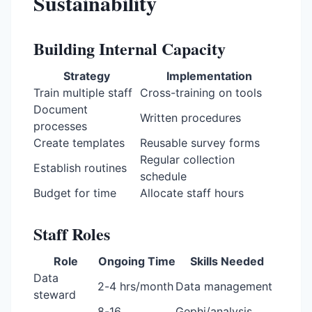
Sustainability
Building Internal Capacity
Strategy
Implementation
Train multiple staff
Cross-training on tools
Document
Written procedures
processes
Create templates
Reusable survey forms
Regular collection
Establish routines
schedule
Budget for time
Allocate staff hours
Staff Roles
Role
Ongoing Time
Skills Needed
Data
2-4 hrs/month
Data management
steward
8-16
Gephi/analysis