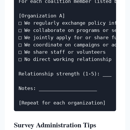
For each coalition member listed below,
[Organization A]

□ We regularly exchange policy informat
□ We collaborate on programs or service
□ We jointly apply for or share funding
□ We coordinate on campaigns or advocac
□ We share staff or volunteers

□ No direct working relationship

Relationship strength (1-5): ___

Notes: ____________________

Survey Administration Tips