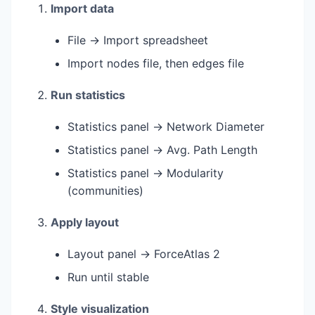
Import data
File → Import spreadsheet
Import nodes file, then edges file
Run statistics
Statistics panel → Network Diameter
Statistics panel → Avg. Path Length
Statistics panel → Modularity
(communities)
Apply layout
Layout panel → ForceAtlas 2
Run until stable
Style visualization