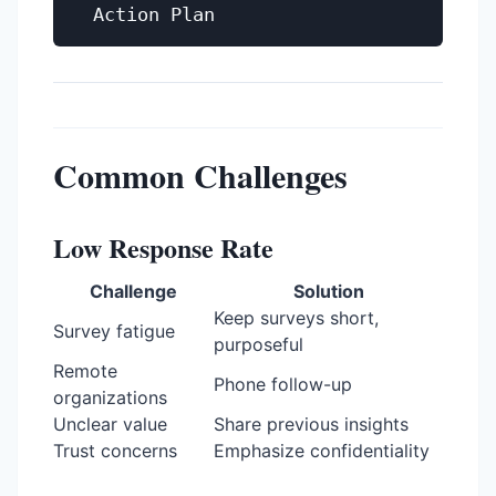
Common Challenges
Low Response Rate
Challenge
Solution
Keep surveys short,
Survey fatigue
purposeful
Remote
Phone follow-up
organizations
Unclear value
Share previous insights
Trust concerns
Emphasize confidentiality