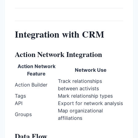
Integration with CRM
Action Network Integration
Action Network
Network Use
Feature
Track relationships
Action Builder
between activists
Tags
Mark relationship types
API
Export for network analysis
Map organizational
Groups
affiliations
Data Flow