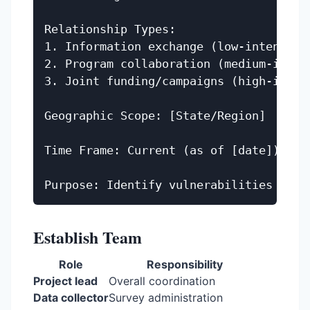
Relationship Types:

1. Information exchange (low-intensity)
2. Program collaboration (medium-intens
3. Joint funding/campaigns (high-intens
Geographic Scope: [State/Region]

Time Frame: Current (as of [date])

Establish Team
Role
Responsibility
Project lead
Overall coordination
Data collector
Survey administration