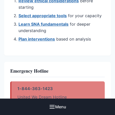
Review ethical considerations
before
starting
Select appropriate tools
for your capacity
Learn SNA fundamentals
for deeper
understanding
Plan interventions
based on analysis
Emergency Hotline
1-844-363-1423
United We Dream Hotline
Menu