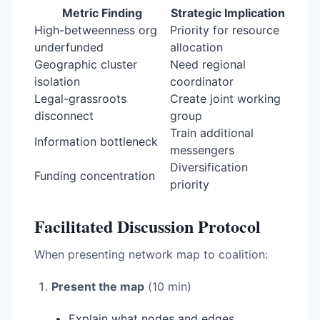
Metric Finding
Strategic Implication
High-betweenness org
Priority for resource
underfunded
allocation
Geographic cluster
Need regional
isolation
coordinator
Legal-grassroots
Create joint working
disconnect
group
Train additional
Information bottleneck
messengers
Diversification
Funding concentration
priority
Facilitated Discussion Protocol
When presenting network map to coalition:
Present the map
(10 min)
Explain what nodes and edges