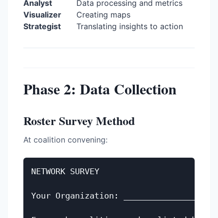
Analyst
Data processing and metrics
Visualizer
Creating maps
Strategist
Translating insights to action
Phase 2: Data Collection
Roster Survey Method
At coalition convening:
NETWORK SURVEY

Your Organization: ____________________