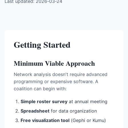
Last updated: 2026-03-24
Getting Started
Minimum Viable Approach
Network analysis doesn't require advanced
programming or expensive software. A
coalition can begin with:
Simple roster survey
at annual meeting
Spreadsheet
for data organization
Free visualization tool
(Gephi or Kumu)