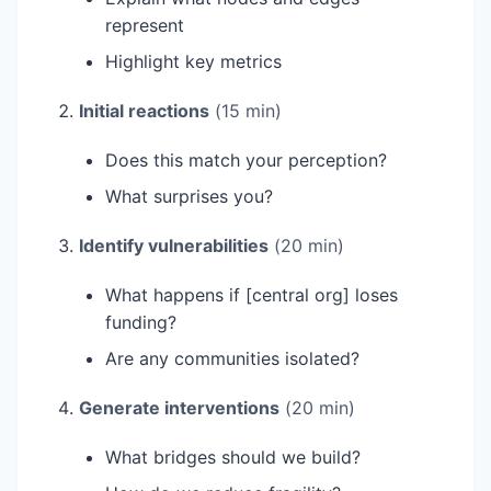
represent
Highlight key metrics
Initial reactions
(15 min)
Does this match your perception?
What surprises you?
Identify vulnerabilities
(20 min)
What happens if [central org] loses
funding?
Are any communities isolated?
Generate interventions
(20 min)
What bridges should we build?