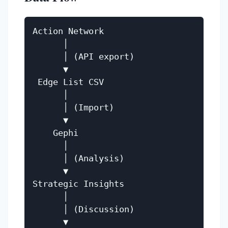
Action Network

      │

      │ (API export)

      ▼

 Edge List CSV

      │

      │ (Import)

      ▼

    Gephi

      │

      │ (Analysis)

      ▼

Strategic Insights

      │

      │ (Discussion)

      ▼
