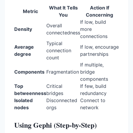
What It Tells
Action If
Metric
You
Concerning
If low, build
Overall
Density
more
connectedness
connections
Typical
Average
If low, encourage
connection
degree
partnerships
count
If multiple,
Components
Fragmentation
bridge
components
Top
Critical
If few, build
betweenness
bridges
redundancy
Isolated
Disconnected
Connect to
nodes
orgs
network
Using Gephi (Step-by-Step)