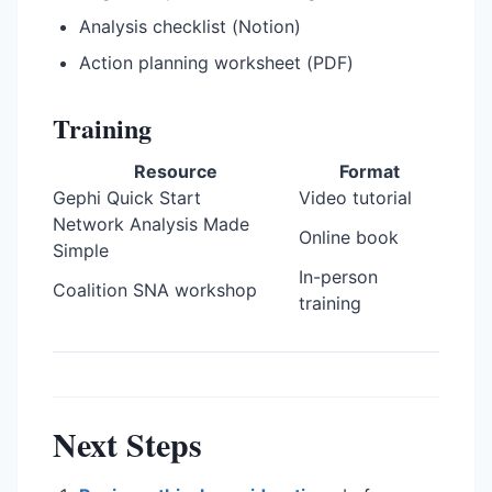
Analysis checklist (Notion)
Action planning worksheet (PDF)
Training
Resource
Format
Gephi Quick Start
Video tutorial
Network Analysis Made
Online book
Simple
In-person
Coalition SNA workshop
training
Next Steps