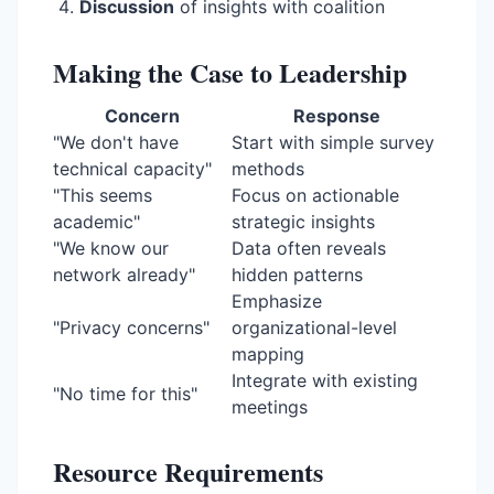
Discussion
of insights with coalition
Making the Case to Leadership
Concern
Response
"We don't have
Start with simple survey
technical capacity"
methods
"This seems
Focus on actionable
academic"
strategic insights
"We know our
Data often reveals
network already"
hidden patterns
Emphasize
"Privacy concerns"
organizational-level
mapping
Integrate with existing
"No time for this"
meetings
Resource Requirements