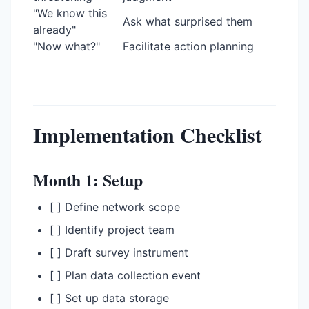
"We know this
Ask what surprised them
already"
"Now what?"
Facilitate action planning
Implementation Checklist
Month 1: Setup
[ ] Define network scope
[ ] Identify project team
[ ] Draft survey instrument
[ ] Plan data collection event
[ ] Set up data storage