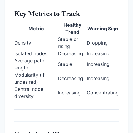
Key Metrics to Track
Healthy
Metric
Warning Sign
Trend
Stable or
Density
Dropping
rising
Isolated nodes
Decreasing
Increasing
Average path
Stable
Increasing
length
Modularity (if
Decreasing
Increasing
undesired)
Central node
Increasing
Concentrating
diversity