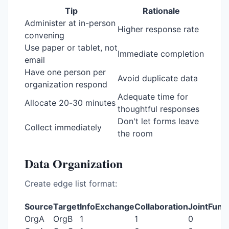
Tip
Rationale
Administer at in-person
Higher response rate
convening
Use paper or tablet, not
Immediate completion
email
Have one person per
Avoid duplicate data
organization respond
Adequate time for
Allocate 20-30 minutes
thoughtful responses
Don't let forms leave
Collect immediately
the room
Data Organization
Create edge list format:
Source
Target
InfoExchange
Collaboration
JointFund
OrgA
OrgB
1
1
0