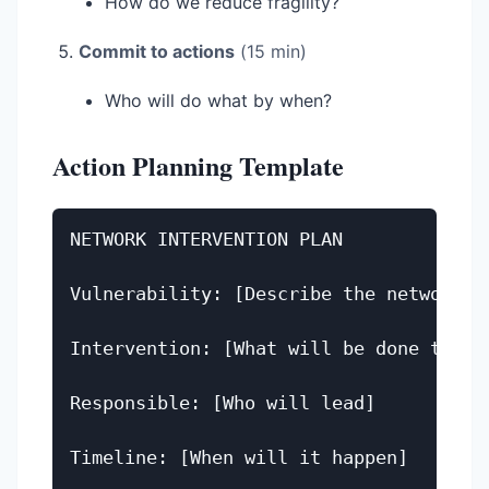
How do we reduce fragility?
Commit to actions
(15 min)
Who will do what by when?
Action Planning Template
NETWORK INTERVENTION PLAN

Vulnerability: [Describe the network we
Intervention: [What will be done to add
Responsible: [Who will lead]

Timeline: [When will it happen]
