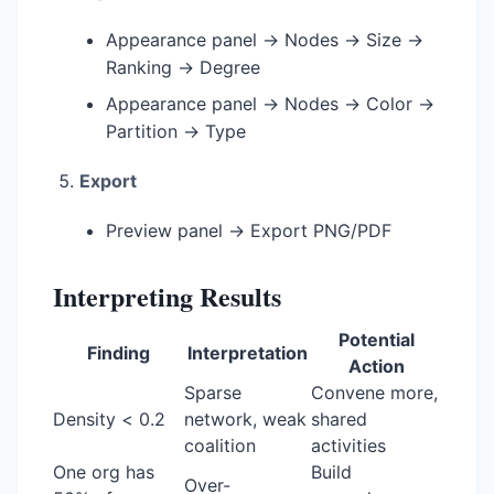
Appearance panel → Nodes → Size →
Ranking → Degree
Appearance panel → Nodes → Color →
Partition → Type
Export
Preview panel → Export PNG/PDF
Interpreting Results
Potential
Finding
Interpretation
Action
Sparse
Convene more,
Density < 0.2
network, weak
shared
coalition
activities
One org has
Build
Over-