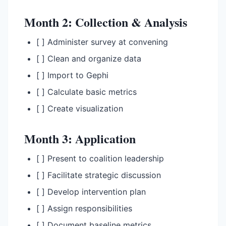
Month 2: Collection & Analysis
[ ] Administer survey at convening
[ ] Clean and organize data
[ ] Import to Gephi
[ ] Calculate basic metrics
[ ] Create visualization
Month 3: Application
[ ] Present to coalition leadership
[ ] Facilitate strategic discussion
[ ] Develop intervention plan
[ ] Assign responsibilities
[ ] Document baseline metrics