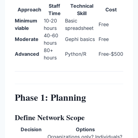
Staff
Technical
Approach
Cost
Time
Skill
Minimum
10-20
Basic
Free
viable
hours
spreadsheet
40-60
Moderate
Gephi basics
Free
hours
80+
Advanced
Python/R
Free-$500
hours
Phase 1: Planning
Define Network Scope
Decision
Options
Organizations only? Individuals?