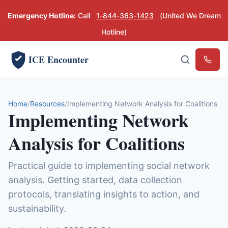
Emergency Hotline:
Call
1-844-363-1423
(United We Dream
Hotline)
ICE Encounter
Emerg
Home
Resources
Implementing Network Analysis for Coalitions
Implementing Network
Analysis for Coalitions
Practical guide to implementing social network
analysis. Getting started, data collection
protocols, translating insights to action, and
sustainability.