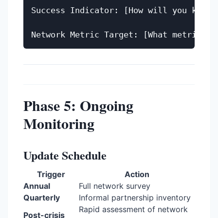
Success Indicator: [How will you know i
Phase 5: Ongoing
Monitoring
Update Schedule
Trigger
Action
Annual
Full network survey
Quarterly
Informal partnership inventory
Rapid assessment of network
Post-crisis