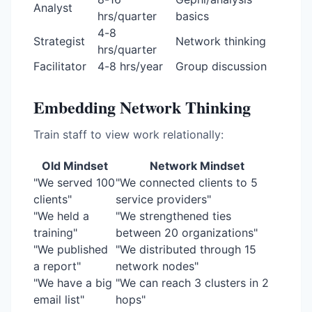
Analyst
hrs/quarter
basics
4-8
Strategist
Network thinking
hrs/quarter
Facilitator
4-8 hrs/year
Group discussion
Embedding Network Thinking
Train staff to view work relationally:
Old Mindset
Network Mindset
"We served 100
"We connected clients to 5
clients"
service providers"
"We held a
"We strengthened ties
training"
between 20 organizations"
"We published
"We distributed through 15
a report"
network nodes"
"We have a big
"We can reach 3 clusters in 2
email list"
hops"