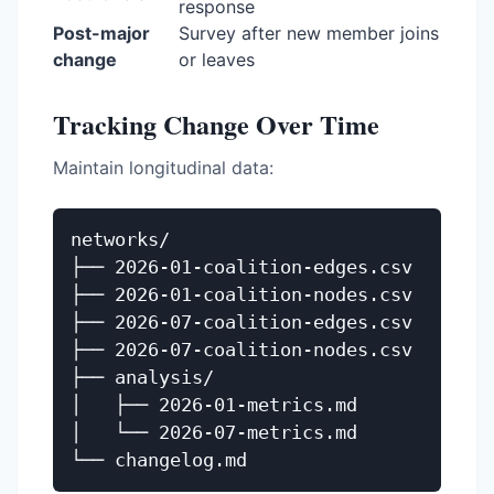
response
Post-major
Survey after new member joins
change
or leaves
Tracking Change Over Time
Maintain longitudinal data:
networks/

├── 2026-01-coalition-edges.csv

├── 2026-01-coalition-nodes.csv

├── 2026-07-coalition-edges.csv

├── 2026-07-coalition-nodes.csv

├── analysis/

│   ├── 2026-01-metrics.md

│   └── 2026-07-metrics.md
