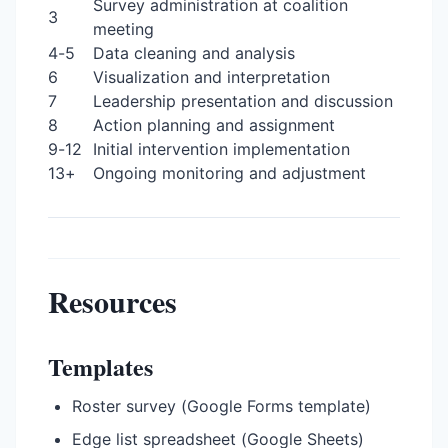
Survey administration at coalition
3
meeting
4-5
Data cleaning and analysis
6
Visualization and interpretation
7
Leadership presentation and discussion
8
Action planning and assignment
9-12
Initial intervention implementation
13+
Ongoing monitoring and adjustment
Resources
Templates
Roster survey (Google Forms template)
Edge list spreadsheet (Google Sheets)