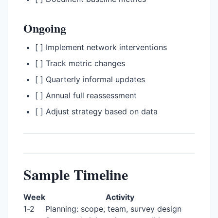
Ongoing
[ ] Implement network interventions
[ ] Track metric changes
[ ] Quarterly informal updates
[ ] Annual full reassessment
[ ] Adjust strategy based on data
Sample Timeline
Week
Activity
1-2
Planning: scope, team, survey design