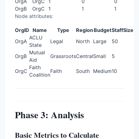
OrgA
OrgC
1
0
0
OrgB
OrgC
1
1
1
Node attributes:
OrgID
Name
Type
Region
Budget
StaffSize
ACLU
OrgA
Legal
North
Large
50
State
Mutual
OrgB
Grassroots
Central
Small
5
Aid
Faith
OrgC
Faith
South
Medium
10
Coalition
Phase 3: Analysis
Basic Metrics to Calculate