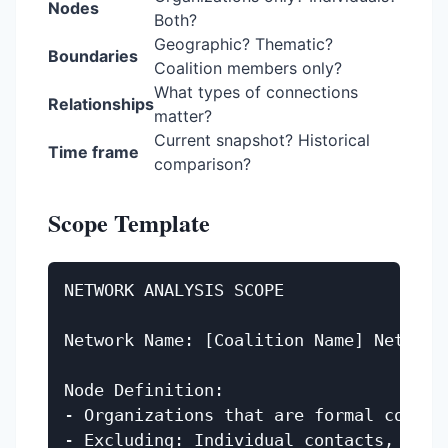
Nodes
Both?
Geographic? Thematic?
Boundaries
Coalition members only?
What types of connections
Relationships
matter?
Current snapshot? Historical
Time frame
comparison?
Scope Template
NETWORK ANALYSIS SCOPE

Network Name: [Coalition Name] Network 
Node Definition:

- Organizations that are formal coaliti
- Excluding: Individual contacts, funde