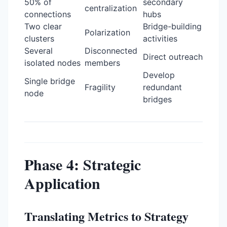
50% of
secondary
centralization
connections
hubs
Two clear
Bridge-building
Polarization
clusters
activities
Several
Disconnected
Direct outreach
isolated nodes
members
Develop
Single bridge
Fragility
redundant
node
bridges
Phase 4: Strategic
Application
Translating Metrics to Strategy