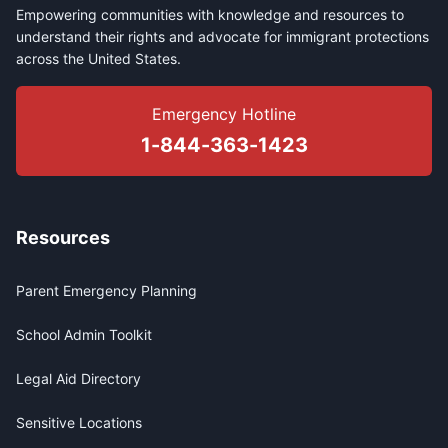
Empowering communities with knowledge and resources to
understand their rights and advocate for immigrant protections
across the United States.
Emergency Hotline
1-844-363-1423
Resources
Parent Emergency Planning
School Admin Toolkit
Legal Aid Directory
Sensitive Locations