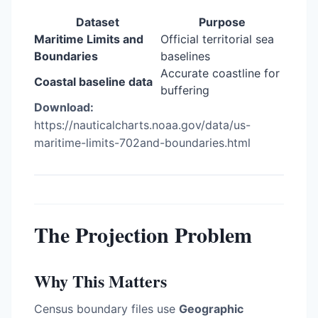
Dataset
Purpose
Maritime Limits and
Official territorial sea
Boundaries
baselines
Accurate coastline for
Coastal baseline data
buffering
Download:
https://nauticalcharts.noaa.gov/data/us-
maritime-limits-702and-boundaries.html
The Projection Problem
Why This Matters
Census boundary files use
Geographic