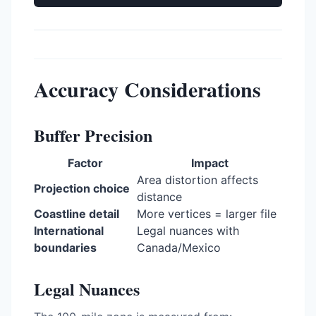
Accuracy Considerations
Buffer Precision
Factor
Impact
Area distortion affects
Projection choice
distance
Coastline detail
More vertices = larger file
International
Legal nuances with
boundaries
Canada/Mexico
Legal Nuances