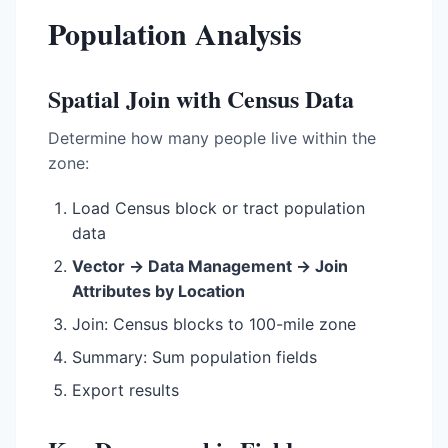
Population Analysis
Spatial Join with Census Data
Determine how many people live within the
zone:
Load Census block or tract population
data
Vector → Data Management → Join
Attributes by Location
Join: Census blocks to 100-mile zone
Summary: Sum population fields
Export results