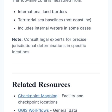
The 100-mile zone is measured from:
International land borders
Territorial sea baselines (not coastline)
Includes internal waters in some cases
Note:
Consult legal experts for precise
jurisdictional determinations in specific
locations.
Related Resources
Checkpoint Mapping
- Facility and
checkpoint locations
QGIS Workflows
- General data