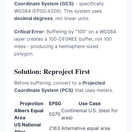
Coordinate System (GCS)
- specifically
WGS84 (EPSG:4326). This system uses
decimal degrees
, not linear units.
Critical Error:
Buffering by "100" on a WGS84
layer creates a 100-DEGREE buffer, not 100
miles - producing a hemisphere-sized
polygon.
Solution: Reproject First
Before buffering, convert to a
Projected
Coordinate System (PCS)
that uses meters.
Projection
EPSG
Use Case
Albers Equal
Continental U.S. (best for
5070
Area
area)
US National
2163
Alternative equal area
Atlas