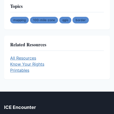
Topics
mapping
100-mile-zone
qgis
border
Related Resources
All Resources
Know Your Rights
Printables
ICE Encounter