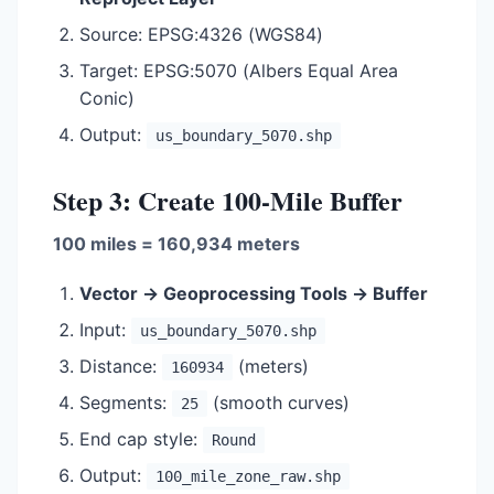
Source: EPSG:4326 (WGS84)
Target: EPSG:5070 (Albers Equal Area
Conic)
Output:
us_boundary_5070.shp
Step 3: Create 100-Mile Buffer
100 miles = 160,934 meters
Vector → Geoprocessing Tools → Buffer
Input:
us_boundary_5070.shp
Distance:
(meters)
160934
Segments:
(smooth curves)
25
End cap style:
Round
Output:
100_mile_zone_raw.shp