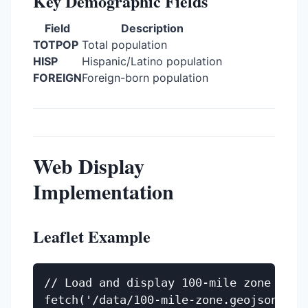
Key Demographic Fields
Field
Description
TOTPOP
Total population
HISP
Hispanic/Latino population
FOREIGN
Foreign-born population
Web Display
Implementation
Leaflet Example
// Load and display 100-mile zone

fetch('/data/100-mile-zone.geojson')
