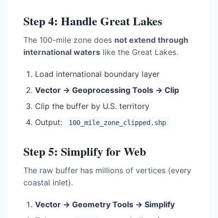
Step 4: Handle Great Lakes
The 100-mile zone does
not extend through
international waters
like the Great Lakes.
Load international boundary layer
Vector → Geoprocessing Tools → Clip
Clip the buffer by U.S. territory
Output:
100_mile_zone_clipped.shp
Step 5: Simplify for Web
The raw buffer has millions of vertices (every
coastal inlet).
Vector → Geometry Tools → Simplify