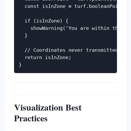
  const isInZone = turf.booleanPointIn
  if (isInZone) {

    showWarning('You are within the 100
  }

  // Coordinates never transmitted - pr
  return isInZone;

Visualization Best
Practices