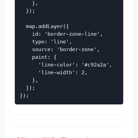
    },

  });

  map.addLayer({

    id: 'border-zone-line',

    type: 'line',

    source: 'border-zone',

    paint: {

      'line-color': '#c92a2a',

      'line-width': 2,

    },

  });
