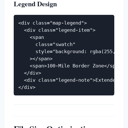
Legend Design
<div class="map-legend">

  <div class="legend-item">

    <span

      class="swatch"

      style="background: rgba(255,107,
    ></span>

    <span>100-Mile Border Zone</span>

  </div>

  <div class="legend-note">Extended CB