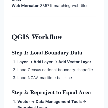
Web Mercator
3857
If matching web tiles
QGIS Workflow
Step 1: Load Boundary Data
Layer → Add Layer → Add Vector Layer
Load Census national boundary shapefile
Load NOAA maritime baseline
Step 2: Reproject to Equal Area
Vector → Data Management Tools →
Reproject Layer