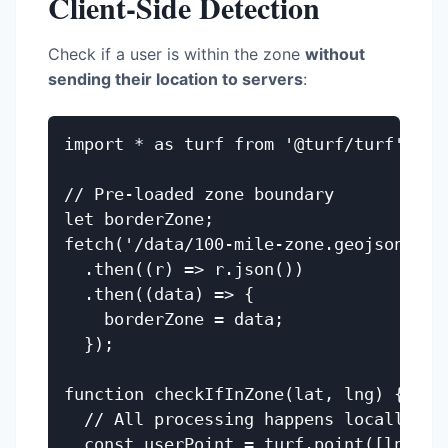
Client-Side Detection
Check if a user is within the zone
without
sending their location to servers
:
import * as turf from '@turf/turf';

// Pre-loaded zone boundary

let borderZone;

fetch('/data/100-mile-zone.geojson')

  .then((r) => r.json())

  .then((data) => {

    borderZone = data;

  });

function checkIfInZone(lat, lng) {

  // All processing happens locally

  const userPoint = turf.point([lng, la