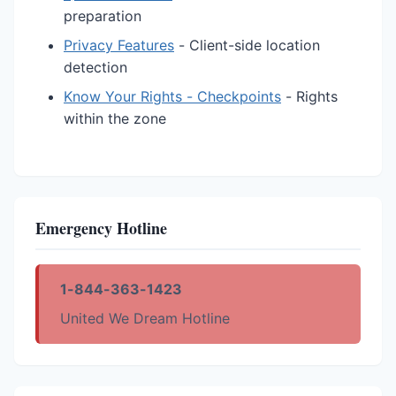
preparation
Privacy Features
- Client-side location
detection
Know Your Rights - Checkpoints
- Rights
within the zone
Emergency Hotline
1-844-363-1423
United We Dream Hotline