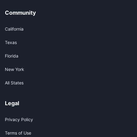
Community
California
Texas
Florida
New York
All States
Legal
Privacy Policy
Terms of Use