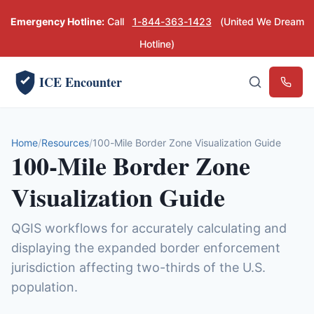
Emergency Hotline:
Call
1-844-363-1423
(United We Dream
Hotline)
ICE Encounter
Emerg
Home
Resources
100-Mile Border Zone Visualization Guide
100-Mile Border Zone
Visualization Guide
QGIS workflows for accurately calculating and
displaying the expanded border enforcement
jurisdiction affecting two-thirds of the U.S.
population.