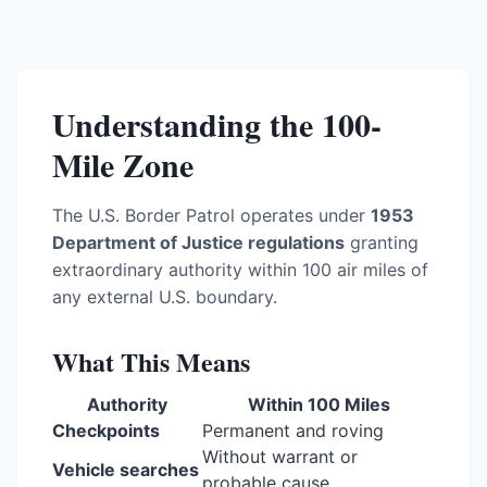
Understanding the 100-
Mile Zone
The U.S. Border Patrol operates under
1953
Department of Justice regulations
granting
extraordinary authority within 100 air miles of
any external U.S. boundary.
What This Means
Authority
Within 100 Miles
Checkpoints
Permanent and roving
Without warrant or
Vehicle searches
probable cause