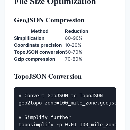
File Size Optimization
GeoJSON Compression
Method
Reduction
Simplification
80-90%
Coordinate precision
10-20%
TopoJSON conversion
50-70%
Gzip compression
70-80%
TopoJSON Conversion
# Convert GeoJSON to TopoJSON

geo2topo zone=100_mile_zone.geojson > 1
# Simplify further
