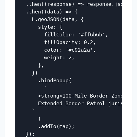
  .then((response) => response.json())

  .then((data) => {

    L.geoJSON(data, {

      style: {

        fillColor: '#ff6b6b',

        fillOpacity: 0.2,

        color: '#c92a2a',

        weight: 2,

      },

    })

      .bindPopup(

        `

      <strong>100-Mile Border Zone</str
      Extended Border Patrol jurisdicti
    `

      )

      .addTo(map);
