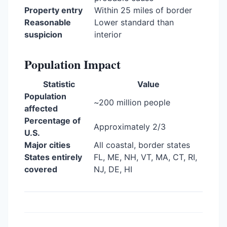
Property entry
Within 25 miles of border
Reasonable
Lower standard than
suspicion
interior
Population Impact
Statistic
Value
Population
~200 million people
affected
Percentage of
Approximately 2/3
U.S.
Major cities
All coastal, border states
States entirely
FL, ME, NH, VT, MA, CT, RI,
covered
NJ, DE, HI