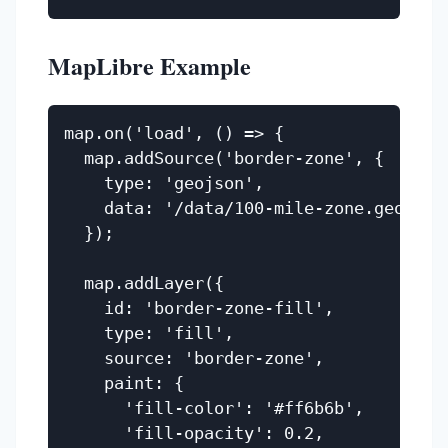
MapLibre Example
map.on('load', () => {

  map.addSource('border-zone', {

    type: 'geojson',

    data: '/data/100-mile-zone.geojson'
  });

  map.addLayer({

    id: 'border-zone-fill',

    type: 'fill',

    source: 'border-zone',

    paint: {

      'fill-color': '#ff6b6b',

      'fill-opacity': 0.2,
