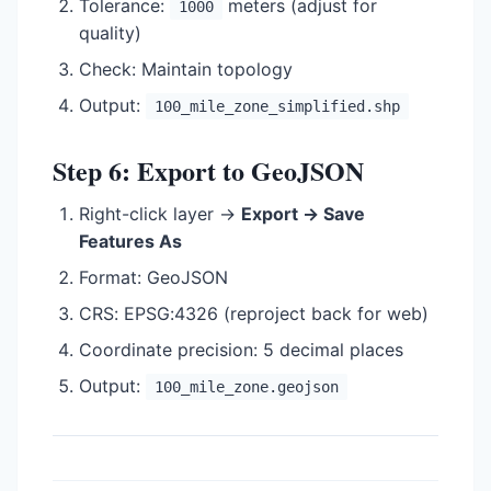
Tolerance:
meters (adjust for
1000
quality)
Check: Maintain topology
Output:
100_mile_zone_simplified.shp
Step 6: Export to GeoJSON
Right-click layer →
Export → Save
Features As
Format: GeoJSON
CRS: EPSG:4326 (reproject back for web)
Coordinate precision: 5 decimal places
Output:
100_mile_zone.geojson