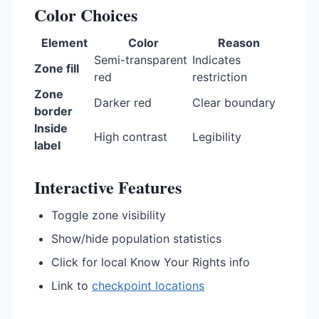
Color Choices
Element
Color
Reason
Semi-transparent
Indicates
Zone fill
red
restriction
Zone
Darker red
Clear boundary
border
Inside
High contrast
Legibility
label
Interactive Features
Toggle zone visibility
Show/hide population statistics
Click for local Know Your Rights info
Link to
checkpoint locations