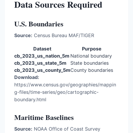
Data Sources Required
U.S. Boundaries
Source:
Census Bureau MAF/TIGER
Dataset
Purpose
cb_2023_us_nation_5m
National boundary
cb_2023_us_state_5m
State boundaries
cb_2023_us_county_5m
County boundaries
Download:
https://www.census.gov/geographies/mappin
g-files/time-series/geo/cartographic-
boundary.html
Maritime Baselines
Source:
NOAA Office of Coast Survey