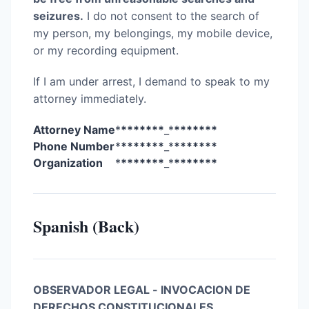
seizures.
I do not consent to the search of
my person, my belongings, my mobile device,
or my recording equipment.
If I am under arrest, I demand to speak to my
attorney immediately.
Attorney Name
*
*******
_*
*******
Phone Number
*
*******
_*
*******
Organization
*
*******
_*
*******
Spanish (Back)
OBSERVADOR LEGAL - INVOCACION DE
DERECHOS CONSTITUCIONALES