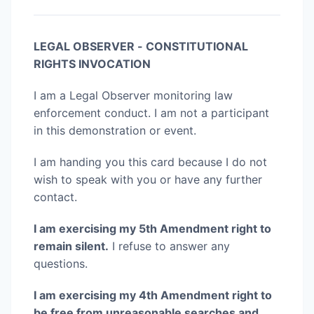
LEGAL OBSERVER - CONSTITUTIONAL
RIGHTS INVOCATION
I am a Legal Observer monitoring law
enforcement conduct. I am not a participant
in this demonstration or event.
I am handing you this card because I do not
wish to speak with you or have any further
contact.
I am exercising my 5th Amendment right to
remain silent.
I refuse to answer any
questions.
I am exercising my 4th Amendment right to
be free from unreasonable searches and