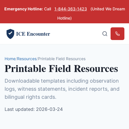
Emergency Hotline:
Call
1-844-363-1423
(United We Dream
Hotline)
ICE Encounter
Emerg
Home
Resources
Printable Field Resources
Printable Field Resources
Downloadable templates including observation
logs, witness statements, incident reports, and
bilingual rights cards.
Last updated: 2026-03-24