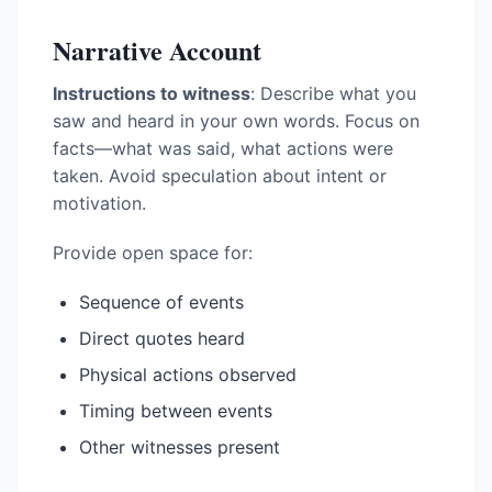
Narrative Account
Instructions to witness
: Describe what you
saw and heard in your own words. Focus on
facts—what was said, what actions were
taken. Avoid speculation about intent or
motivation.
Provide open space for:
Sequence of events
Direct quotes heard
Physical actions observed
Timing between events
Other witnesses present