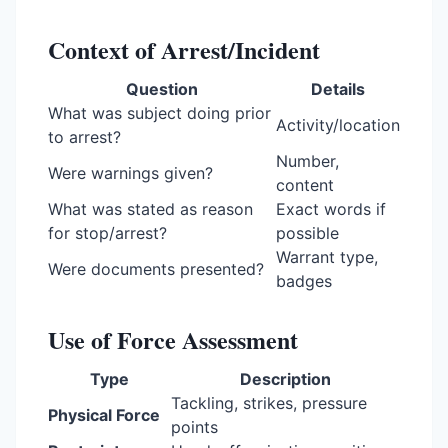
Context of Arrest/Incident
Question
Details
What was subject doing prior
Activity/location
to arrest?
Number,
Were warnings given?
content
What was stated as reason
Exact words if
for stop/arrest?
possible
Warrant type,
Were documents presented?
badges
Use of Force Assessment
Type
Description
Tackling, strikes, pressure
Physical Force
points