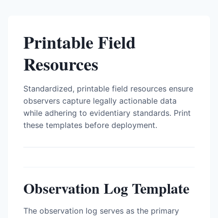
Printable Field
Resources
Standardized, printable field resources ensure
observers capture legally actionable data
while adhering to evidentiary standards. Print
these templates before deployment.
Observation Log Template
The observation log serves as the primary