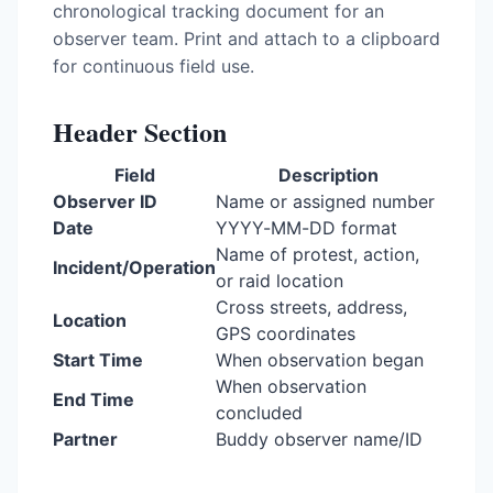
chronological tracking document for an
observer team. Print and attach to a clipboard
for continuous field use.
Header Section
Field
Description
Observer ID
Name or assigned number
Date
YYYY-MM-DD format
Name of protest, action,
Incident/Operation
or raid location
Cross streets, address,
Location
GPS coordinates
Start Time
When observation began
When observation
End Time
concluded
Partner
Buddy observer name/ID