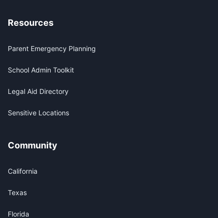
Resources
Parent Emergency Planning
School Admin Toolkit
Legal Aid Directory
Sensitive Locations
Community
California
Texas
Florida