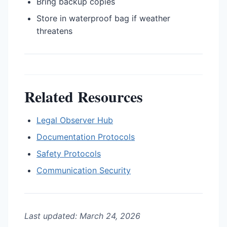
Bring backup copies
Store in waterproof bag if weather
threatens
Related Resources
Legal Observer Hub
Documentation Protocols
Safety Protocols
Communication Security
Last updated: March 24, 2026