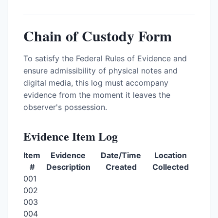
Chain of Custody Form
To satisfy the Federal Rules of Evidence and
ensure admissibility of physical notes and
digital media, this log must accompany
evidence from the moment it leaves the
observer's possession.
Evidence Item Log
Item
Evidence
Date/Time
Location
#
Description
Created
Collected
001
002
003
004