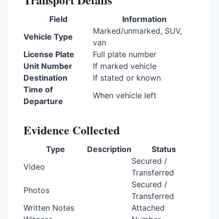
Field
Information
Marked/unmarked, SUV,
Vehicle Type
van
License Plate
Full plate number
Unit Number
If marked vehicle
Destination
If stated or known
Time of
When vehicle left
Departure
Evidence Collected
Type
Description
Status
Secured /
Video
Transferred
Secured /
Photos
Transferred
Written Notes
Attached