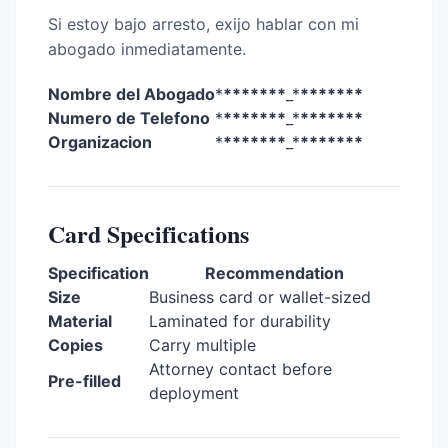
Si estoy bajo arresto, exijo hablar con mi
abogado inmediatamente.
Nombre del Abogado
*
*******
_*
*******
Numero de Telefono
*
*******
_*
*******
Organizacion
*
*******
_*
*******
Card Specifications
Specification
Recommendation
Size
Business card or wallet-sized
Material
Laminated for durability
Copies
Carry multiple
Attorney contact before
Pre-filled
deployment