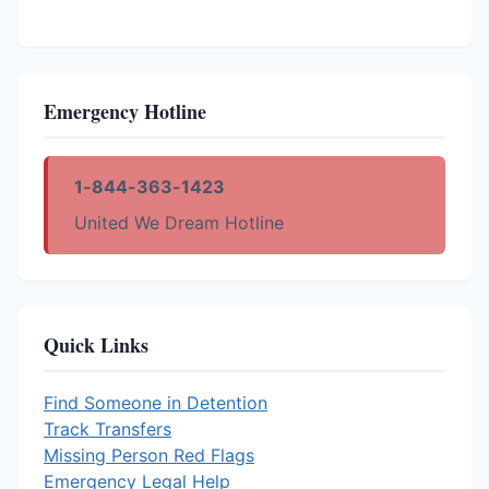
Emergency Hotline
1-844-363-1423
United We Dream Hotline
Quick Links
Find Someone in Detention
Track Transfers
Missing Person Red Flags
Emergency Legal Help