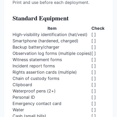
Print and use before each deployment.
Standard Equipment
Item
Check
High-visibility identification (hat/vest)
[ ]
Smartphone (hardened, charged)
[ ]
Backup battery/charger
[ ]
Observation log forms (multiple copies)
[ ]
Witness statement forms
[ ]
Incident report forms
[ ]
Rights assertion cards (multiple)
[ ]
Chain of custody forms
[ ]
Clipboard
[ ]
Waterproof pens (2+)
[ ]
Personal ID
[ ]
Emergency contact card
[ ]
Water
[ ]
Cash (small bills)
[ ]