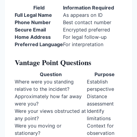
Field
Information Required
Full Legal Name
As appears on ID
Phone Number
Best contact number
Secure Email
Encrypted preferred
Home Address
For legal follow-up
Preferred Language
For interpretation
Vantage Point Questions
Question
Purpose
Where were you standing
Establish
relative to the incident?
perspective
Approximately how far away
Distance
were you?
assessment
Were your views obstructed at
Identify
any point?
limitations
Were you moving or
Context for
stationary?
observation