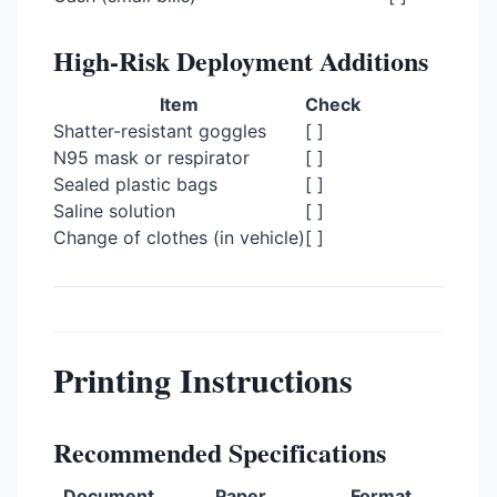
High-Risk Deployment Additions
Item
Check
Shatter-resistant goggles
[ ]
N95 mask or respirator
[ ]
Sealed plastic bags
[ ]
Saline solution
[ ]
Change of clothes (in vehicle)
[ ]
Printing Instructions
Recommended Specifications
Document
Paper
Format