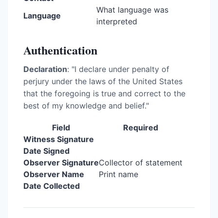
What language was
Language
interpreted
Authentication
Declaration
: "I declare under penalty of
perjury under the laws of the United States
that the foregoing is true and correct to the
best of my knowledge and belief."
Field
Required
Witness Signature
Date Signed
Observer Signature
Collector of statement
Observer Name
Print name
Date Collected