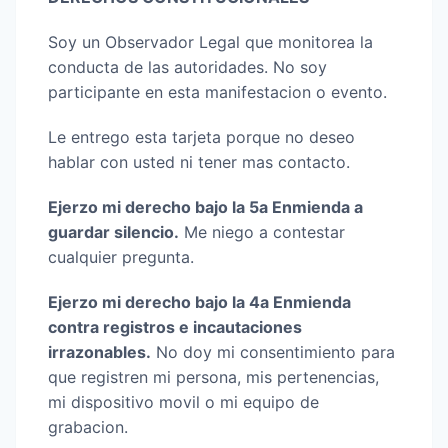
Soy un Observador Legal que monitorea la
conducta de las autoridades. No soy
participante en esta manifestacion o evento.
Le entrego esta tarjeta porque no deseo
hablar con usted ni tener mas contacto.
Ejerzo mi derecho bajo la 5a Enmienda a
guardar silencio.
Me niego a contestar
cualquier pregunta.
Ejerzo mi derecho bajo la 4a Enmienda
contra registros e incautaciones
irrazonables.
No doy mi consentimiento para
que registren mi persona, mis pertenencias,
mi dispositivo movil o mi equipo de
grabacion.