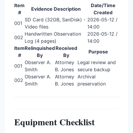
Item
Date/Time
Evidence Description
#
Created
SD Card (32GB, SanDisk) -
2026-05-12 /
001
Video files
14:00
Handwritten Observation
2026-05-12 /
002
Log (4 pages)
14:00
Item
Relinquished
Received
Purpose
#
By
By
Observer A.
Attorney
Legal review and
001
Smith
B. Jones
secure backup
Observer A.
Attorney
Archival
002
Smith
B. Jones
preservation
Equipment Checklist