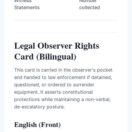
Witness
Number
Statements
collected
Legal Observer Rights
Card (Bilingual)
This card is carried in the observer's pocket
and handed to law enforcement if detained,
questioned, or ordered to surrender
equipment. It asserts constitutional
protections while maintaining a non-verbal,
de-escalatory posture.
English (Front)