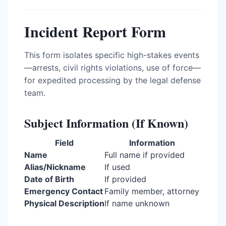
Incident Report Form
This form isolates specific high-stakes events
—arrests, civil rights violations, use of force—
for expedited processing by the legal defense
team.
Subject Information (If Known)
Field
Information
Name
Full name if provided
Alias/Nickname
If used
Date of Birth
If provided
Emergency Contact
Family member, attorney
Physical Description
If name unknown