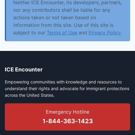
Neither ICE Encounter, its developers, partners,
nor any contributors shall be liable for any
actions taken or not taken based on
information from this site. Use of this site is
subject to our
Terms of Use
and
Privacy Policy
.
ICE Encounter
Empowering communities with knowledge and resources to
understand their rights and advocate for immigrant protections
across the United States.
Emergency Hotline
1-844-363-1423