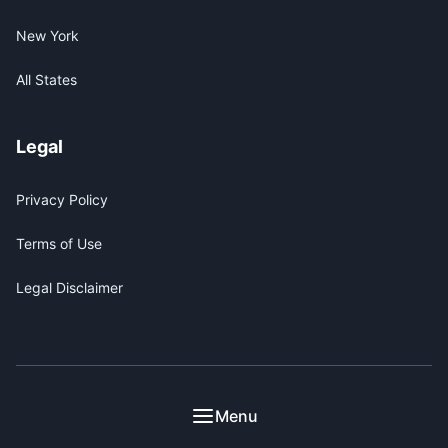
New York
All States
Legal
Privacy Policy
Terms of Use
Legal Disclaimer
© 2026 ICE Encounter. This site is for informational
Menu
purposes only and does not constitute legal advice.