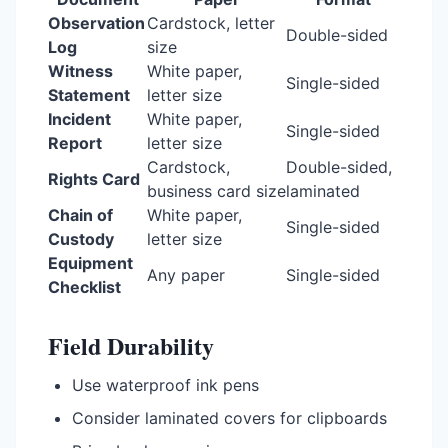
Observation
Cardstock, letter
Double-sided
Log
size
Witness
White paper,
Single-sided
Statement
letter size
Incident
White paper,
Single-sided
Report
letter size
Cardstock,
Double-sided,
Rights Card
business card size
laminated
Chain of
White paper,
Single-sided
Custody
letter size
Equipment
Any paper
Single-sided
Checklist
Field Durability
Use waterproof ink pens
Consider laminated covers for clipboards