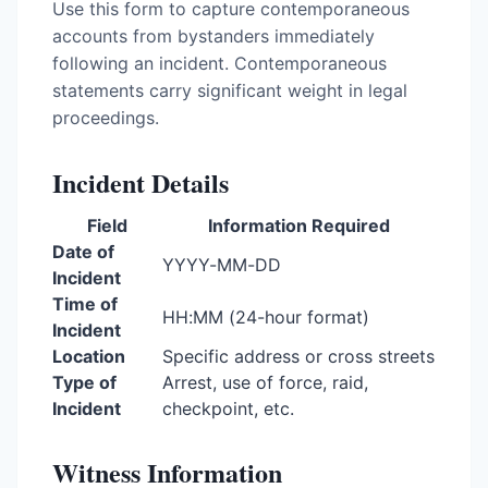
Use this form to capture contemporaneous
accounts from bystanders immediately
following an incident. Contemporaneous
statements carry significant weight in legal
proceedings.
Incident Details
Field
Information Required
Date of
YYYY-MM-DD
Incident
Time of
HH:MM (24-hour format)
Incident
Location
Specific address or cross streets
Type of
Arrest, use of force, raid,
Incident
checkpoint, etc.
Witness Information