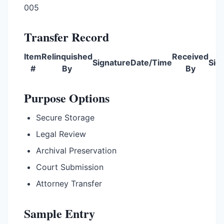
005
Transfer Record
Item
Relinquished
Received
Signature
Date/Time
Sig
#
By
By
Purpose Options
Secure Storage
Legal Review
Archival Preservation
Court Submission
Attorney Transfer
Sample Entry