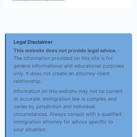
Legal Disclaimer
This website does not provide legal advice.
The information provided on this site is for
general informational and educational purposes
only. It does not create an attorney-client
relationship.
Information on this website may not be current
or accurate. Immigration law is complex and
varies by jurisdiction and individual
circumstances. Always consult with a qualified
immigration attorney for advice specific to
your situation.