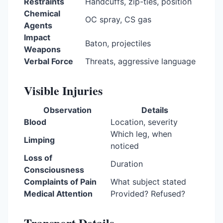
Restraints
Handcuffs, zip-ties, position
Chemical
OC spray, CS gas
Agents
Impact
Baton, projectiles
Weapons
Verbal Force
Threats, aggressive language
Visible Injuries
Observation
Details
Blood
Location, severity
Which leg, when
Limping
noticed
Loss of
Duration
Consciousness
Complaints of Pain
What subject stated
Medical Attention
Provided? Refused?
Transport Details