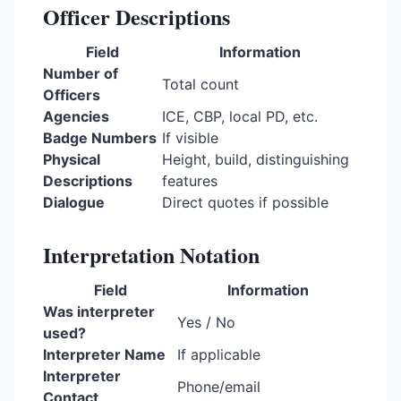
Officer Descriptions
Field
Information
Number of
Total count
Officers
Agencies
ICE, CBP, local PD, etc.
Badge Numbers
If visible
Physical
Height, build, distinguishing
Descriptions
features
Dialogue
Direct quotes if possible
Interpretation Notation
Field
Information
Was interpreter
Yes / No
used?
Interpreter Name
If applicable
Interpreter
Phone/email
Contact