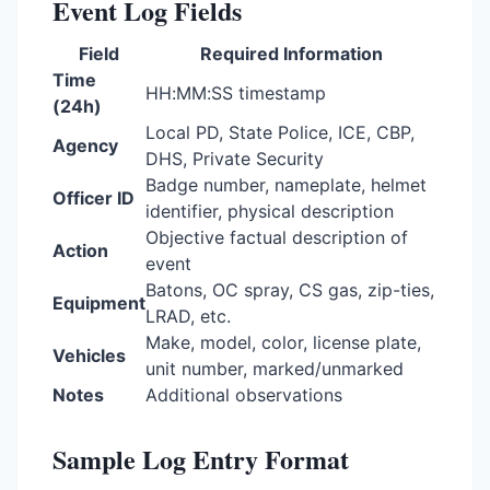
Event Log Fields
Field
Required Information
Time
HH:MM:SS timestamp
(24h)
Local PD, State Police, ICE, CBP,
Agency
DHS, Private Security
Badge number, nameplate, helmet
Officer ID
identifier, physical description
Objective factual description of
Action
event
Batons, OC spray, CS gas, zip-ties,
Equipment
LRAD, etc.
Make, model, color, license plate,
Vehicles
unit number, marked/unmarked
Notes
Additional observations
Sample Log Entry Format