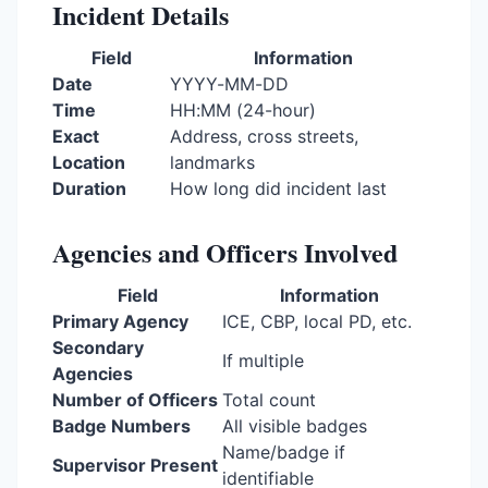
Incident Details
Field
Information
Date
YYYY-MM-DD
Time
HH:MM (24-hour)
Exact
Address, cross streets,
Location
landmarks
Duration
How long did incident last
Agencies and Officers Involved
Field
Information
Primary Agency
ICE, CBP, local PD, etc.
Secondary
If multiple
Agencies
Number of Officers
Total count
Badge Numbers
All visible badges
Name/badge if
Supervisor Present
identifiable