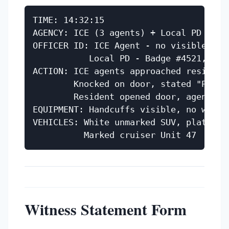
TIME: 14:32:15

AGENCY: ICE (3 agents) + Local PD (2 of
OFFICER ID: ICE Agent - no visible bad
           Local PD - Badge #4521, Offi
ACTION: ICE agents approached residence
        Knocked on door, stated "Police
        Resident opened door, agents e
EQUIPMENT: Handcuffs visible, no weapon
VEHICLES: White unmarked SUV, plate ABC
Witness Statement Form