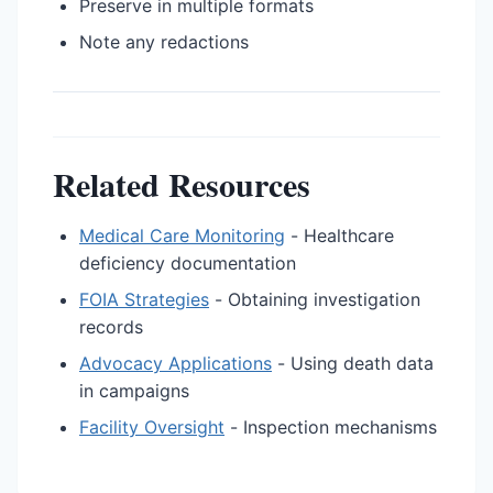
Preserve in multiple formats
Note any redactions
Related Resources
Medical Care Monitoring
- Healthcare
deficiency documentation
FOIA Strategies
- Obtaining investigation
records
Advocacy Applications
- Using death data
in campaigns
Facility Oversight
- Inspection mechanisms