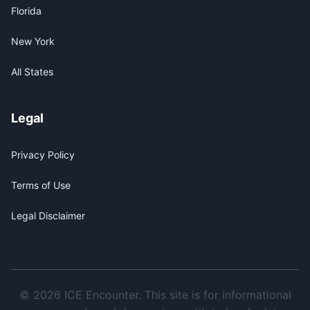
Florida
New York
All States
Legal
Privacy Policy
Terms of Use
Legal Disclaimer
© 2026 ICE Encounter. This site is for informational