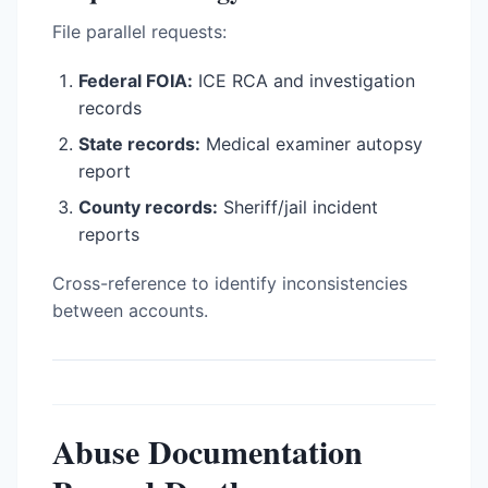
File parallel requests:
Federal FOIA:
ICE RCA and investigation
records
State records:
Medical examiner autopsy
report
County records:
Sheriff/jail incident
reports
Cross-reference to identify inconsistencies
between accounts.
Abuse Documentation