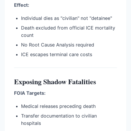
Effect:
Individual dies as "civilian" not "detainee"
Death excluded from official ICE mortality
count
No Root Cause Analysis required
ICE escapes terminal care costs
Exposing Shadow Fatalities
FOIA Targets:
Medical releases preceding death
Transfer documentation to civilian
hospitals