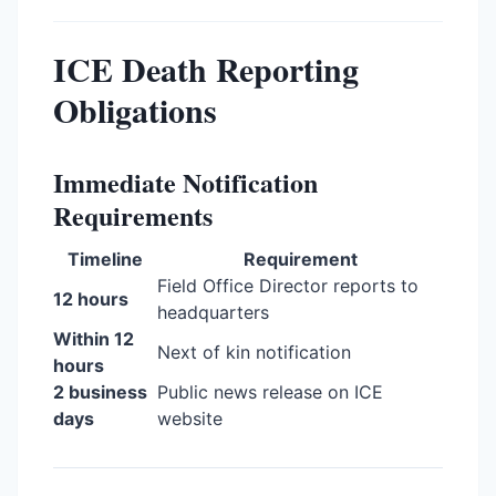
ICE Death Reporting
Obligations
Immediate Notification
Requirements
Timeline
Requirement
Field Office Director reports to
12 hours
headquarters
Within 12
Next of kin notification
hours
2 business
Public news release on ICE
days
website