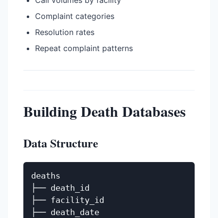
Call volumes by facility
Complaint categories
Resolution rates
Repeat complaint patterns
Building Death Databases
Data Structure
deaths

├── death_id

├── facility_id

├── death_date
