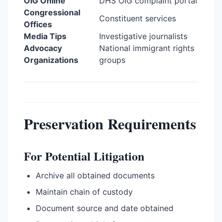
OIG Online
DHS OIG complaint portal
Congressional
Constituent services
Offices
Media Tips
Investigative journalists
Advocacy
National immigrant rights
Organizations
groups
Preservation Requirements
For Potential Litigation
Archive all obtained documents
Maintain chain of custody
Document source and date obtained