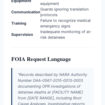
Equipment
equipment
Guards ignoring translation
Communication
protocols
Failure to recognize medical
Training
emergency signs
Inadequate monitoring of at-
Supervision
risk detainees
FOIA Request Language
"Records described by NARA Authority
Number DAA-0567-2015-0013-0003
documenting OPR investigations of
detainee deaths at [FACILITY NAME]
from [DATE RANGE], including Root
Cause Analyses, investigative reports,