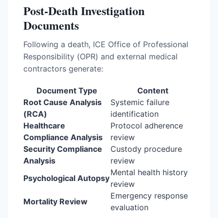
Post-Death Investigation
Documents
Following a death, ICE Office of Professional
Responsibility (OPR) and external medical
contractors generate:
Document Type
Content
Root Cause Analysis
Systemic failure
(RCA)
identification
Healthcare
Protocol adherence
Compliance Analysis
review
Security Compliance
Custody procedure
Analysis
review
Mental health history
Psychological Autopsy
review
Emergency response
Mortality Review
evaluation