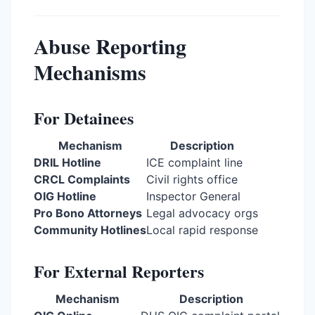
Abuse Reporting
Mechanisms
For Detainees
Mechanism
Description
DRIL Hotline
ICE complaint line
CRCL Complaints
Civil rights office
OIG Hotline
Inspector General
Pro Bono Attorneys
Legal advocacy orgs
Community Hotlines
Local rapid response
For External Reporters
Mechanism
Description