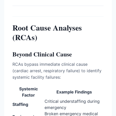
Root Cause Analyses
(RCAs)
Beyond Clinical Cause
RCAs bypass immediate clinical cause
(cardiac arrest, respiratory failure) to identify
systemic facility failures:
Systemic
Example Findings
Factor
Critical understaffing during
Staffing
emergency
Broken emergency medical