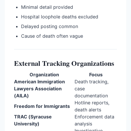
Minimal detail provided
Hospital loophole deaths excluded
Delayed posting common
Cause of death often vague
External Tracking Organizations
Organization
Focus
American Immigration
Death tracking,
Lawyers Association
case
(AILA)
documentation
Hotline reports,
Freedom for Immigrants
death alerts
TRAC (Syracuse
Enforcement data
University)
analysis
Investigative