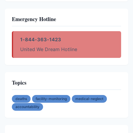
Emergency Hotline
1-844-363-1423
United We Dream Hotline
Topics
deaths
facility-monitoring
medical-neglect
accountability