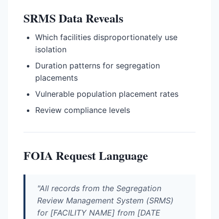
SRMS Data Reveals
Which facilities disproportionately use
isolation
Duration patterns for segregation
placements
Vulnerable population placement rates
Review compliance levels
FOIA Request Language
"All records from the Segregation
Review Management System (SRMS)
for [FACILITY NAME] from [DATE