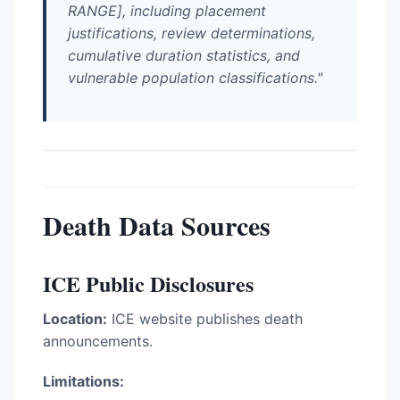
RANGE], including placement
justifications, review determinations,
cumulative duration statistics, and
vulnerable population classifications."
Death Data Sources
ICE Public Disclosures
Location:
ICE website publishes death
announcements.
Limitations: