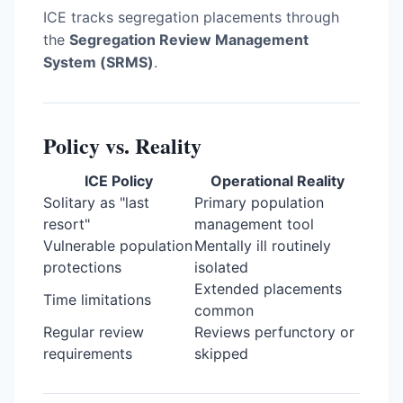
ICE tracks segregation placements through
the
Segregation Review Management
System (SRMS)
.
Policy vs. Reality
ICE Policy
Operational Reality
Solitary as "last
Primary population
resort"
management tool
Vulnerable population
Mentally ill routinely
protections
isolated
Extended placements
Time limitations
common
Regular review
Reviews perfunctory or
requirements
skipped