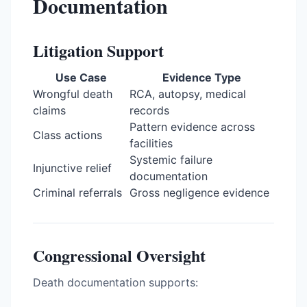
Documentation
Litigation Support
Use Case
Evidence Type
Wrongful death
RCA, autopsy, medical
claims
records
Pattern evidence across
Class actions
facilities
Systemic failure
Injunctive relief
documentation
Criminal referrals
Gross negligence evidence
Congressional Oversight
Death documentation supports: