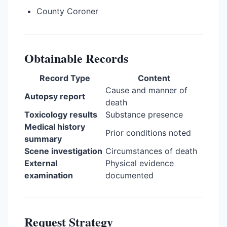
County Coroner
Obtainable Records
Record Type
Content
Cause and manner of
Autopsy report
death
Toxicology results
Substance presence
Medical history
Prior conditions noted
summary
Scene investigation
Circumstances of death
External
Physical evidence
examination
documented
Request Strategy