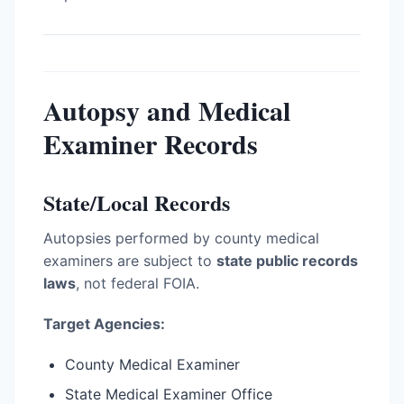
Autopsy and Medical
Examiner Records
State/Local Records
Autopsies performed by county medical
examiners are subject to
state public records
laws
, not federal FOIA.
Target Agencies:
County Medical Examiner
State Medical Examiner Office