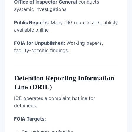
Office of Inspector General
conducts
systemic investigations.
Public Reports:
Many OIG reports are publicly
available online.
FOIA for Unpublished:
Working papers,
facility-specific findings.
Detention Reporting Information
Line (DRIL)
ICE operates a complaint hotline for
detainees.
FOIA Targets: