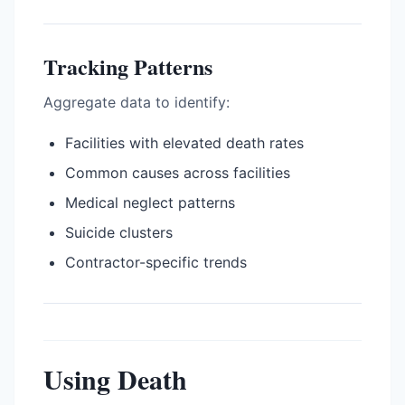
Tracking Patterns
Aggregate data to identify:
Facilities with elevated death rates
Common causes across facilities
Medical neglect patterns
Suicide clusters
Contractor-specific trends
Using Death