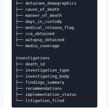
├── detainee_demographics

├── cause_of_death

├── manner_of_death

├── days_in_custody

├── medical_release_flag

├── rca_obtained

├── autopsy_obtained

└── media_coverage

investigations

├── death_id

├── investigation_type

├── investigating_body

├── findings_summary

├── recommendations

├── implementation_status
