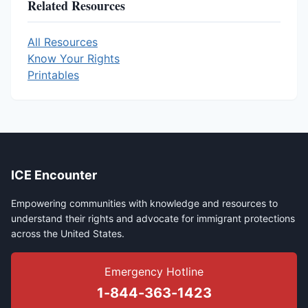
Related Resources
All Resources
Know Your Rights
Printables
ICE Encounter
Empowering communities with knowledge and resources to
understand their rights and advocate for immigrant protections
across the United States.
Emergency Hotline
1-844-363-1423