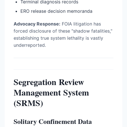
Terminal diagnosis records
ERO release decision memoranda
Advocacy Response:
FOIA litigation has
forced disclosure of these "shadow fatalities,"
establishing true system lethality is vastly
underreported.
Segregation Review
Management System
(SRMS)
Solitary Confinement Data