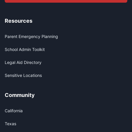
Resources
Parent Emergency Planning
School Admin Toolkit
Legal Aid Directory
Sensitive Locations
Community
California
Texas