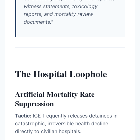
witness statements, toxicology
reports, and mortality review
documents."
The Hospital Loophole
Artificial Mortality Rate
Suppression
Tactic:
ICE frequently releases detainees in
catastrophic, irreversible health decline
directly to civilian hospitals.