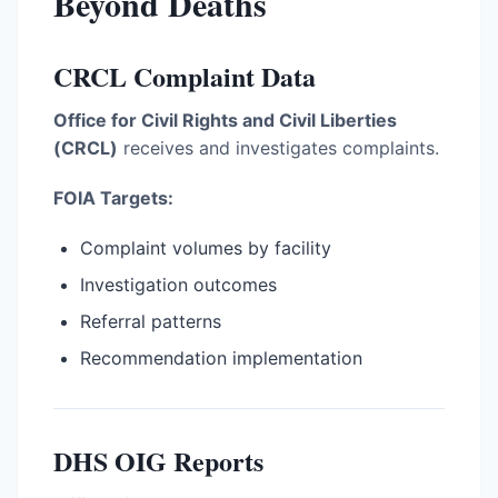
Beyond Deaths
CRCL Complaint Data
Office for Civil Rights and Civil Liberties
(CRCL)
receives and investigates complaints.
FOIA Targets:
Complaint volumes by facility
Investigation outcomes
Referral patterns
Recommendation implementation
DHS OIG Reports