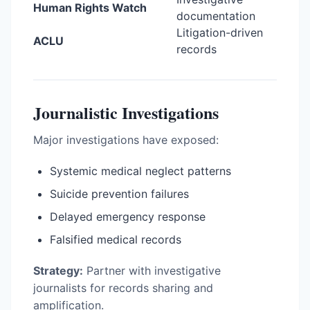
Human Rights Watch
documentation
Litigation-driven
ACLU
records
Journalistic Investigations
Major investigations have exposed:
Systemic medical neglect patterns
Suicide prevention failures
Delayed emergency response
Falsified medical records
Strategy:
Partner with investigative
journalists for records sharing and
amplification.