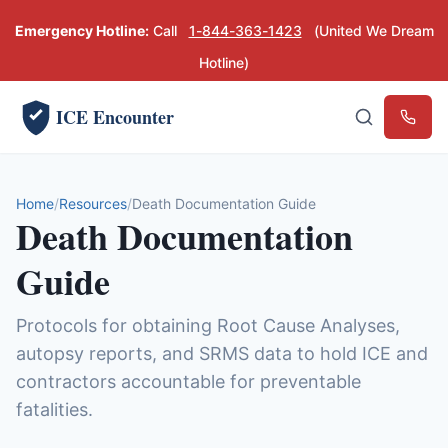
Emergency Hotline:
Call
1-844-363-1423
(United We Dream
Hotline)
ICE Encounter
Emerg
Home
Resources
Death Documentation Guide
Death Documentation
Guide
Protocols for obtaining Root Cause Analyses,
autopsy reports, and SRMS data to hold ICE and
contractors accountable for preventable
fatalities.