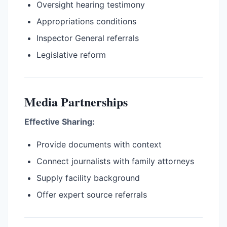
Oversight hearing testimony
Appropriations conditions
Inspector General referrals
Legislative reform
Media Partnerships
Effective Sharing:
Provide documents with context
Connect journalists with family attorneys
Supply facility background
Offer expert source referrals