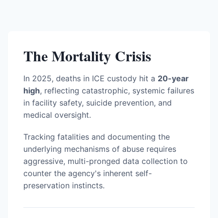
The Mortality Crisis
In 2025, deaths in ICE custody hit a
20-year
high
, reflecting catastrophic, systemic failures
in facility safety, suicide prevention, and
medical oversight.
Tracking fatalities and documenting the
underlying mechanisms of abuse requires
aggressive, multi-pronged data collection to
counter the agency's inherent self-
preservation instincts.