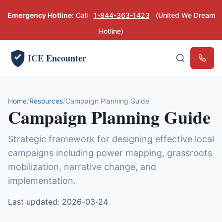
Emergency Hotline:
Call
1-844-363-1423
(United We Dream
Hotline)
ICE Encounter
Emerg
Home
Resources
Campaign Planning Guide
Campaign Planning Guide
Strategic framework for designing effective local
campaigns including power mapping, grassroots
mobilization, narrative change, and
implementation.
Last updated: 2026-03-24