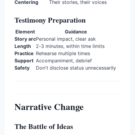
Centering
Their stories, their voices
Testimony Preparation
Element
Guidance
Story arc
Personal impact, clear ask
Length
2-3 minutes, within time limits
Practice
Rehearse multiple times
Support
Accompaniment, debrief
Safety
Don't disclose status unnecessarily
Narrative Change
The Battle of Ideas