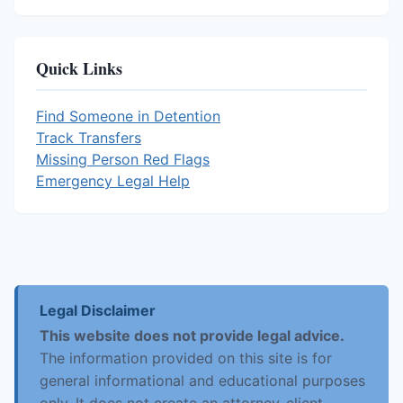
Quick Links
Find Someone in Detention
Track Transfers
Missing Person Red Flags
Emergency Legal Help
Legal Disclaimer
This website does not provide legal advice.
The information provided on this site is for
general informational and educational purposes