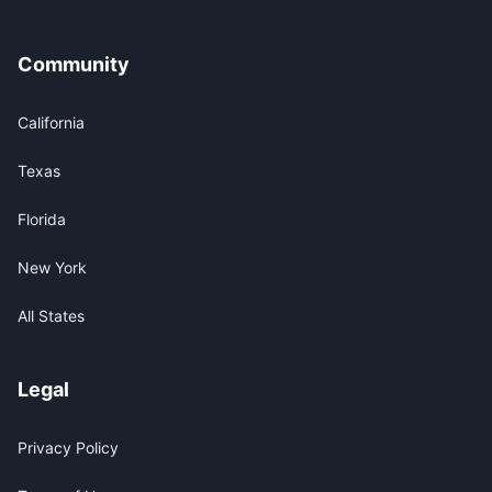
Community
California
Texas
Florida
New York
All States
Legal
Privacy Policy