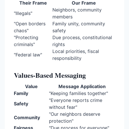
Their Frame
Our Frame
Neighbors, community
"Illegals"
members
"Open borders
Family unity, community
chaos"
safety
"Protecting
Due process, constitutional
criminals"
rights
Local priorities, fiscal
"Federal law"
responsibility
Values-Based Messaging
Value
Message Application
Family
"Keeping families together"
"Everyone reports crime
Safety
without fear"
"Our neighbors deserve
Community
protection"
Fairness
"Due process for everyone"