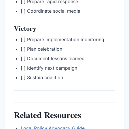
[ ] Prepare rapid response
[ ] Coordinate social media
Victory
[ ] Prepare implementation monitoring
[ ] Plan celebration
[ ] Document lessons learned
[ ] Identify next campaign
[ ] Sustain coalition
Related Resources
Local Policy Advocacy Guide