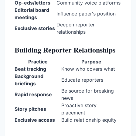
Op-eds/letters
Community voice platforms
Editorial board
Influence paper's position
meetings
Deepen reporter
Exclusive stories
relationships
Building Reporter Relationships
Practice
Purpose
Beat tracking
Know who covers what
Background
Educate reporters
briefings
Be source for breaking
Rapid response
news
Proactive story
Story pitches
placement
Exclusive access
Build relationship equity