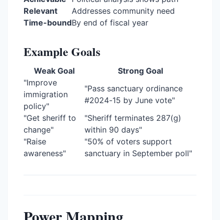
Relevant
Addresses community need
Time-bound
By end of fiscal year
Example Goals
Weak Goal
Strong Goal
"Improve
"Pass sanctuary ordinance
immigration
#2024-15 by June vote"
policy"
"Get sheriff to
"Sheriff terminates 287(g)
change"
within 90 days"
"Raise
"50% of voters support
awareness"
sanctuary in September poll"
Power Mapping