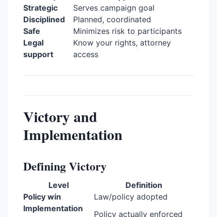
Strategic
Serves campaign goal
Disciplined
Planned, coordinated
Safe
Minimizes risk to participants
Legal
Know your rights, attorney
support
access
Victory and
Implementation
Defining Victory
Level
Definition
Policy win
Law/policy adopted
Implementation
Policy actually enforced