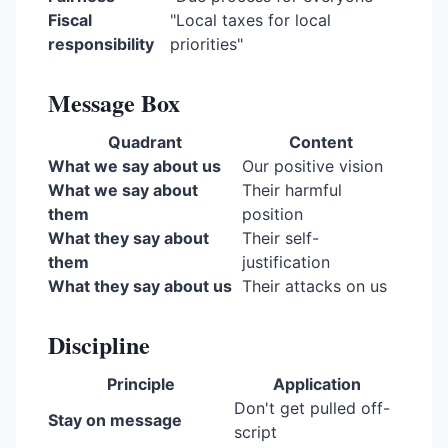
Fiscal
"Local taxes for local
responsibility
priorities"
Message Box
Quadrant
Content
What we say about us
Our positive vision
What we say about
Their harmful
them
position
What they say about
Their self-
them
justification
What they say about us
Their attacks on us
Discipline
Principle
Application
Don't get pulled off-
Stay on message
script