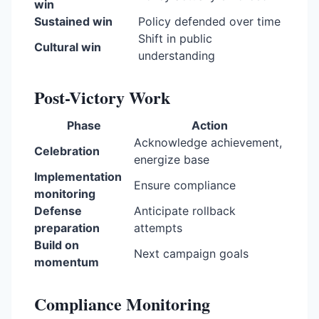
win
Sustained win
Policy defended over time
Shift in public
Cultural win
understanding
Post-Victory Work
Phase
Action
Acknowledge achievement,
Celebration
energize base
Implementation
Ensure compliance
monitoring
Defense
Anticipate rollback
preparation
attempts
Build on
Next campaign goals
momentum
Compliance Monitoring