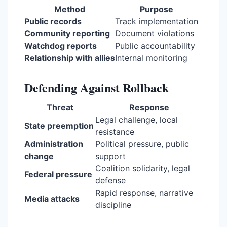
Method
Purpose
Public records
Track implementation
Community reporting
Document violations
Watchdog reports
Public accountability
Relationship with allies
Internal monitoring
Defending Against Rollback
Threat
Response
Legal challenge, local
State preemption
resistance
Administration
Political pressure, public
change
support
Coalition solidarity, legal
Federal pressure
defense
Rapid response, narrative
Media attacks
discipline