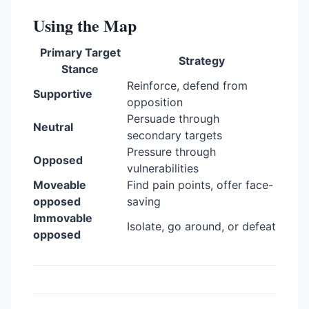
Using the Map
Primary Target
Strategy
Stance
Reinforce, defend from
Supportive
opposition
Persuade through
Neutral
secondary targets
Pressure through
Opposed
vulnerabilities
Moveable
Find pain points, offer face-
opposed
saving
Immovable
Isolate, go around, or defeat
opposed