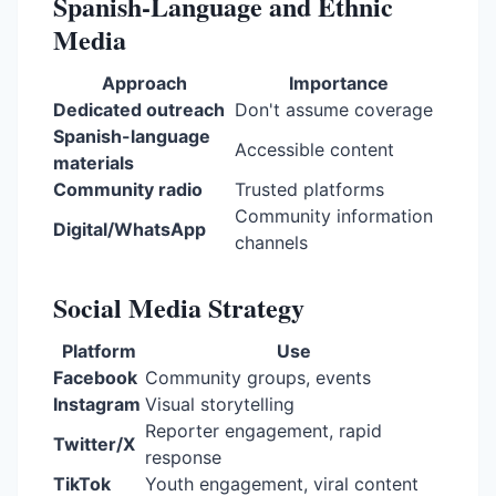
Spanish-Language and Ethnic
Media
Approach
Importance
Dedicated outreach
Don't assume coverage
Spanish-language
Accessible content
materials
Community radio
Trusted platforms
Community information
Digital/WhatsApp
channels
Social Media Strategy
Platform
Use
Facebook
Community groups, events
Instagram
Visual storytelling
Reporter engagement, rapid
Twitter/X
response
TikTok
Youth engagement, viral content