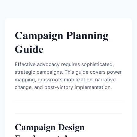
Campaign Planning
Guide
Effective advocacy requires sophisticated,
strategic campaigns. This guide covers power
mapping, grassroots mobilization, narrative
change, and post-victory implementation.
Campaign Design