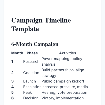
Campaign Timeline
Template
6-Month Campaign
Month
Phase
Activities
Power mapping, policy
1
Research
analysis
Build partnerships, align
2
Coalition
strategy
3
Launch
Public campaign kickoff
4
Escalation
Increased pressure, media
5
Peak
Hearing, vote preparation
6
Decision
Victory, implementation