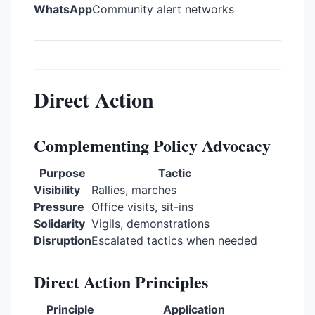
WhatsApp
Community alert networks
Direct Action
Complementing Policy Advocacy
Purpose
Tactic
Visibility
Rallies, marches
Pressure
Office visits, sit-ins
Solidarity
Vigils, demonstrations
Disruption
Escalated tactics when needed
Direct Action Principles
Principle
Application