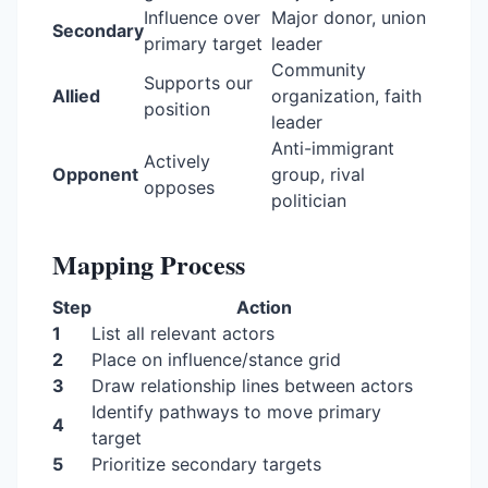
Influence over
Major donor, union
Secondary
primary target
leader
Community
Supports our
Allied
organization, faith
position
leader
Anti-immigrant
Actively
Opponent
group, rival
opposes
politician
Mapping Process
Step
Action
1
List all relevant actors
2
Place on influence/stance grid
3
Draw relationship lines between actors
Identify pathways to move primary
4
target
5
Prioritize secondary targets