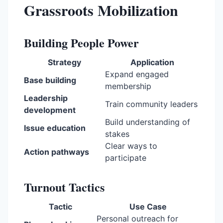
Grassroots Mobilization
Building People Power
Strategy
Application
Expand engaged
Base building
membership
Leadership
Train community leaders
development
Build understanding of
Issue education
stakes
Clear ways to
Action pathways
participate
Turnout Tactics
Tactic
Use Case
Personal outreach for