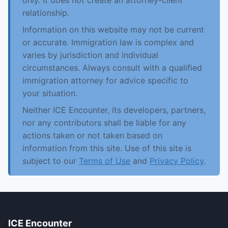
only. It does not create an attorney-client
relationship.
Information on this website may not be current
or accurate. Immigration law is complex and
varies by jurisdiction and individual
circumstances. Always consult with a qualified
immigration attorney for advice specific to
your situation.
Neither ICE Encounter, its developers, partners,
nor any contributors shall be liable for any
actions taken or not taken based on
information from this site. Use of this site is
subject to our
Terms of Use
and
Privacy Policy
.
ICE Encounter