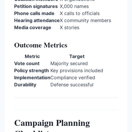
Petition signatures
X,000 names
Phone calls made
X calls to officials
Hearing attendance
X community members
Media coverage
X stories
Outcome Metrics
Metric
Target
Vote count
Majority secured
Policy strength
Key provisions included
Implementation
Compliance verified
Durability
Defense successful
Campaign Planning