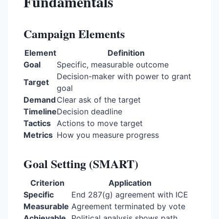
Fundamentals
Campaign Elements
Element
Definition
Goal
Specific, measurable outcome
Decision-maker with power to grant
Target
goal
Demand
Clear ask of the target
Timeline
Decision deadline
Tactics
Actions to move target
Metrics
How you measure progress
Goal Setting (SMART)
Criterion
Application
Specific
End 287(g) agreement with ICE
Measurable
Agreement terminated by vote
Achievable
Political analysis shows path