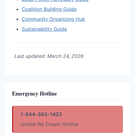
Coalition Building Guide
Community Organizing Hub
Sustainability Guide
Last updated: March 24, 2026
Emergency Hotline
1-844-363-1423
United We Dream Hotline