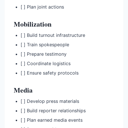
[ ] Plan joint actions
Mobilization
[ ] Build turnout infrastructure
[ ] Train spokespeople
[ ] Prepare testimony
[ ] Coordinate logistics
[ ] Ensure safety protocols
Media
[ ] Develop press materials
[ ] Build reporter relationships
[ ] Plan earned media events