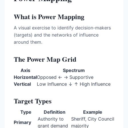
What is Power Mapping
A visual exercise to identify decision-makers
(targets) and the networks of influence
around them.
The Power Map Grid
Axis
Spectrum
Horizontal
Opposed ← → Supportive
Vertical
Low Influence ↓ ↑ High Influence
Target Types
Type
Definition
Example
Authority to
Sheriff, City Council
Primary
grant demand
majority