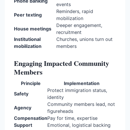
Phone banking
events
Reminders, rapid
Peer texting
mobilization
Deeper engagement,
House meetings
recruitment
Institutional
Churches, unions turn out
mobilization
members
Engaging Impacted Community
Members
Principle
Implementation
Protect immigration status,
Safety
identity
Community members lead, not
Agency
figureheads
Compensation
Pay for time, expertise
Support
Emotional, logistical backing