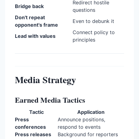
Redirect hostile
Bridge back
questions
Don't repeat
Even to debunk it
opponent's frame
Connect policy to
Lead with values
principles
Media Strategy
Earned Media Tactics
Tactic
Application
Press
Announce positions,
conferences
respond to events
Press releases
Background for reporters