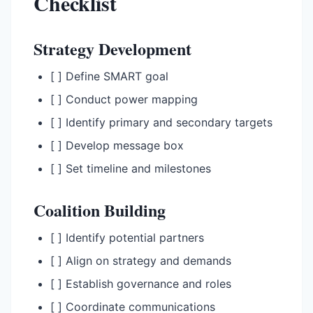
Checklist
Strategy Development
[ ] Define SMART goal
[ ] Conduct power mapping
[ ] Identify primary and secondary targets
[ ] Develop message box
[ ] Set timeline and milestones
Coalition Building
[ ] Identify potential partners
[ ] Align on strategy and demands
[ ] Establish governance and roles
[ ] Coordinate communications