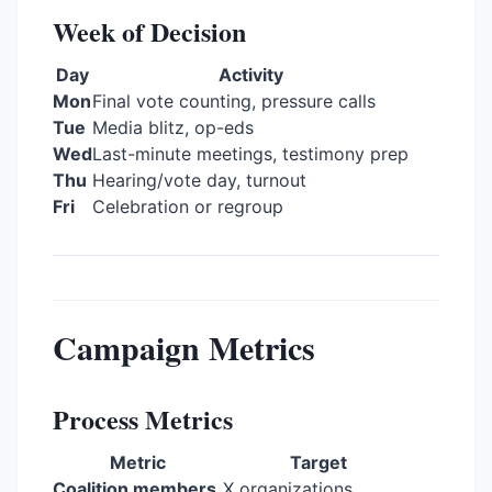
Week of Decision
Day
Activity
Mon
Final vote counting, pressure calls
Tue
Media blitz, op-eds
Wed
Last-minute meetings, testimony prep
Thu
Hearing/vote day, turnout
Fri
Celebration or regroup
Campaign Metrics
Process Metrics
Metric
Target
Coalition members
X organizations