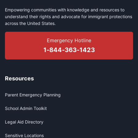
Empowering communities with knowledge and resources to
understand their rights and advocate for immigrant protections
across the United States.
Emergency Hotline
1-844-363-1423
Resources
Parent Emergency Planning
School Admin Toolkit
Legal Aid Directory
Sensitive Locations