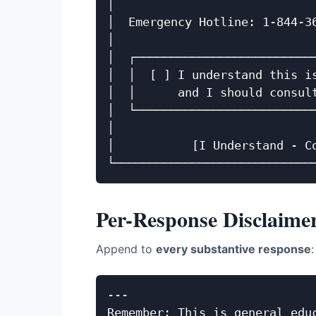
│                             
│  Emergency Hotline: 1-844-36
│                             
│  ┌──────────────────────────
│  │  [ ] I understand this is
│  │      and I should consult
│  └──────────────────────────
│                             
│           [I Understand - Co
Per-Response Disclaime
Append to
every substantive response
:
---

Remember: This is general educ