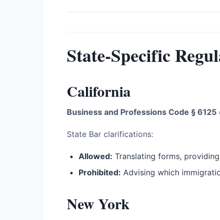
State-Specific Regul
California
Business and Professions Code § 6125
State Bar clarifications:
Allowed:
Translating forms, providing
Prohibited:
Advising which immigration
New York