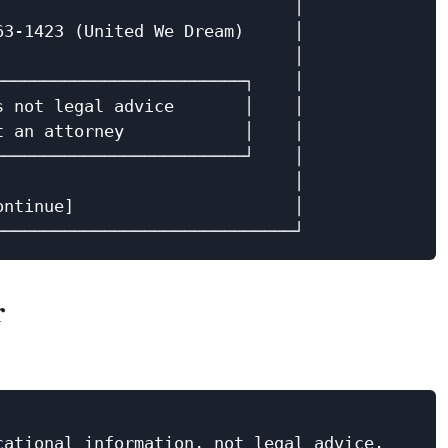
                             │

3-1423 (United We Dream)     │

                             │

────────────────────────┐    │

 not legal advice       │    │

 an attorney            │    │

────────────────────────┘    │

                             │

ntinue]                      │

r
ational information, not legal advice.
