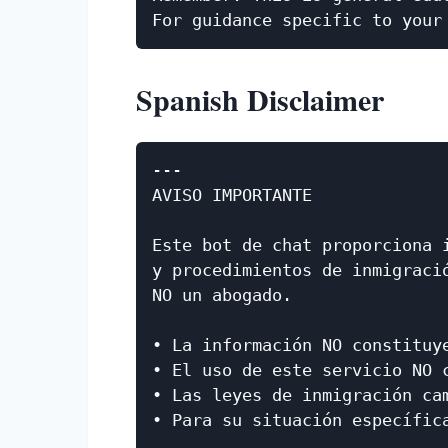
Spanish Disclaimer
---

AVISO IMPORTANTE

Este bot de chat proporciona i
y procedimientos de inmigració
NO un abogado.

• La información NO constituye
• El uso de este servicio NO c
• Las leyes de inmigración cam
• Para su situación específic