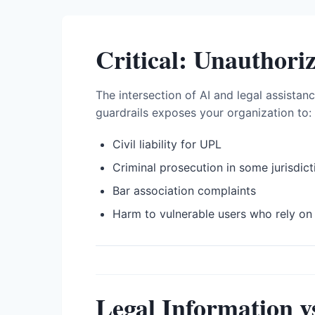
Critical: Unauthori
The intersection of AI and legal assistan
guardrails exposes your organization to:
Civil liability for UPL
Criminal prosecution in some jurisdict
Bar association complaints
Harm to vulnerable users who rely on 
Legal Information v