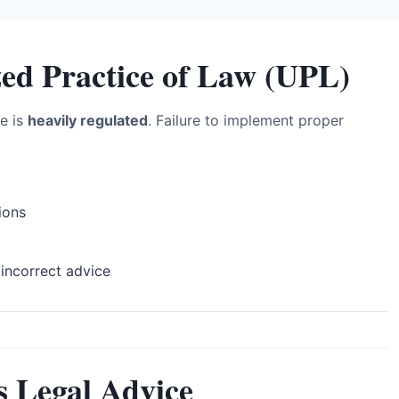
zed Practice of Law (UPL)
ce is
heavily regulated
. Failure to implement proper
ions
incorrect advice
s Legal Advice