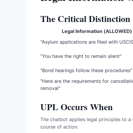
The Critical Distinction
Legal Information (ALLOWED)
"Asylum applications are filed with USCI
"You have the right to remain silent"
"Bond hearings follow these procedures"
"Here are the requirements for cancellati
removal"
UPL Occurs When
The chatbot applies legal principles to a
course of action.