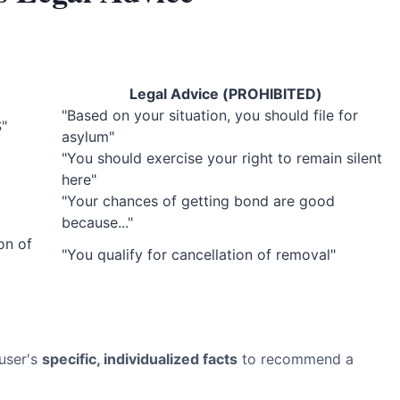
Legal Advice (PROHIBITED)
"Based on your situation, you should file for
S"
asylum"
"You should exercise your right to remain silent
here"
"Your chances of getting bond are good
because..."
on of
"You qualify for cancellation of removal"
 user's
specific, individualized facts
to recommend a