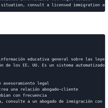
nformación educativa general sobre las leyes

n de los EE. UU. Es un sistema automatizado,

 asesoramiento legal

rea una relación abogado-cliente

bian con frecuencia

a, consulte a un abogado de inmigración con li