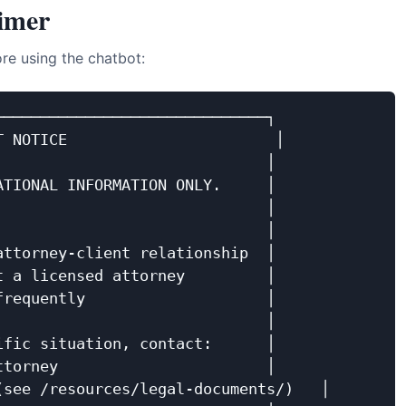
aimer
re using the chatbot:
─────────────────────────────┐

 NOTICE                       │

                             │

TIONAL INFORMATION ONLY.     │

                             │

                             │

ttorney-client relationship  │

 a licensed attorney         │

requently                    │

                             │

fic situation, contact:      │

torney                       │

see /resources/legal-documents/)   │
