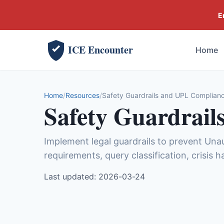
E
ICE Encounter
Home
Home
Resources
Safety Guardrails and UPL Complianc
Safety Guardrail
Implement legal guardrails to prevent Una
requirements, query classification, crisis 
Last updated: 2026-03-24