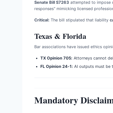
Senate Bill S7263
attempted to impose ci
responses" mimicking licensed profession
Critical:
The bill stipulated that liability
c
Texas & Florida
Bar associations have issued ethics opini
TX Opinion 705:
Attorneys cannot del
FL Opinion 24-1:
AI outputs must be 
Mandatory Disclaim