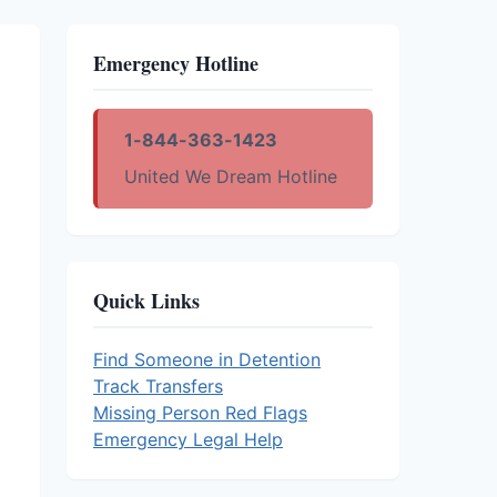
Emergency Hotline
1-844-363-1423
United We Dream Hotline
Quick Links
Find Someone in Detention
Track Transfers
Missing Person Red Flags
Emergency Legal Help