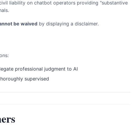
vil liability on chatbot operators providing "substantive
als.
annot be waived
by displaying a disclaimer.
ons:
egate professional judgment to AI
thoroughly supervised
ers