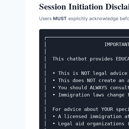
Session Initiation Discl
Users
MUST
explicitly acknowledge befo
┌─────────────────────────────
│                    IMPORTANT
│                             
│  This chatbot provides EDUCA
│                             
│  • This is NOT legal advice 
│  • This does NOT create an a
│  • You should ALWAYS consult
│  • Immigration laws change f
│                             
│  For advice about YOUR speci
│  • A licensed immigration at
│  • Legal aid organizations (