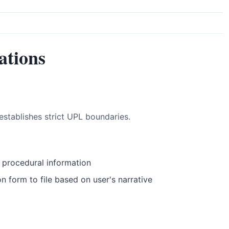
ations
establishes strict UPL boundaries.
 procedural information
 form to file based on user's narrative