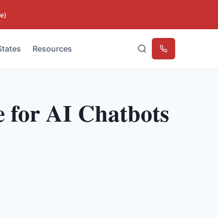
e)
States
Resources
Emergency
 for AI Chatbots