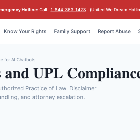
mergency Hotline:
Call
1-844-363-1423
(United We Dream Hotlin
Know Your Rights
Family Support
Report Abuse
e for AI Chatbots
s and UPL Compliance
uthorized Practice of Law. Disclaimer
handling, and attorney escalation.