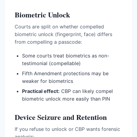
Biometric Unlock
Courts are split on whether compelled
biometric unlock (fingerprint, face) differs
from compelling a passcode:
Some courts treat biometrics as non-
testimonial (compellable)
Fifth Amendment protections may be
weaker for biometrics
Practical effect:
CBP can likely compel
biometric unlock more easily than PIN
Device Seizure and Retention
If you refuse to unlock or CBP wants forensic
analysis: