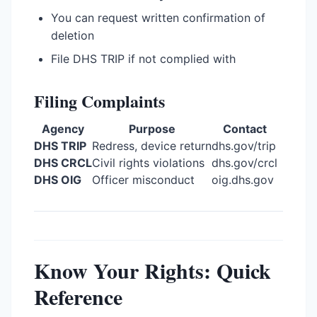
You can request written confirmation of
deletion
File DHS TRIP if not complied with
Filing Complaints
Agency
Purpose
Contact
DHS TRIP
Redress, device return
dhs.gov/trip
DHS CRCL
Civil rights violations
dhs.gov/crcl
DHS OIG
Officer misconduct
oig.dhs.gov
Know Your Rights: Quick
Reference