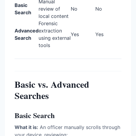
Manual
Basic
review of
No
No
Search
local content
Forensic
Advanced
extraction
Yes
Yes
Search
using external
tools
Basic vs. Advanced
Searches
Basic Search
What it is:
An officer manually scrolls through
your device, reviewing: