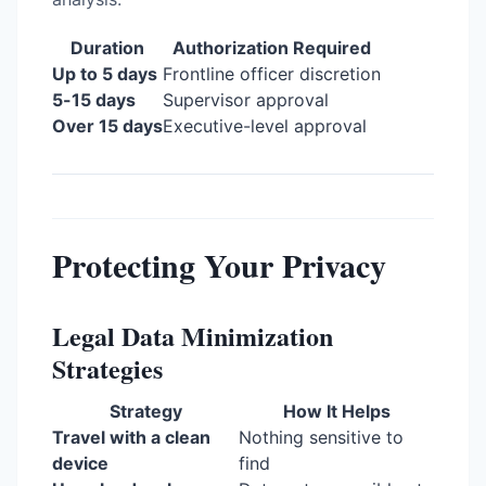
Duration
Authorization Required
Up to 5 days
Frontline officer discretion
5-15 days
Supervisor approval
Over 15 days
Executive-level approval
Protecting Your Privacy
Legal Data Minimization
Strategies
Strategy
How It Helps
Travel with a clean
Nothing sensitive to
device
find