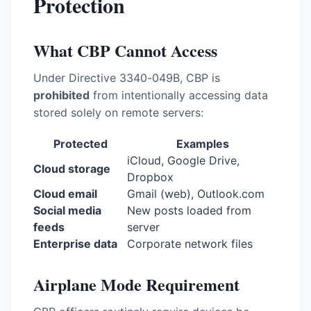
Protection
What CBP Cannot Access
Under Directive 3340-049B, CBP is
prohibited
from intentionally accessing data
stored solely on remote servers:
Protected
Examples
iCloud, Google Drive,
Cloud storage
Dropbox
Cloud email
Gmail (web), Outlook.com
Social media
New posts loaded from
feeds
server
Enterprise data
Corporate network files
Airplane Mode Requirement