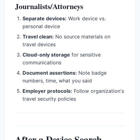
Journalists/Attorneys
Separate devices:
Work device vs.
personal device
Travel clean:
No source materials on
travel devices
Cloud-only storage
for sensitive
communications
Document assertions:
Note badge
numbers, time, what you said
Employer protocols:
Follow organization's
travel security policies
After a Device Search