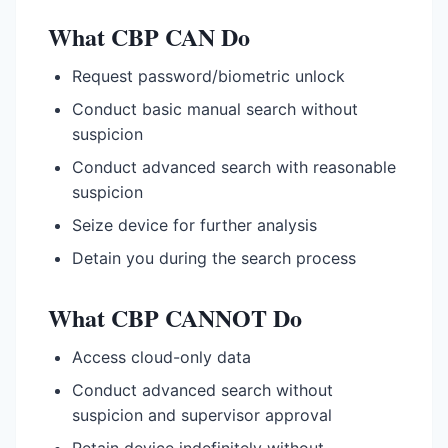
What CBP CAN Do
Request password/biometric unlock
Conduct basic manual search without
suspicion
Conduct advanced search with reasonable
suspicion
Seize device for further analysis
Detain you during the search process
What CBP CANNOT Do
Access cloud-only data
Conduct advanced search without
suspicion and supervisor approval