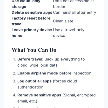
Use cloud-only
Data not accessible at
storage
border
Delete sensitive apps
Can reinstall after entry
Factory reset before
Clean slate
travel
Leave primary device
Use a travel-only
home
device
What You Can Do
Before travel:
Back up everything to
cloud, wipe local data
Enable airplane mode
before inspection
Log out of all apps
(forces cloud
authentication)
Remove sensitive apps
(Signal, encrypted
email, etc.)