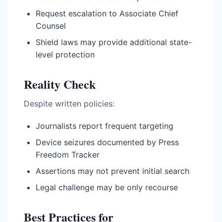
Request escalation to Associate Chief
Counsel
Shield laws may provide additional state-
level protection
Reality Check
Despite written policies:
Journalists report frequent targeting
Device seizures documented by Press
Freedom Tracker
Assertions may not prevent initial search
Legal challenge may be only recourse
Best Practices for