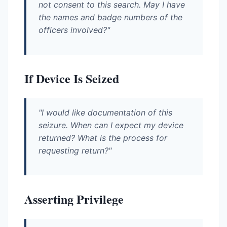
not consent to this search. May I have
the names and badge numbers of the
officers involved?"
If Device Is Seized
"I would like documentation of this
seizure. When can I expect my device
returned? What is the process for
requesting return?"
Asserting Privilege