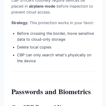
CBP officers routinely require devices be
placed in
airplane mode
before inspection to
prevent cloud access.
Strategy:
This protection works in your favor:
Before crossing the border, move sensitive
data to cloud-only storage
Delete local copies
CBP can only search what's physically on
the device
Passwords and Biometrics