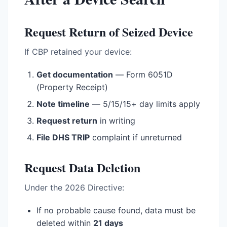
Request Return of Seized Device
If CBP retained your device:
Get documentation
— Form 6051D
(Property Receipt)
Note timeline
— 5/15/15+ day limits apply
Request return
in writing
File DHS TRIP
complaint if unreturned
Request Data Deletion
Under the 2026 Directive:
If no probable cause found, data must be
deleted within
21 days