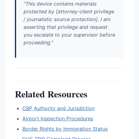
"This device contains materials
protected by [attorney-client privilege
/ journalistic source protection]. I am
asserting that privilege and request
you escalate to your supervisor before
proceeding."
Related Resources
CBP Authority and Jurisdiction
Airport Inspection Procedures
Border Rights by Immigration Status