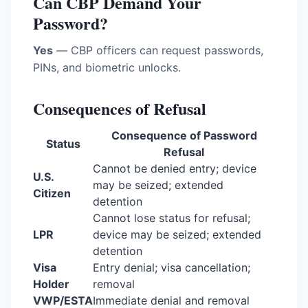
Can CBP Demand Your
Password?
Yes
— CBP officers can request passwords,
PINs, and biometric unlocks.
Consequences of Refusal
Consequence of Password
Status
Refusal
Cannot be denied entry; device
U.S.
may be seized; extended
Citizen
detention
Cannot lose status for refusal;
LPR
device may be seized; extended
detention
Visa
Entry denial; visa cancellation;
Holder
removal
VWP/ESTA
Immediate denial and removal