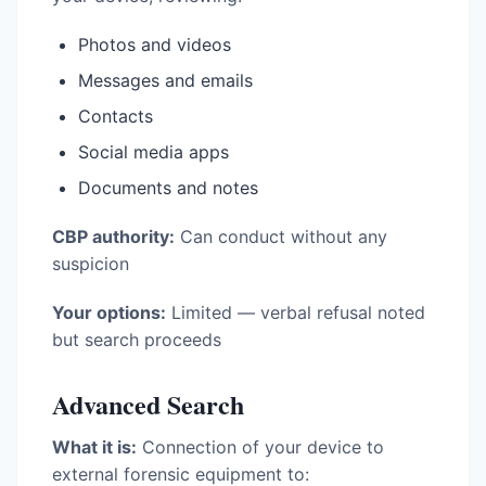
Photos and videos
Messages and emails
Contacts
Social media apps
Documents and notes
CBP authority:
Can conduct without any
suspicion
Your options:
Limited — verbal refusal noted
but search proceeds
Advanced Search
What it is:
Connection of your device to
external forensic equipment to: