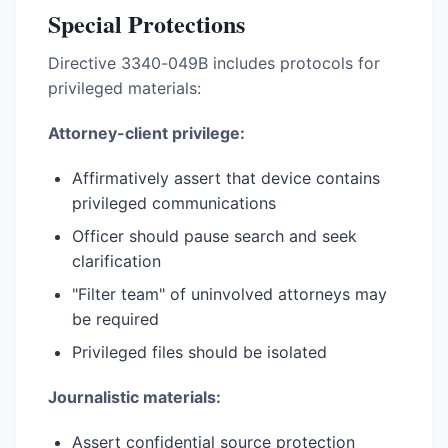
Special Protections
Directive 3340-049B includes protocols for
privileged materials:
Attorney-client privilege:
Affirmatively assert that device contains
privileged communications
Officer should pause search and seek
clarification
"Filter team" of uninvolved attorneys may
be required
Privileged files should be isolated
Journalistic materials:
Assert confidential source protection