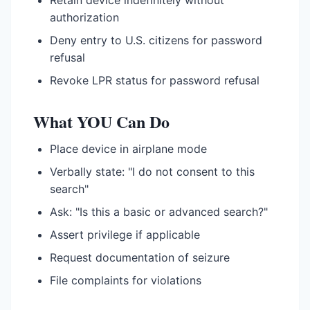
Retain device indefinitely without
authorization
Deny entry to U.S. citizens for password
refusal
Revoke LPR status for password refusal
What YOU Can Do
Place device in airplane mode
Verbally state: "I do not consent to this
search"
Ask: "Is this a basic or advanced search?"
Assert privilege if applicable
Request documentation of seizure
File complaints for violations