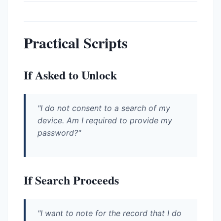
Practical Scripts
If Asked to Unlock
"I do not consent to a search of my
device. Am I required to provide my
password?"
If Search Proceeds
"I want to note for the record that I do