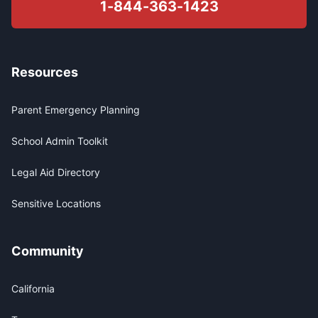
1-844-363-1423
Resources
Parent Emergency Planning
School Admin Toolkit
Legal Aid Directory
Sensitive Locations
Community
California