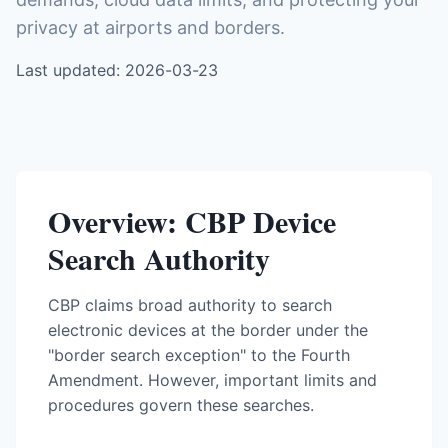
privacy at airports and borders.
Last updated: 2026-03-23
Overview: CBP Device
Search Authority
CBP claims broad authority to search
electronic devices at the border under the
"border search exception" to the Fourth
Amendment. However, important limits and
procedures govern these searches.