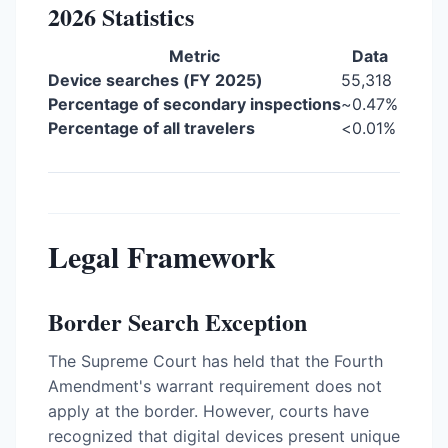
2026 Statistics
Metric
Data
Device searches (FY 2025)
55,318
Percentage of secondary inspections
~0.47%
Percentage of all travelers
<0.01%
Legal Framework
Border Search Exception
The Supreme Court has held that the Fourth
Amendment's warrant requirement does not
apply at the border. However, courts have
recognized that digital devices present unique