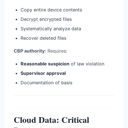
Copy entire device contents
Decrypt encrypted files
Systematically analyze data
Recover deleted files
CBP authority:
Requires:
Reasonable suspicion
of law violation
Supervisor approval
Documentation of basis
Cloud Data: Critical