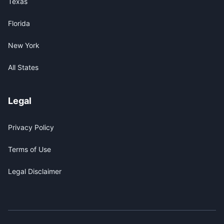
Texas
Florida
New York
All States
Legal
Privacy Policy
Terms of Use
Legal Disclaimer