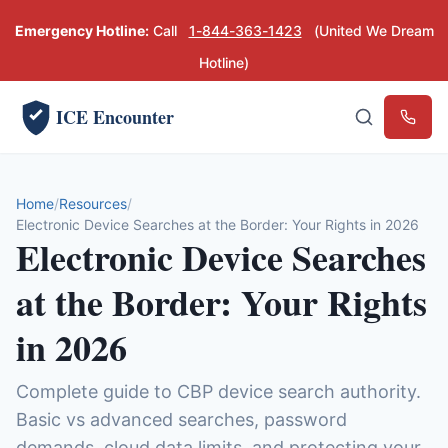
Emergency Hotline:
Call
1-844-363-1423
(United We Dream
Hotline)
ICE Encounter
Emerg
Home
Resources
Electronic Device Searches at the Border: Your Rights in 2026
Electronic Device Searches
at the Border: Your Rights
in 2026
Complete guide to CBP device search authority.
Basic vs advanced searches, password
demands, cloud data limits, and protecting your