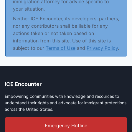
immigration attorney for advice specific to
your situation.
Neither ICE Encounter, its developers, partners,
nor any contributors shall be liable for any
actions taken or not taken based on
information from this site. Use of this site is
subject to our
Terms of Use
and
Privacy Policy
.
ICE Encounter
Empowering communities with knowledge and resources to
understand their rights and advocate for immigrant protections
across the United States.
Emergency Hotline