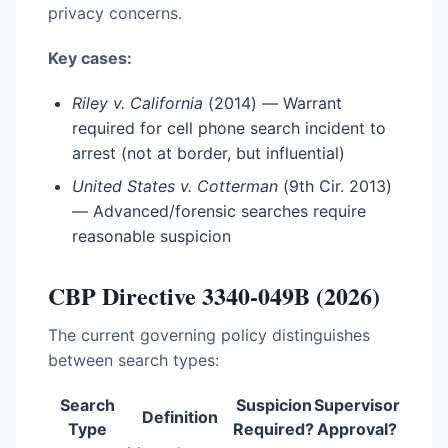
privacy concerns.
Key cases:
Riley v. California
(2014) — Warrant
required for cell phone search incident to
arrest (not at border, but influential)
United States v. Cotterman
(9th Cir. 2013)
— Advanced/forensic searches require
reasonable suspicion
CBP Directive 3340-049B (2026)
The current governing policy distinguishes
between search types:
Search
Suspicion
Supervisor
Definition
Type
Required?
Approval?