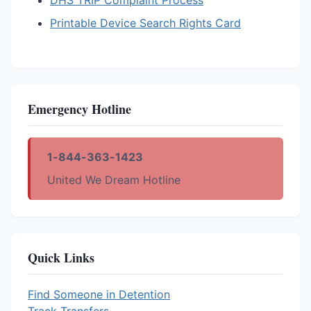
DHS TRIP Complaint Process
Printable Device Search Rights Card
Emergency Hotline
1-844-363-1423
United We Dream Hotline
Quick Links
Find Someone in Detention