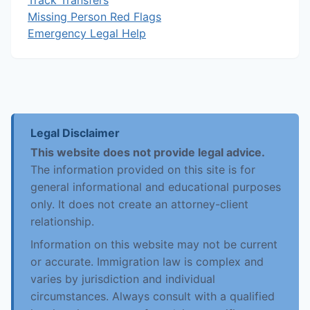
Track Transfers
Missing Person Red Flags
Emergency Legal Help
Legal Disclaimer
This website does not provide legal advice.
The information provided on this site is for
general informational and educational purposes
only. It does not create an attorney-client
relationship.
Information on this website may not be current
or accurate. Immigration law is complex and
varies by jurisdiction and individual
circumstances. Always consult with a qualified