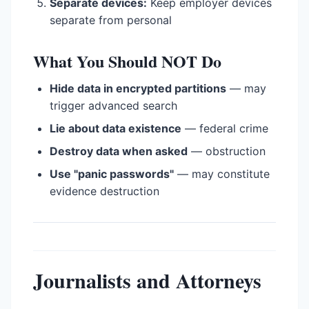
Separate devices:
Keep employer devices
separate from personal
What You Should NOT Do
Hide data in encrypted partitions
— may
trigger advanced search
Lie about data existence
— federal crime
Destroy data when asked
— obstruction
Use "panic passwords"
— may constitute
evidence destruction
Journalists and Attorneys